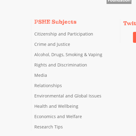
PSHE Subjects
Twi
Citizenship and Participation
Crime and Justice
Alcohol, Drugs, Smoking & Vaping
Rights and Discrimination
Media
Relationships
Environmental and Global Issues
Health and Wellbeing
Economics and Welfare
Research Tips