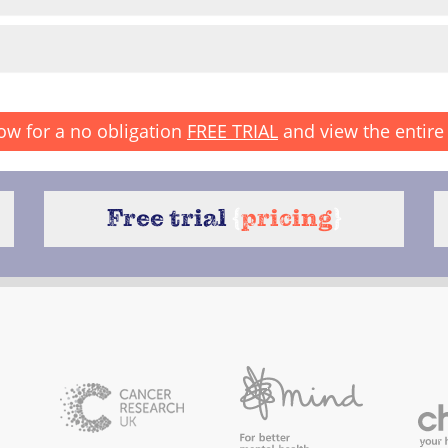
ow for a no obligation
FREE TRIAL
and view the entire 
Free trial
{
pricing
}