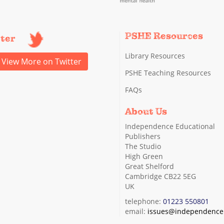
PSHE Resources
tter
Library Resources
View More on Twitter
PSHE Teaching Resources
FAQs
About Us
Independence Educational
Publishers
The Studio
High Green
Great Shelford
Cambridge CB22 5EG
UK
telephone:
01223 550801
email:
issues@independence.