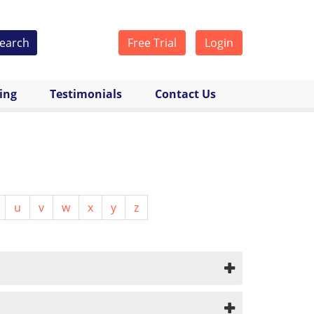
earch
Free Trial
Login
cing
Testimonials
Contact Us
u
v
w
x
y
z