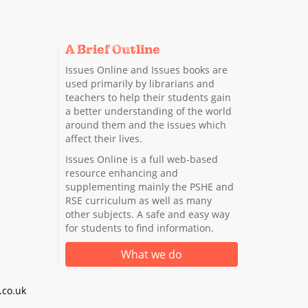
A Brief Outline
Issues Online and Issues books are
used primarily by librarians and
teachers to help their students gain
a better understanding of the world
around them and the issues which
affect their lives.
Issues Online is a full web-based
resource enhancing and
supplementing mainly the PSHE and
RSE curriculum as well as many
other subjects. A safe and easy way
for students to find information.
What we do
co.uk