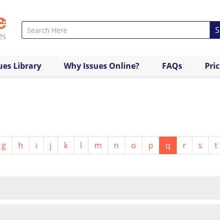
S
ues Library
Why Issues Online?
FAQs
Pri
g
h
i
j
k
l
m
n
o
p
q
r
s
t