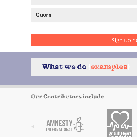
Quorn
Sign up n
What we do
{
examples
}
Our Contributors include