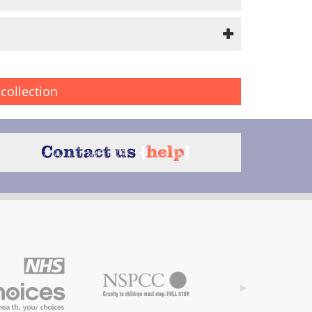
collection
Contact us
{
help
}