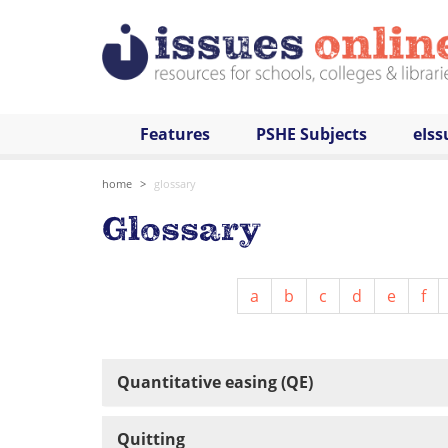
Features
PSHE Subjects
eIss
home
glossary
Glossary
a
b
c
d
e
f
Quantitative easing (QE)
Quitting