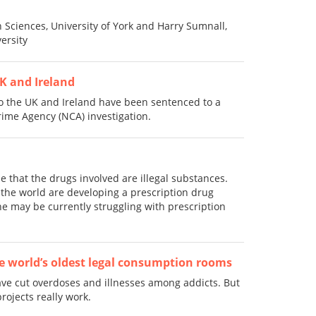
 Sciences, University of York and Harry Sumnall,
ersity
K and Ireland
 the UK and Ireland have been sentenced to a
Crime Agency (NCA) investigation.
that the drugs involved are illegal substances.
he world are developing a prescription drug
e may be currently struggling with prescription
the world’s oldest legal consumption rooms
ve cut overdoses and illnesses among addicts. But
rojects really work.