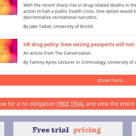
With the recent sharp rise in drug-related deaths in t
action to halt a public health crisis. One option woul
decriminalise recreational narcotics.
By Jake Taibel, University of Bristol
UK drug policy: how seizing passports will not s
An article from The Conversation.
By Tammy Ayres Lecturer in Criminology, University of 
show more ...
ow for a no obligation
FREE TRIAL
and view the entire 
Free trial
{
pricing
}