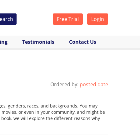
earch
Free Trial
Login
cing
Testimonials
Contact Us
Ordered by:
posted date
 ages, genders, races, and backgrounds. You may
n movies, or even in your community, and might be
book, we will explore the different reasons why