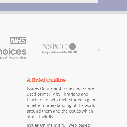
A Brief Outline
Issues Online and Issues books are
used primarily by librarians and
teachers to help their students gain
a better understanding of the world
around them and the issues which
affect their lives.
Issues Online is a full web-based