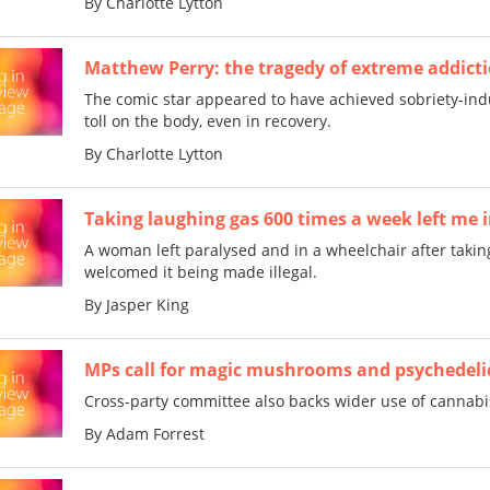
By Charlotte Lytton
Matthew Perry: the tragedy of extreme addicti
The comic star appeared to have achieved sobriety-ind
toll on the body, even in recovery.
By Charlotte Lytton
Taking laughing gas 600 times a week left me 
A woman left paralysed and in a wheelchair after takin
welcomed it being made illegal.
By Jasper King
MPs call for magic mushrooms and psychedeli
Cross-party committee also backs wider use of cannabi
By Adam Forrest