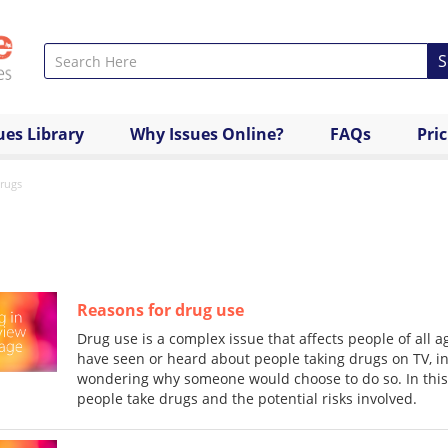
S
ues Library
Why Issues Online?
FAQs
Pri
rugs
Reasons for drug use
Drug use is a complex issue that affects people of all
have seen or heard about people taking drugs on TV, i
wondering why someone would choose to do so. In this 
people take drugs and the potential risks involved.