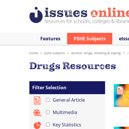
Features
PSHE Subjects
eIss
home
pshe-subjects
alcohol, drugs, smoking & vaping
d
Drugs Resources
Filter Selection
General Article
Multimedia
Key Statistics