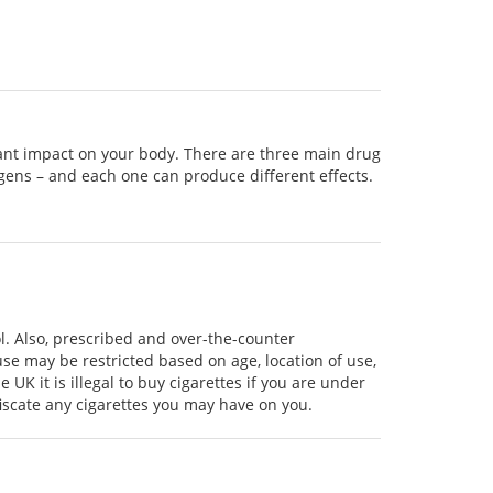
cant impact on your body. There are three main drug
ogens – and each one can produce different effects.
ol. Also, prescribed and over-the-counter
use may be restricted based on age, location of use,
UK it is illegal to buy cigarettes if you are under
fiscate any cigarettes you may have on you.