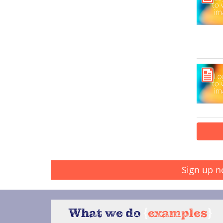
Sign up n
What we do
{
examples
}