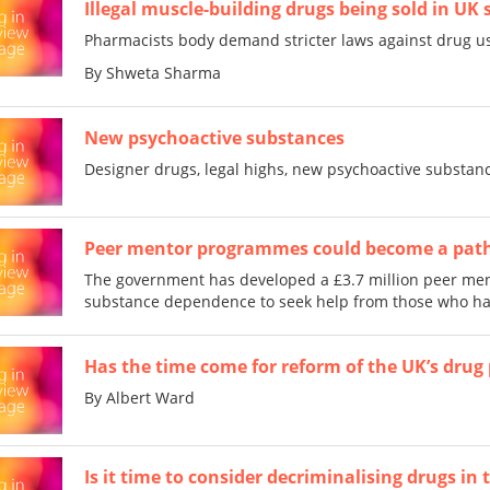
Illegal muscle-building drugs being sold in UK 
Pharmacists body demand stricter laws against drug us
By Shweta Sharma
New psychoactive substances
Designer drugs, legal highs, new psychoactive substanc
Peer mentor programmes could become a path
The government has developed a £3.7 million peer m
substance dependence to seek help from those who hav
Has the time come for reform of the UK’s drug 
By Albert Ward
Is it time to consider decriminalising drugs in