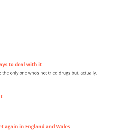
ys to deal with it
 the only one who’s not tried drugs but, actually,
ut
yet again in England and Wales