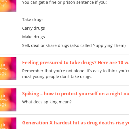
You can get a fine or prison sentence if you:
Take drugs
Carry drugs
Make drugs
Sell, deal or share drugs (also called ‘supplying’ them)
Feeling pressured to take drugs? Here are 10 wa
Remember that you’re not alone. It’s easy to think you’re
most young people don’t take drugs.
Spiking – how to protect yourself on a night o
What does spiking mean?
Generation X hardest hit as drug deaths rise 