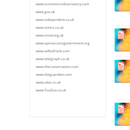
www.economicsobservatory.com
www.gov.uk
www.independent.co.uk
www.metro.co.uk
www.mind.org.uk
www.openaccessgovernment.org
www.talktofrank.com
www.telegraph.co.uk
www.theconversation.com
www.theguardian.com
www.ukat.co.uk
www.YouGov.co.uk