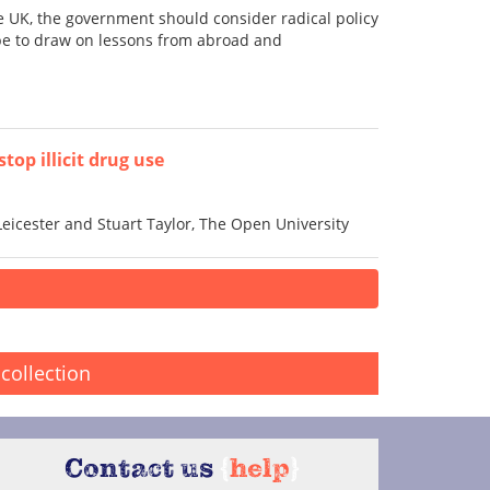
he UK, the government should consider radical policy
d be to draw on lessons from abroad and
top illicit drug use
Leicester and Stuart Taylor, The Open University
collection
Contact us
{
help
}