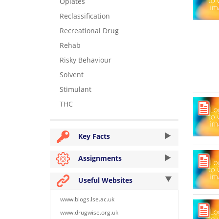
Opiates
Reclassification
Recreational Drug
Rehab
Risky Behaviour
Solvent
Stimulant
THC
Key Facts
Assignments
Useful Websites
www.blogs.lse.ac.uk
www.drugwise.org.uk