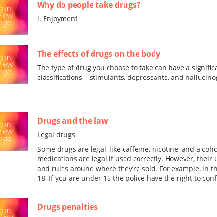
Why do people take drugs?
i. Enjoyment
The effects of drugs on the body
The type of drug you choose to take can have a signifi
classifications – stimulants, depressants, and hallucin
Drugs and the law
Legal drugs
Some drugs are legal, like caffeine, nicotine, and alcoh
medications are legal if used correctly. However, their 
and rules around where they’re sold. For example, in the 
18. If you are under 16 the police have the right to con
Drugs penalties