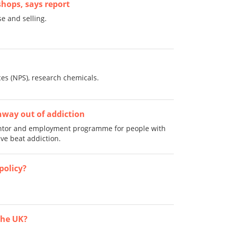
shops, says report
e and selling.
es (NPS), research chemicals.
way out of addiction
entor and employment programme for people with
e beat addiction.
policy?
 the UK?