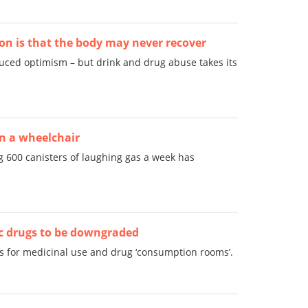
on is that the body may never recover
uced optimism – but drink and drug abuse takes its
in a wheelchair
g 600 canisters of laughing gas a week has
c drugs to be downgraded
s for medicinal use and drug ‘consumption rooms’.