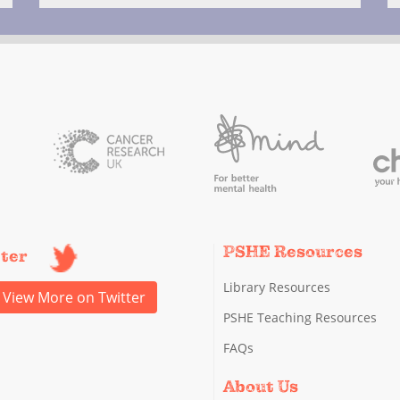
PSHE Resources
tter
Library Resources
View More on Twitter
PSHE Teaching Resources
FAQs
About Us