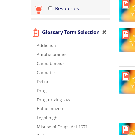
Resources
Glossary Term Selection
Addiction
Amphetamines
Cannabinoids
Cannabis
Detox
Drug
Drug driving law
Hallucinogen
Legal high
Misuse of Drugs Act 1971