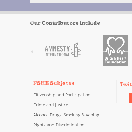
Our Contributors include
PSHE Subjects
Twi
Citizenship and Participation
Crime and Justice
Alcohol, Drugs, Smoking & Vaping
Rights and Discrimination