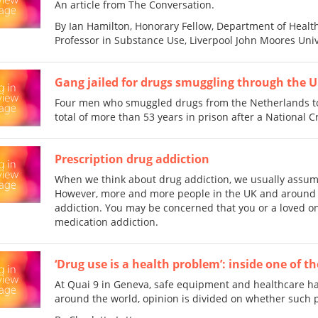
An article from The Conversation.
By Ian Hamilton, Honorary Fellow, Department of Health
Professor in Substance Use, Liverpool John Moores Univ
Gang jailed for drugs smuggling through the U
Four men who smuggled drugs from the Netherlands to
total of more than 53 years in prison after a National 
Prescription drug addiction
When we think about drug addiction, we usually assume 
However, more and more people in the UK and around t
addiction. You may be concerned that you or a loved on
medication addiction.
‘Drug use is a health problem’: inside one of 
At Quai 9 in Geneva, safe equipment and healthcare ha
around the world, opinion is divided on whether such p