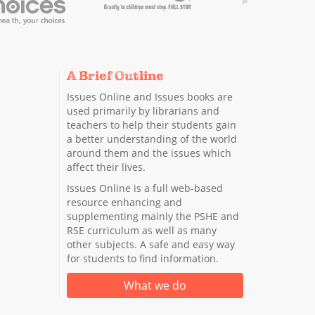
A Brief Outline
Issues Online and Issues books are
used primarily by librarians and
teachers to help their students gain
a better understanding of the world
around them and the issues which
affect their lives.
Issues Online is a full web-based
resource enhancing and
supplementing mainly the PSHE and
RSE curriculum as well as many
other subjects. A safe and easy way
for students to find information.
What we do