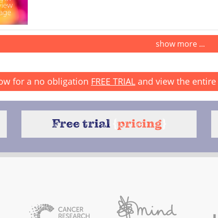
show more ...
ow for a no obligation
FREE TRIAL
and view the entire 
Free trial
{
pricing
}