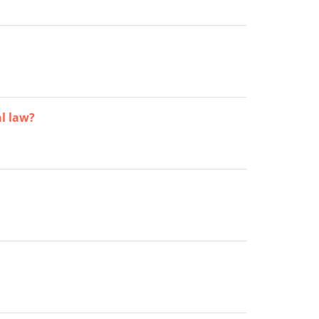
al law?