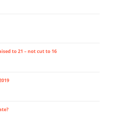
sed to 21 – not cut to 16
2019
ate?