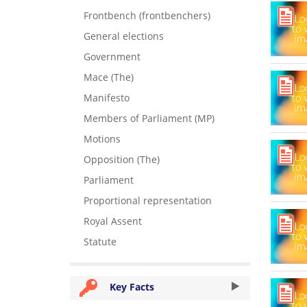
Frontbench (frontbenchers)
General elections
Government
Mace (The)
Manifesto
Members of Parliament (MP)
Motions
Opposition (The)
Parliament
Proportional representation
Royal Assent
Statute
Key Facts