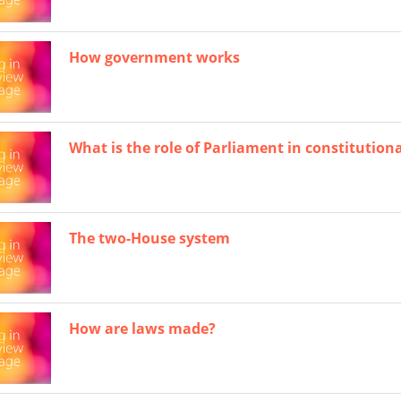
How government works
What is the role of Parliament in constitution
The two-House system
How are laws made?