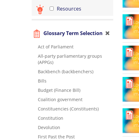
Resources
Glossary Term Selection
Act of Parliament
All-party parliamentary groups
(APPGs)
Backbench (backbenchers)
Bills
Budget (Finance Bill)
Coalition government
Constituencies (Constituents)
Constitution
Devolution
First Past the Post