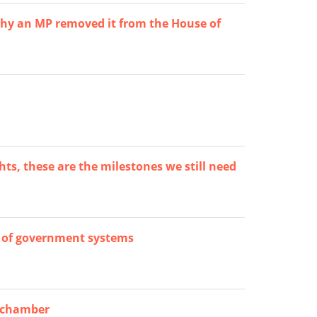
hy an MP removed it from the House of
ts, these are the milestones we still need
 of government systems
d chamber