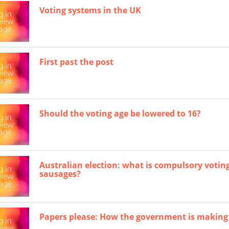
Voting systems in the UK
First past the post
Should the voting age be lowered to 16?
Australian election: what is compulsory votin
sausages?
Papers please: How the government is making it