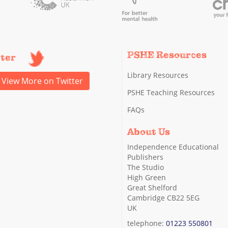
PSHE Resources
tter
Library Resources
View More on Twitter
PSHE Teaching Resources
FAQs
About Us
Independence Educational
Publishers
The Studio
High Green
Great Shelford
Cambridge CB22 5EG
UK
telephone:
01223 550801