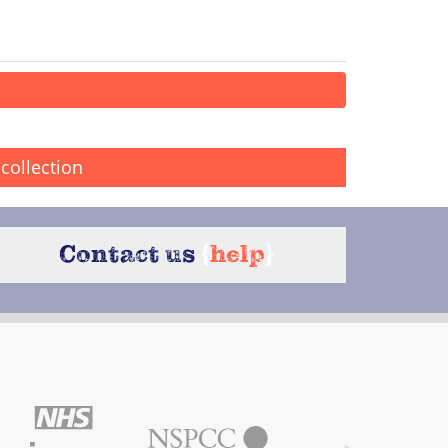
collection
Contact us
{
help
}