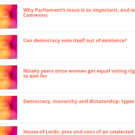
Why Parliament’s mace is so important, and w
Commons
Can democracy vote itself out of existence?
Ninety years since women got equal voting righ
to aim for
Democracy, monarchy and dictatorship: types
House of Lords: pros and cons of an unelecte