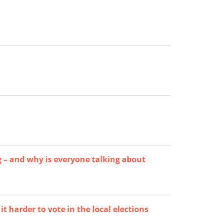
g – and why is everyone talking about
 harder to vote in the local elections