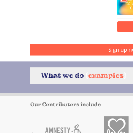
Sign up n
What we do
{
examples
}
Our Contributors include