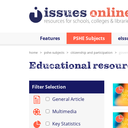
Features
PSHE Subjects
eIss
home
pshe-subjects
citizenship and participation
gover
Educational resou
Filter Selection
General Article
Multimedia
Key Statistics