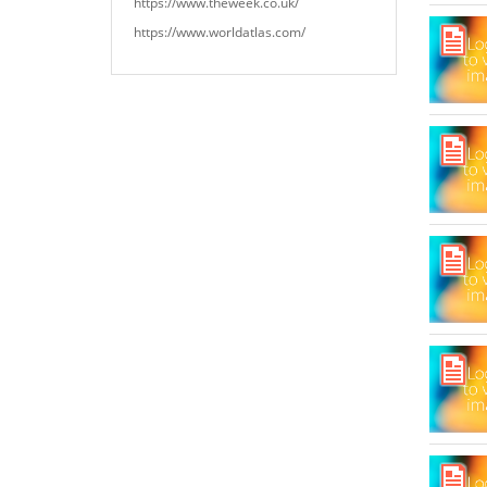
https://www.theweek.co.uk/
https://www.worldatlas.com/