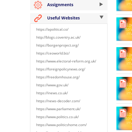
Assignments
Useful Websites
https://apolitical.co/
http://blogs.coventry.ac.uk/
https://borgenproject.org/
https://ceoworld.biz/
https://www.electoral-reform.org.uk/
https://foreignpolicynews.org/
https://freedomhouse.org/
https://www.gov.uk/
https://inews.co.uk/
https://news-decoder.com/
https://www.parliament.uk/
https://www.politics.co.uk/
https://www.politicshome.com/