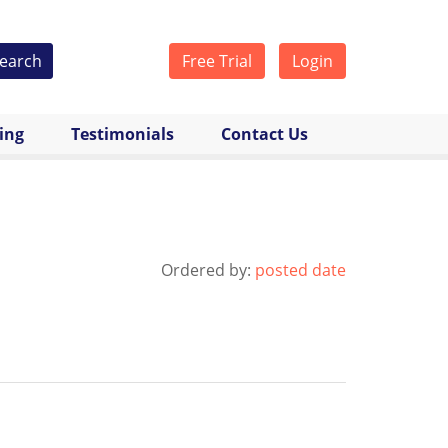
earch
Free Trial
Login
cing
Testimonials
Contact Us
Ordered by:
posted date