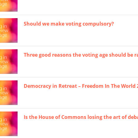
Should we make voting compulsory?
Three good reasons the voting age should be rai
Democracy in Retreat – Freedom In The World 
Is the House of Commons losing the art of deb