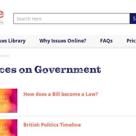
S
ues Library
Why Issues Online?
FAQs
Pri
nment
rces on Government
How does a Bill become a Law?
British Politics Timeline