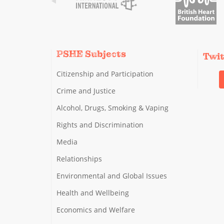
PSHE Subjects
Twi
Citizenship and Participation
Crime and Justice
Alcohol, Drugs, Smoking & Vaping
Rights and Discrimination
Media
Relationships
Environmental and Global Issues
Health and Wellbeing
Economics and Welfare