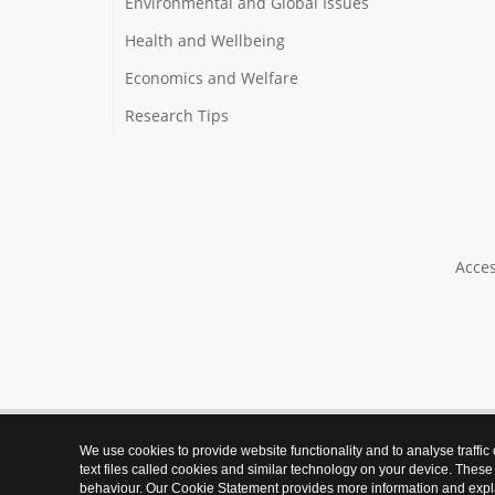
Environmental and Global Issues
Health and Wellbeing
Economics and Welfare
Research Tips
Acces
We use cookies to provide website functionality and to analyse traffic
text files called cookies and similar technology on your device. These
behaviour. Our Cookie Statement provides more information and expl