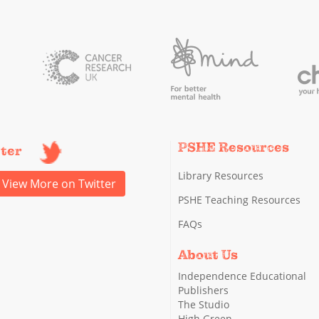
PSHE Resources
tter
Library Resources
View More on Twitter
PSHE Teaching Resources
FAQs
About Us
Independence Educational
Publishers
The Studio
High Green