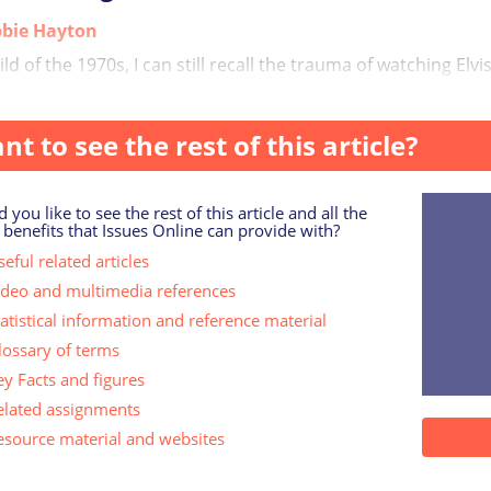
bie Hayton
ild of the 1970s, I can still recall the trauma of watching Elv
careers inf...
nt to see the rest of this article?
 you like to see the rest of this article and all the
 benefits that Issues Online can provide with?
eful related articles
ideo and multimedia references
tatistical information and reference material
lossary of terms
ey Facts and figures
elated assignments
esource material and websites