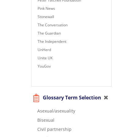
Peter Tatchell Foundation
Pink News
Stonewall
The Conversation
The Guardian
The Independent
UnHerd
Unite UK
YouGov
Glossary Term Selection
Asexual/asexuality
Bisexual
Civil partnership