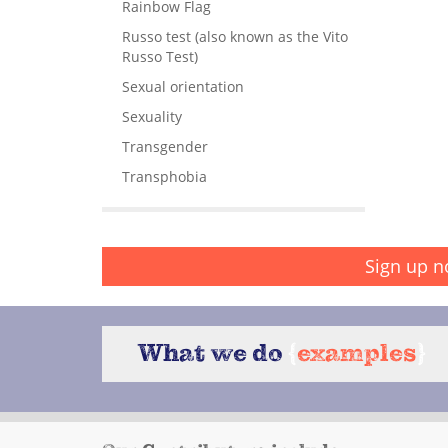
Rainbow Flag
Russo test (also known as the Vito
Russo Test)
Sexual orientation
Sexuality
Transgender
Transphobia
Sign up n
What we do
{
examples
}