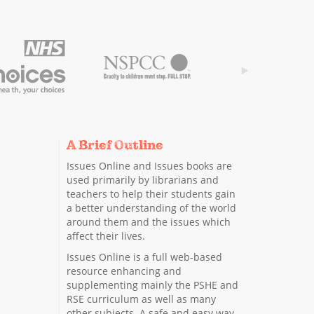
A Brief Outline
Issues Online and Issues books are
used primarily by librarians and
teachers to help their students gain
a better understanding of the world
around them and the issues which
affect their lives.
Issues Online is a full web-based
resource enhancing and
supplementing mainly the PSHE and
RSE curriculum as well as many
other subjects. A safe and easy way