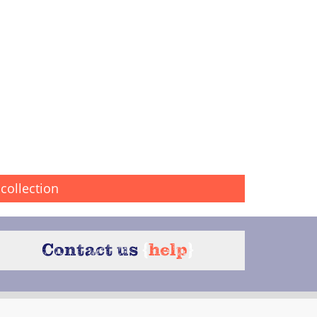
collection
Contact us
{
help
}