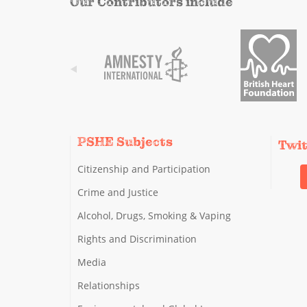
Our Contributors include
PSHE Subjects
Twi
Citizenship and Participation
Crime and Justice
Alcohol, Drugs, Smoking & Vaping
Rights and Discrimination
Media
Relationships