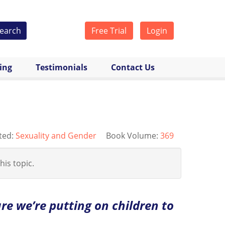
earch
Free Trial
Login
cing
Testimonials
Contact Us
ted:
Sexuality and Gender
Book Volume:
369
his topic.
re we’re putting on children to