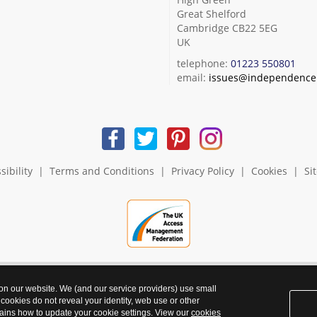
Great Shelford
Cambridge CB22 5EG
UK
telephone:
01223 550801
email:
issues@independence.
sibility
|
Terms and Conditions
|
Privacy Policy
|
Cookies
|
Si
 on our website. We (and our service providers) use small
 cookies do not reveal your identity, web use or other
ains how to update your cookie settings. View our
cookies