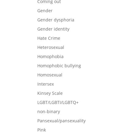
Coming out
Gender
Gender dysphoria
Gender identity
Hate Crime
Heterosexual
Homophobia
Homophobic bullying
Homosexual
Intersex
Kinsey Scale
LGBT/LGBTI/LGBTQ+
non-binary
Pansexual/pansexuality
Pink