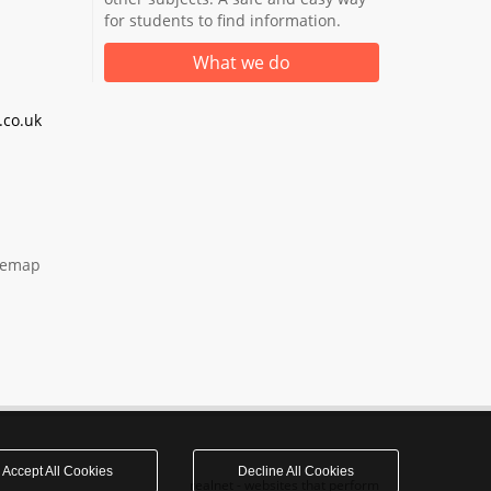
for students to find information.
What we do
co.uk
temap
Accept All Cookies
Decline All Cookies
realnet - websites that perform