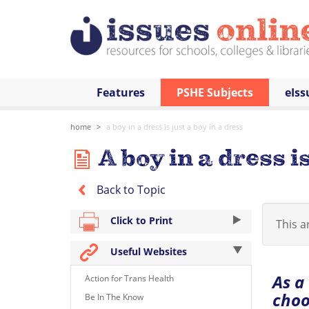
Features
PSHE Subjects
eIss
home
a boy in a dress is just a boy in a dress
A boy in a dress is
Back to Topic
Click to Print
This ar
Useful Websites
As a
Action for Trans Health
choo
Be In The Know