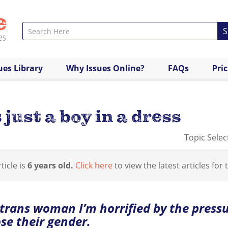
S
ues Library
Why Issues Online?
FAQs
Pri
 just a boy in a dress
Topic Selec
ticle is
6 years old.
Click here
to view the latest articles for t
 trans woman I’m horrified by the pressu
se their gender.