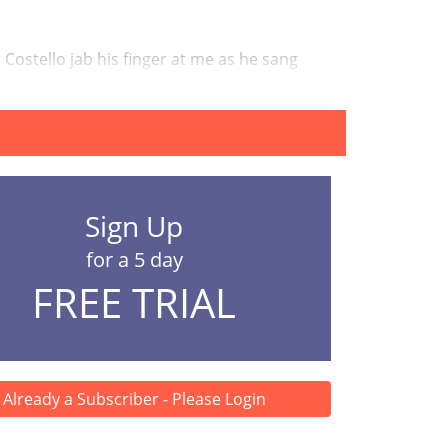
is Costello jab his finger at me as he sang
Sign Up
for a 5 day
FREE TRIAL
Already a Subscriber - Please Login