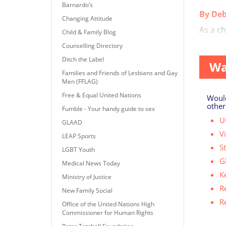
Barnardo’s
By Deb
Changing Attitude
As a ch
Child & Family Blog
‘Called 
Counselling Directory
Ditch the Label
Wa
Families and Friends of Lesbians and Gay
Men (FFLAG)
Free & Equal United Nations
Would
other
Fumble - Your handy guide to sex
Us
GLAAD
V
LEAP Sports
S
LGBT Youth
G
Medical News Today
K
Ministry of Justice
R
New Family Social
R
Office of the United Nations High
Commissioner for Human Rights