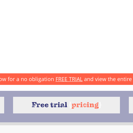
ow for a no obligation
FREE TRIAL
and view the entire 
Free trial
{
pricing
}