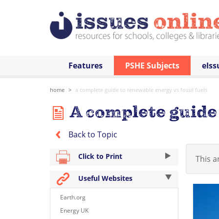
Features
PSHE Subjects
eIss
home
a complete guide to renewable energy vs fossil fuels
A complete guide 
Back to Topic
Click to Print
This ar
Useful Websites
Earth.org
Energy UK