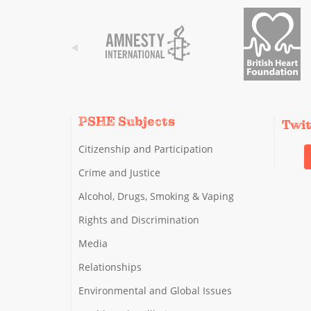
PSHE Subjects
Twi
Citizenship and Participation
Crime and Justice
Alcohol, Drugs, Smoking & Vaping
Rights and Discrimination
Media
Relationships
Environmental and Global Issues