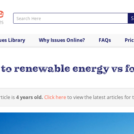
S
ues Library
Why Issues Online?
FAQs
Pri
to renewable energy vs fo
ticle is
4 years old.
Click here
to view the latest articles for t