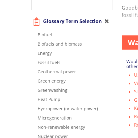
Goodbye
fossil 
Glossary Term Selection
As hum
Biofuel
Wa
Biofuels and biomass
Energy
Would
Fossil fuels
other
Geothermal power
Us
Green energy
V
Greenwashing
S
Heat Pump
G
K
Hydropower (or water power)
R
Microgeneration
R
Non-renewable energy
Nuclear power