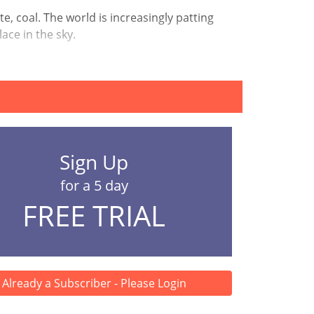
e, coal. The world is increasingly patting
ace in the sky.
Sign Up
for a 5 day
FREE TRIAL
Already a Subscriber - Please Login