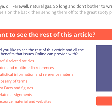
, oil. Farewell, natural gas. So long and don’t bother to writ
fuels on the back, then sending them off to the great sooty pl
ans face up to the catastrophic consequence...
nt to see the rest of this article?
 you like to see the rest of this article and all the
 benefits that Issues Online can provide with?
eful related articles
ideo and multimedia references
tatistical information and reference material
lossary of terms
ey Facts and figures
elated assignments
esource material and websites