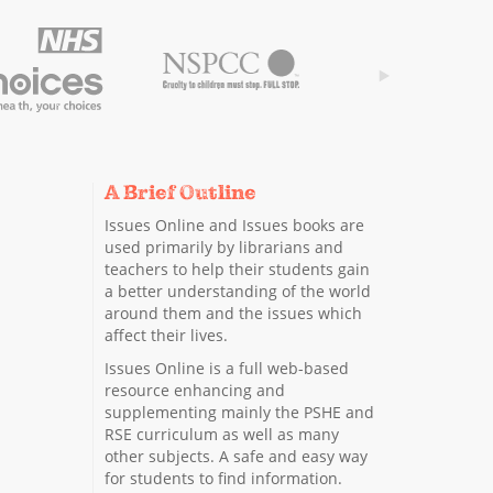
A Brief Outline
Issues Online and Issues books are
used primarily by librarians and
teachers to help their students gain
a better understanding of the world
around them and the issues which
affect their lives.
Issues Online is a full web-based
resource enhancing and
supplementing mainly the PSHE and
RSE curriculum as well as many
other subjects. A safe and easy way
for students to find information.