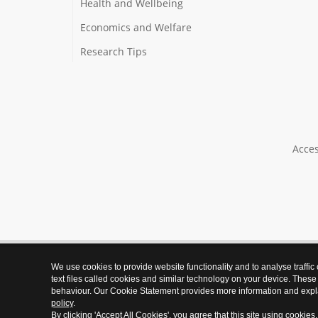
Health and Wellbeing
Economics and Welfare
Research Tips
Acces
We use cookies to provide website functionality and to analyse traffic
text files called cookies and similar technology on your device. These
behaviour. Our Cookie Statement provides more information and expl
policy
.
By clicking 'Accept All Cookies', you agree that this site using cookies