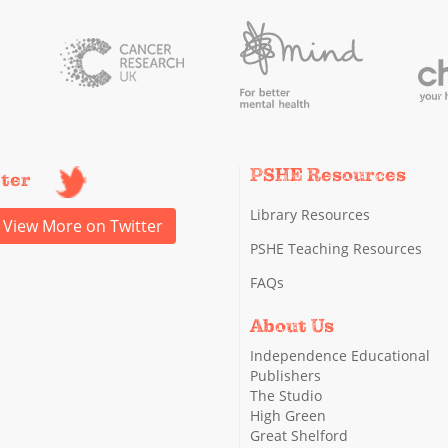
PSHE Resources
tter
Library Resources
View More on Twitter
PSHE Teaching Resources
FAQs
About Us
Independence Educational
Publishers
The Studio
High Green
Great Shelford