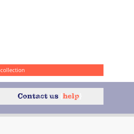
collection
Contact us
{
help
}