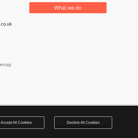
What we do
co.uk
temap
Accept All Cookies
Decline All Cookies
realnet - websites that perform