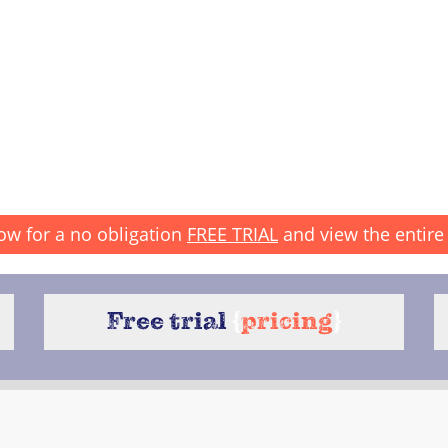
ow for a no obligation
FREE TRIAL
and view the entire 
Free trial
{
pricing
}