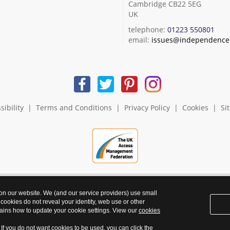
Cambridge CB22 5EG
UK
telephone:
01223 550801
email:
issues@independence.
sibility
|
Terms and Conditions
|
Privacy Policy
|
Cookies
|
Si
 on our website. We (and our service providers) use small
 cookies do not reveal your identity, web use or other
ains how to update your cookie settings. View our
cookies
. If you do not want cookies to be used, you can click the