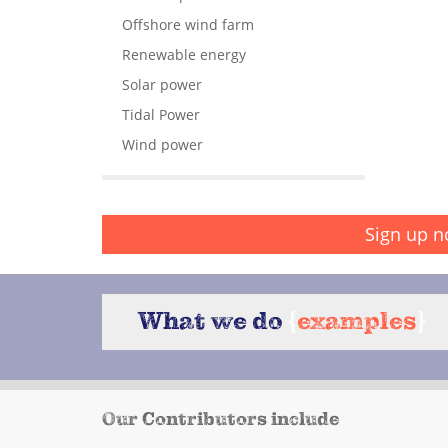
Offshore wind farm
Renewable energy
Solar power
Tidal Power
Wind power
Sign up n
What we do
{
examples
}
Our Contributors include