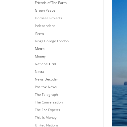
Friends of The Earth
Green Peace
Hornsea Projects
Independent
iNews
Kings College London
Metro
Money
National Grid
Nesta
News Decoder
Positive News
The Telegraph
The Conversation
The Eco Experts
This Is Money
United Nations