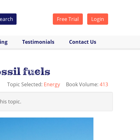
earch
Free Trial
Login
cing
Testimonials
Contact Us
ssil fuels
Topic Selected:
Energy
Book Volume:
413
his topic.