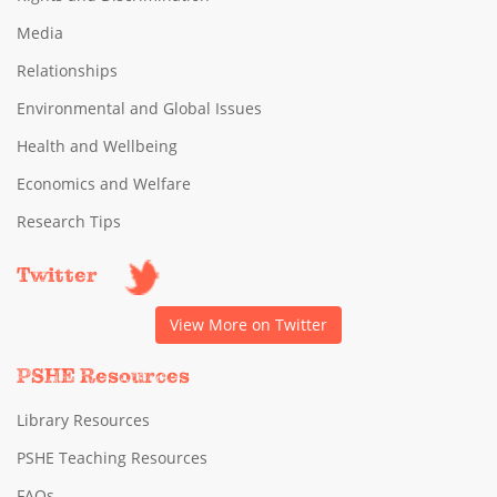
Media
Relationships
Environmental and Global Issues
Health and Wellbeing
Economics and Welfare
Research Tips
Twitter
View More on Twitter
PSHE Resources
Library Resources
PSHE Teaching Resources
FAQs