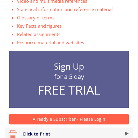
Video and multimedia references
Statistical information and reference material
Glossary of terms
Key Facts and figures
Related assignments
Resource material and websites
Sign Up
for a 5 day
FREE TRIAL
Already a Subscriber - Please Login
Click to Print