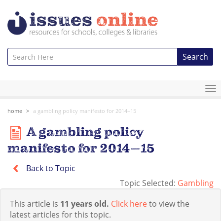
Search
To
na
home
a gambling policy manifesto for 2014–15
A gambling policy
manifesto for 2014–15
Back to Topic
Topic Selected:
Gambling
This article is
11 years old.
Click here
to view the
latest articles for this topic.