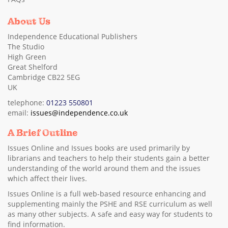
About Us
Independence Educational Publishers
The Studio
High Green
Great Shelford
Cambridge CB22 5EG
UK
telephone:
01223 550801
email:
issues@independence.co.uk
A Brief Outline
Issues Online and Issues books are used primarily by
librarians and teachers to help their students gain a better
understanding of the world around them and the issues
which affect their lives.
Issues Online is a full web-based resource enhancing and
supplementing mainly the PSHE and RSE curriculum as well
as many other subjects. A safe and easy way for students to
find information.