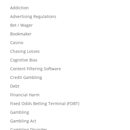
Addiction
Advertising Regulations
Bet / Wager
Bookmaker
Casino
Chasing Losses
Cognitive Bias
Content Filtering Software
Credit Gambling
Debt
Financial Harm
Fixed Odds Betting Terminal (FOBT)
Gambling
Gambling Act
Gambling Disorder