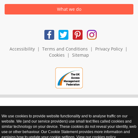
What we do
Accessibility
|
Terms and Conditions
|
Privacy Policy
|
Cookies
|
Sitemap
We use cookies to provide website functionality and to analyse traffic on our
realnet - websites that perform
website. We (and our service providers) use small text files called cookies and
similar technology on your device. These cookies do not reveal your identity, web
use or other behaviour. Our Cookie Statement provides more information and
explains how to update your cookie settings. View our
cookies policy
.