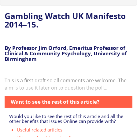
Gambling Watch UK Manifesto
2014–15.
By Professor Jim Orford, Emeritus Professor of
Clinical & Community Psychology, University of
Birmingham
This is a first draft so all comments are welcome. The
aim is to use it later on to question the poli...
Want to see the rest of this article?
Would you like to see the rest of this article and all the
other benefits that Issues Online can provide with?
Useful related articles