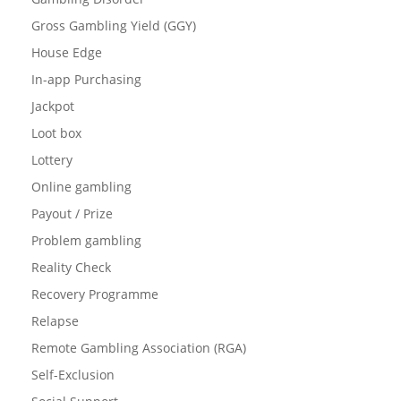
Gross Gambling Yield (GGY)
House Edge
In-app Purchasing
Jackpot
Loot box
Lottery
Online gambling
Payout / Prize
Problem gambling
Reality Check
Recovery Programme
Relapse
Remote Gambling Association (RGA)
Self-Exclusion