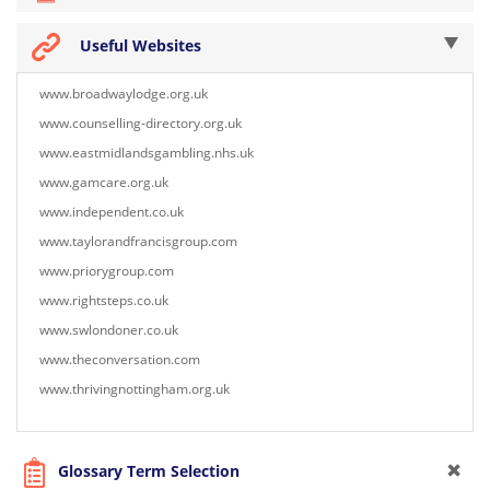
Useful Websites
www.broadwaylodge.org.uk
www.counselling-directory.org.uk
www.eastmidlandsgambling.nhs.uk
www.gamcare.org.uk
www.independent.co.uk
www.taylorandfrancisgroup.com
www.priorygroup.com
www.rightsteps.co.uk
www.swlondoner.co.uk
www.theconversation.com
www.thrivingnottingham.org.uk
Glossary Term Selection