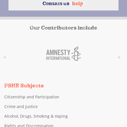
Contact us
{
help
}
Our Contributors include
PSHE Subjects
Citizenship and Participation
Crime and Justice
Alcohol, Drugs, Smoking & Vaping
Rights and Discrimination