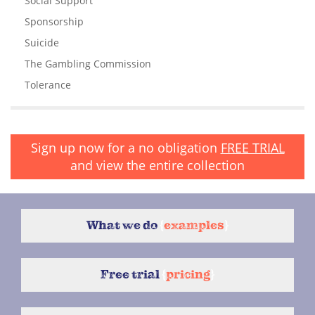
Social Support
Sponsorship
Suicide
The Gambling Commission
Tolerance
Sign up now for a no obligation
FREE TRIAL
and view the entire collection
What we do
{
examples
}
Free trial
{
pricing
}