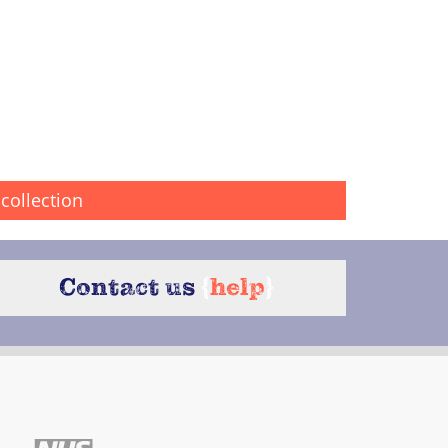
collection
Contact us
{
help
}