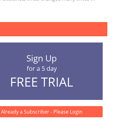
 the changes in t...
Sign Up
for a 5 day
FREE TRIAL
Already a Subscriber - Please Login