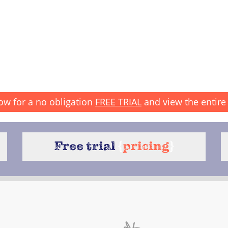
ow for a no obligation
FREE TRIAL
and view the entire 
Free trial
{
pricing
}