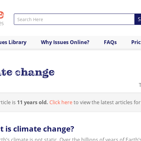
S
ues Library
Why Issues Online?
FAQs
Pri
ate change
ticle is
11 years old.
Click here
to view the latest articles for
 is climate change?
th’s climate is not static. Over the billions of years of Eart