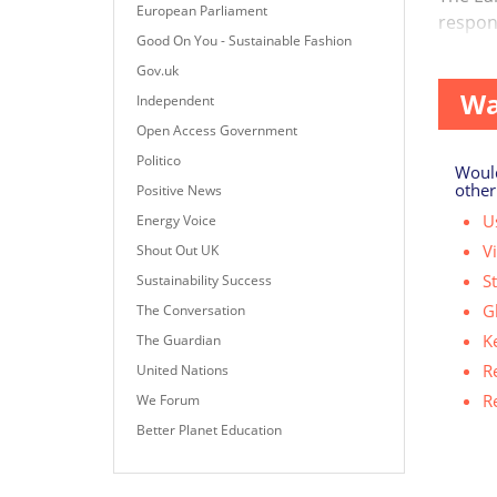
European Parliament
respon
Good On You - Sustainable Fashion
However
Gov.uk
Wa
Independent
Open Access Government
Politico
Would
other
Positive News
Us
Energy Voice
V
Shout Out UK
S
Sustainability Success
G
The Conversation
K
The Guardian
R
United Nations
R
We Forum
Better Planet Education