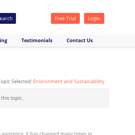
earch
Free Trial
Login
cing
Testimonials
Contact Us
Topic Selected:
Environment and Sustainability
 this topic.
h’s existence, it has changed many times in