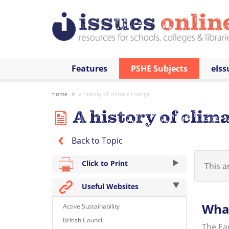
Features
PSHE Subjects
eIss
home
a history of climate change
A history of clim
Back to Topic
Click to Print
This ar
Useful Websites
What
Active Sustainability
British Council
The Ear