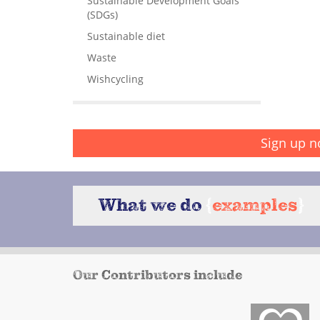
Sustainable Development Goals
(SDGs)
Sustainable diet
Waste
Wishcycling
Sign up n
What we do
{
examples
}
Our Contributors include