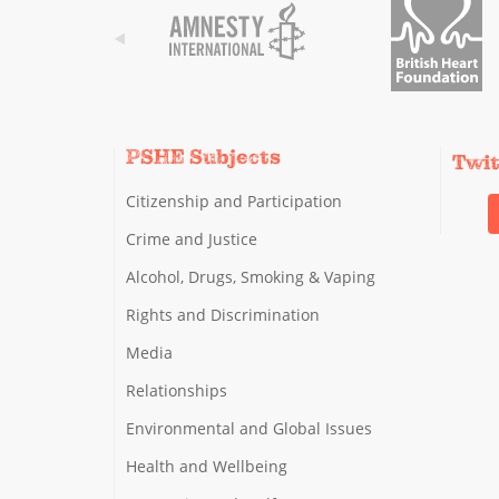
PSHE Subjects
Twi
Citizenship and Participation
Crime and Justice
Alcohol, Drugs, Smoking & Vaping
Rights and Discrimination
Media
Relationships
Environmental and Global Issues
Health and Wellbeing