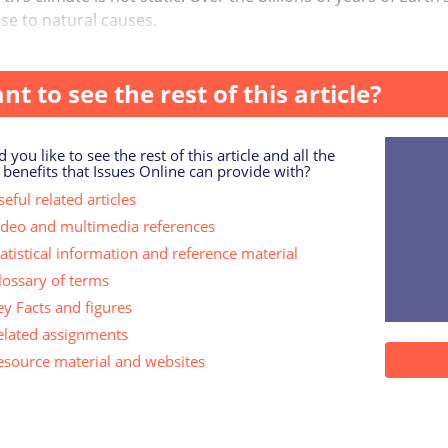
se to natural causes.
, when people talk about ‘climate change’ today, they mean
nt to see the rest of this article?
 you like to see the rest of this article and all the
 benefits that Issues Online can provide with?
eful related articles
ideo and multimedia references
tatistical information and reference material
lossary of terms
ey Facts and figures
elated assignments
esource material and websites