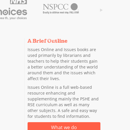
A Brief Outline
Issues Online and Issues books are
used primarily by librarians and
teachers to help their students gain
a better understanding of the world
around them and the issues which
affect their lives.
Issues Online is a full web-based
resource enhancing and
supplementing mainly the PSHE and
RSE curriculum as well as many
other subjects. A safe and easy way
for students to find information.
What we do