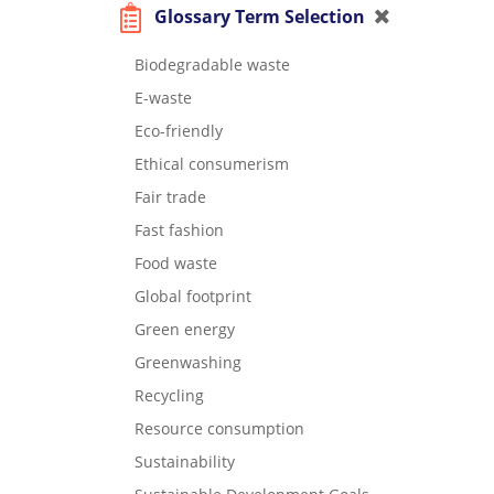
Glossary Term Selection
Biodegradable waste
E-waste
Eco-friendly
Ethical consumerism
Fair trade
Fast fashion
Food waste
Global footprint
Green energy
Greenwashing
Recycling
Resource consumption
Sustainability