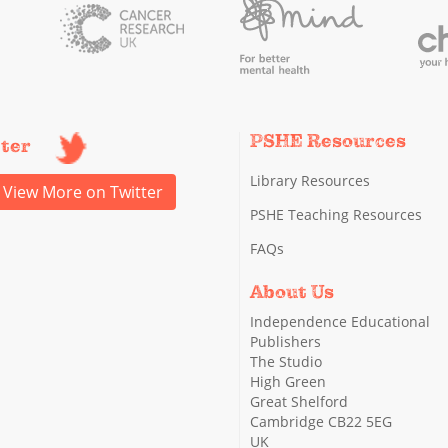
PSHE Resources
tter
Library Resources
View More on Twitter
PSHE Teaching Resources
FAQs
About Us
Independence Educational
Publishers
The Studio
High Green
Great Shelford
Cambridge CB22 5EG
UK