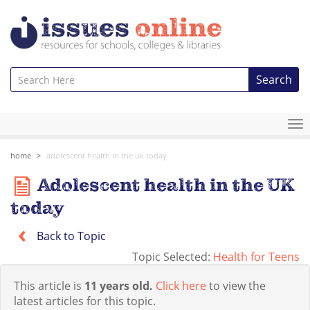
Search
To
na
home
adolescent health in the uk today
Adolescent health in the UK
today
Back to Topic
Topic Selected:
Health for Teens
This article is
11 years old.
Click here
to view the
latest articles for this topic.