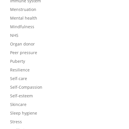
Immune system
Menstruation
Mental health
Mindfulness
NHS
Organ donor
Peer pressure
Puberty
Resilience
Self-care
Self-Compassion
Self-esteem
Skincare
Sleep hygiene
Stress