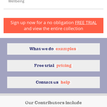
Wellbeing
Sign up now for a no obligation
FREE TRIAL
and view the entire collection
What we do
{
examples
}
Free trial
{
pricing
}
Contact us
{
help
}
Our Contributors include