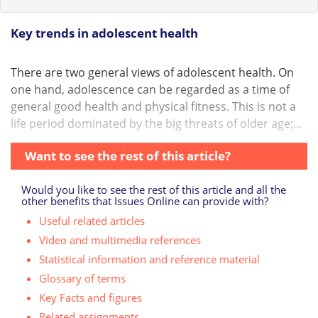
Key trends in adolescent health
There are two general views of adolescent health. On
one hand, adolescence can be regarded as a time of
general good health and physical fitness. This is not a
life period dominated by the big threats of older age;...
Want to see the rest of this article?
Would you like to see the rest of this article and all the
other benefits that Issues Online can provide with?
Useful related articles
Video and multimedia references
Statistical information and reference material
Glossary of terms
Key Facts and figures
Related assignments