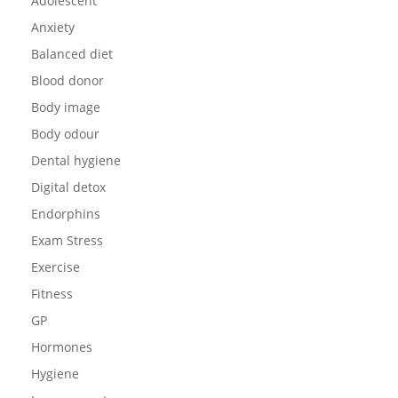
Adolescent
Anxiety
Balanced diet
Blood donor
Body image
Body odour
Dental hygiene
Digital detox
Endorphins
Exam Stress
Exercise
Fitness
GP
Hormones
Hygiene