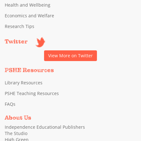
Health and Wellbeing
Economics and Welfare
Research Tips
Twitter
View More on Twitter
PSHE Resources
Library Resources
PSHE Teaching Resources
FAQs
About Us
Independence Educational Publishers
The Studio
High Green