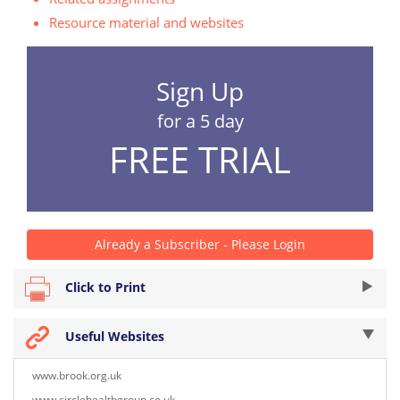
Resource material and websites
Sign Up
for a 5 day
FREE TRIAL
Already a Subscriber - Please Login
Click to Print
Useful Websites
www.brook.org.uk
www.circlehealthgroup.co.uk