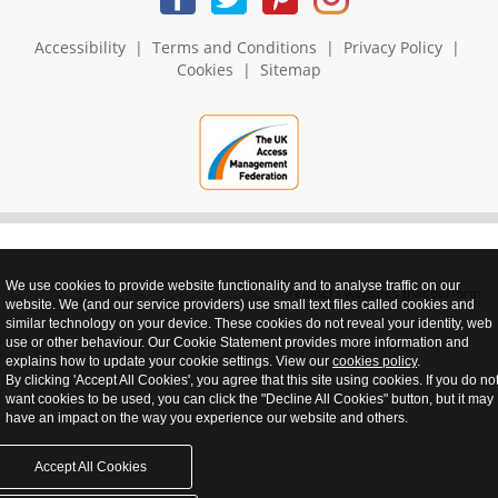
Accessibility
|
Terms and Conditions
|
Privacy Policy
|
Cookies
|
Sitemap
We use cookies to provide website functionality and to analyse traffic on our
realnet - websites that perform
website. We (and our service providers) use small text files called cookies and
similar technology on your device. These cookies do not reveal your identity, web
use or other behaviour. Our Cookie Statement provides more information and
explains how to update your cookie settings. View our
cookies policy
.
By clicking 'Accept All Cookies', you agree that this site using cookies. If you do no
want cookies to be used, you can click the "Decline All Cookies" button, but it may
have an impact on the way you experience our website and others.
Accept All Cookies