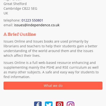
Great Shelford
Cambridge CB22 5EG
UK
telephone:
01223 550801
email:
issues@independence.co.uk
A Brief Outline
Issues Online and Issues books are used primarily by
librarians and teachers to help their students gain a better
understanding of the world around them and the issues
which affect their lives.
Issues Online is a full web-based resource enhancing and
supplementing mainly the PSHE and RSE curriculum as well
as many other subjects. A safe and easy way for students to
find information.
What we do