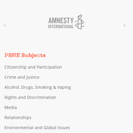
PSHE Subjects
Citizenship and Participation
Crime and Justice
Alcohol, Drugs, Smoking & Vaping
Rights and Discrimination
Media
Relationships
Environmental and Global Issues