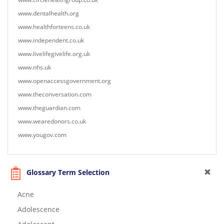
www.dentalhealth.org
www.healthforteens.co.uk
www.independent.co.uk
www.livelifegivelife.org.uk
www.nhs.uk
www.openaccessgovernment.org
www.theconversation.com
www.theguardian.com
www.wearedonors.co.uk
www.yougov.com
Glossary Term Selection
Acne
Adolescence