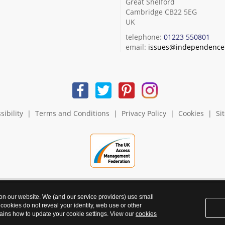
Great Shelford
Cambridge CB22 5EG
UK
telephone:
01223 550801
email:
issues@independence.
sibility
|
Terms and Conditions
|
Privacy Policy
|
Cookies
|
Si
 on our website. We (and our service providers) use small
 cookies do not reveal your identity, web use or other
ains how to update your cookie settings. View our
cookies