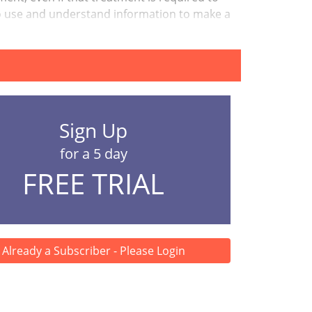
ty to use and understand information to make a
Sign Up
for a 5 day
FREE TRIAL
Already a Subscriber - Please Login