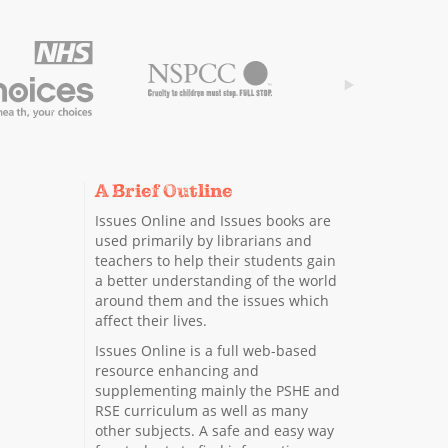
A Brief Outline
Issues Online and Issues books are
used primarily by librarians and
teachers to help their students gain
a better understanding of the world
around them and the issues which
affect their lives.
Issues Online is a full web-based
resource enhancing and
supplementing mainly the PSHE and
RSE curriculum as well as many
other subjects. A safe and easy way