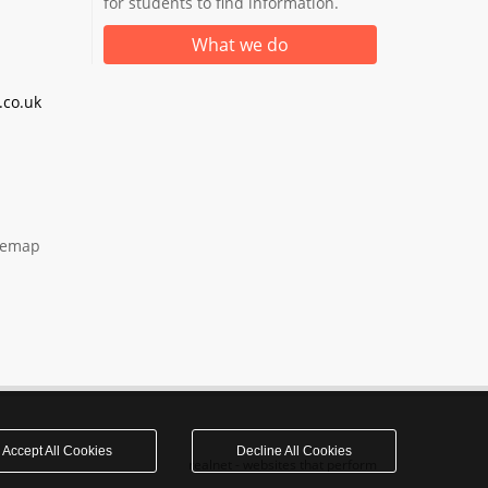
for students to find information.
What we do
co.uk
temap
Accept All Cookies
Decline All Cookies
realnet - websites that perform