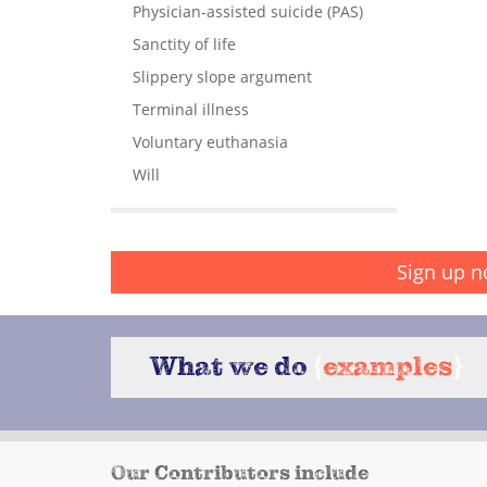
Physician-assisted suicide (PAS)
Sanctity of life
Slippery slope argument
Terminal illness
Voluntary euthanasia
Will
Sign up n
What we do
{
examples
}
Our Contributors include