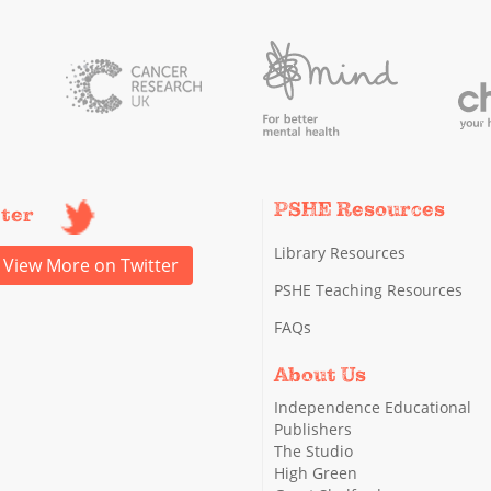
PSHE Resources
tter
Library Resources
View More on Twitter
PSHE Teaching Resources
FAQs
About Us
Independence Educational
Publishers
The Studio
High Green