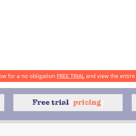
ow for a no obligation
FREE TRIAL
and view the entire 
Free trial
{
pricing
}