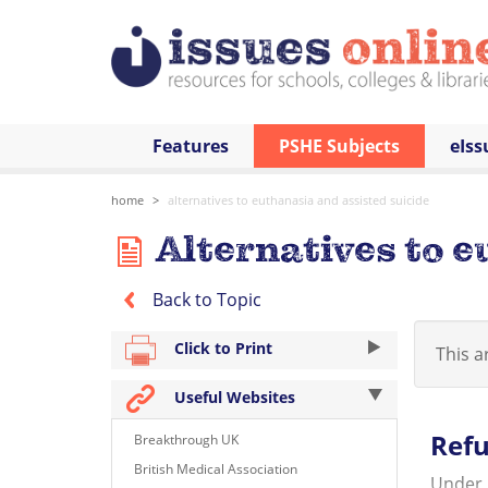
Features
PSHE Subjects
eIss
home
alternatives to euthanasia and assisted suicide
Alternatives to e
Back to Topic
Click to Print
This ar
Useful Websites
Refu
Breakthrough UK
British Medical Association
Under E