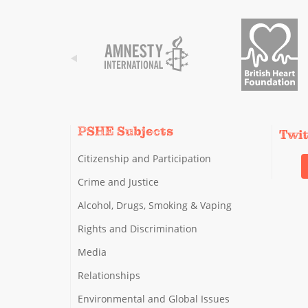
PSHE Subjects
Twi
Citizenship and Participation
Crime and Justice
Alcohol, Drugs, Smoking & Vaping
Rights and Discrimination
Media
Relationships
Environmental and Global Issues