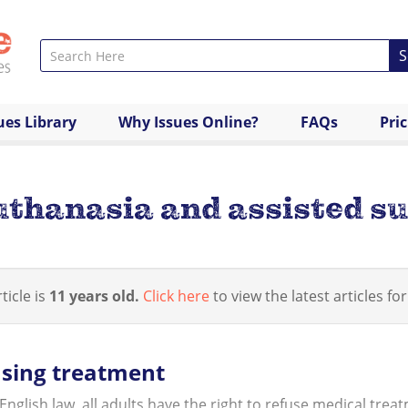
S
ues Library
Why Issues Online?
FAQs
Pri
uthanasia and assisted su
ticle is
11 years old.
Click here
to view the latest articles for
sing treatment
nglish law, all adults have the right to refuse medical treat