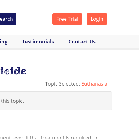
earch
Free Trial
Login
cing
Testimonials
Contact Us
icide
Topic Selected:
Euthanasia
 this topic.
ment, even if that treatment is required to