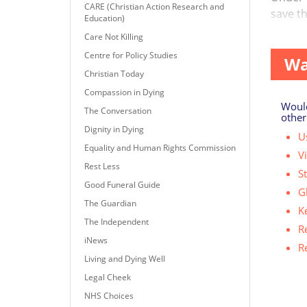
CARE (Christian Action Research and
save th
Education)
...
Care Not Killing
Centre for Policy Studies
Wa
Christian Today
Compassion in Dying
Would
The Conversation
other
Dignity in Dying
Us
Equality and Human Rights Commission
V
Rest Less
S
Good Funeral Guide
G
The Guardian
K
The Independent
R
iNews
R
Living and Dying Well
Legal Cheek
NHS Choices