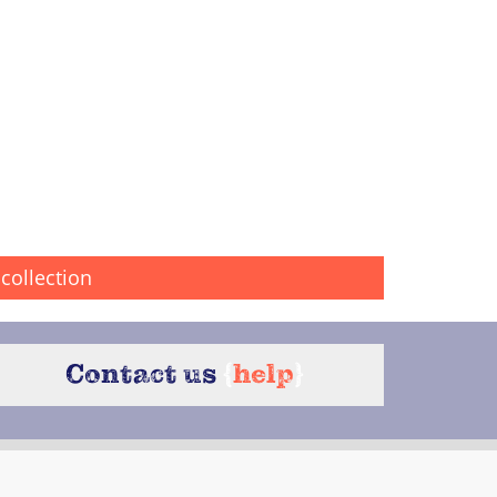
collection
Contact us
{
help
}