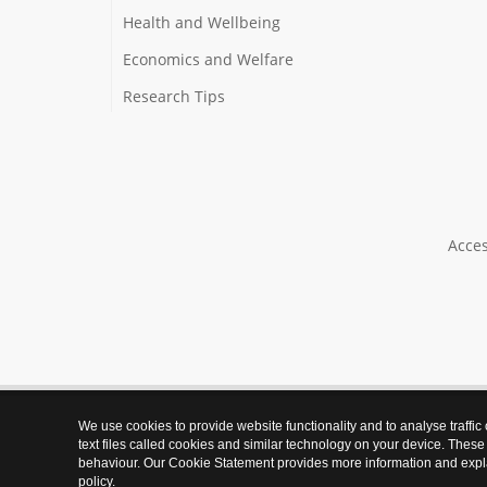
Health and Wellbeing
Economics and Welfare
Research Tips
Acces
We use cookies to provide website functionality and to analyse traffic
text files called cookies and similar technology on your device. These
behaviour. Our Cookie Statement provides more information and expl
policy
.