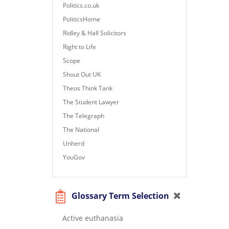
Politics.co.uk
PoliticsHome
Ridley & Hall Solicitors
Right to Life
Scope
Shout Out UK
Theos Think Tank
The Student Lawyer
The Telegraph
The National
Unherd
YouGov
Glossary Term Selection
Active euthanasia