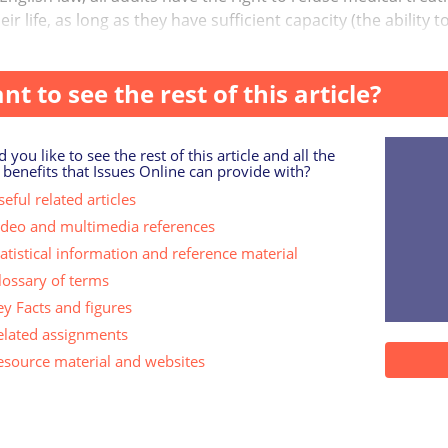
eir life, as long as they have sufficient capacity (the abili
nt to see the rest of this article?
 you like to see the rest of this article and all the
 benefits that Issues Online can provide with?
eful related articles
ideo and multimedia references
tatistical information and reference material
lossary of terms
ey Facts and figures
elated assignments
esource material and websites