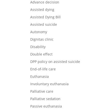
Advance decision
Assisted dying
Assisted Dying Bill
Assisted suicide
Autonomy
Dignitas clinic
Disability
Double effect
DPP policy on assisted suicide
End-of-life care
Euthanasia
Involuntary euthanasia
Palliative care
Palliative sedation
Passive euthanasia