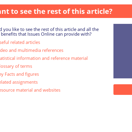
nt to see the rest of this article?
 you like to see the rest of this article and all the
 benefits that Issues Online can provide with?
eful related articles
ideo and multimedia references
tatistical information and reference material
lossary of terms
ey Facts and figures
elated assignments
esource material and websites