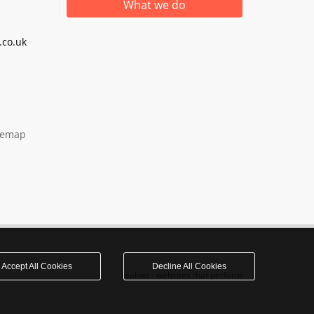
What we do
co.uk
temap
Accept All Cookies
Decline All Cookies
realnet - websites that perform