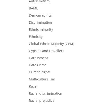
Antisemitism
BAME
Demographics
Discrimination
Ethnic minority
Ethnicity
Global Ethnic Majority (GEM)
Gypsies and travellers
Harassment
Hate Crime
Human rights
Multiculturalism
Race
Racial discrimination
Racial prejudice