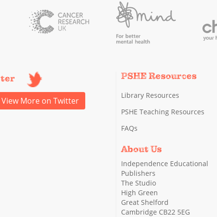
PSHE Resources
tter
Library Resources
View More on Twitter
PSHE Teaching Resources
FAQs
About Us
Independence Educational
Publishers
The Studio
High Green
Great Shelford
Cambridge CB22 5EG