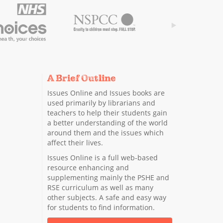
A Brief Outline
Issues Online and Issues books are
used primarily by librarians and
teachers to help their students gain
a better understanding of the world
around them and the issues which
affect their lives.
Issues Online is a full web-based
resource enhancing and
supplementing mainly the PSHE and
RSE curriculum as well as many
other subjects. A safe and easy way
for students to find information.