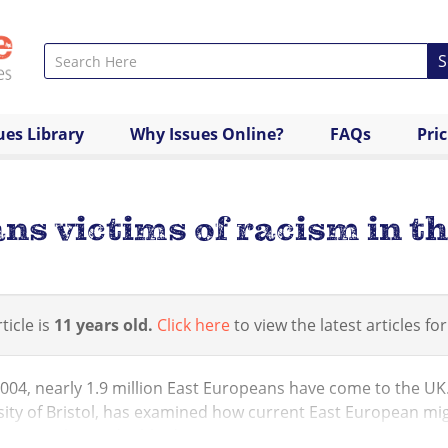
S
ues Library
Why Issues Online?
FAQs
Pri
s victims of racism in t
ticle is
11 years old.
Click here
to view the latest articles for
2004, nearly 1.9 million East Europeans have come to the UK
ity of Bristol, has examined how current East European mig
tion policy and tabloid journa...