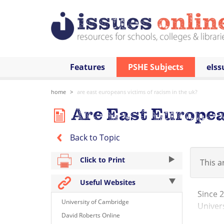
Features
PSHE Subjects
eIss
home
are east europeans victims of racism in the uk?
Are East European
Back to Topic
Click to Print
This ar
Useful Websites
Since 
University of Cambridge
Univers
David Roberts Online
immigra