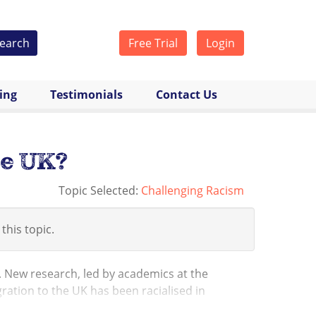
earch
Free Trial
Login
cing
Testimonials
Contact Us
he UK?
Topic Selected:
Challenging Racism
 this topic.
. New research, led by academics at the
ration to the UK has been racialised in