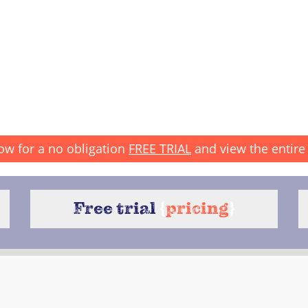
ow for a no obligation
FREE TRIAL
and view the entire 
Free trial
{
pricing
}