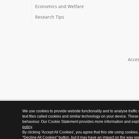
Economics and Welfare
Research Tips
Acces
We use cookies to provide website functionality and to analyse traffic
text files called cookies and similar technology on your device. These
behaviour. Our Cookie Statement provides more information and expl
policy
.
By clicking 'Accept All Cookies', you agree that this site using cookies
"Decline All Cookies" button, but it may have an impact on the way y