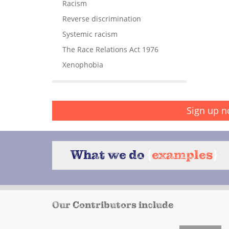
Racism
Reverse discrimination
Systemic racism
The Race Relations Act 1976
Xenophobia
Sign up n
What we do
{
examples
}
Our Contributors include