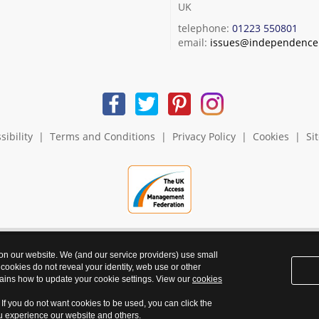
UK
telephone:
01223 550801
email:
issues@independence.
sibility
|
Terms and Conditions
|
Privacy Policy
|
Cookies
|
Si
 on our website. We (and our service providers) use small
 cookies do not reveal your identity, web use or other
ains how to update your cookie settings. View our
cookies
. If you do not want cookies to be used, you can click the
ou experience our website and others.