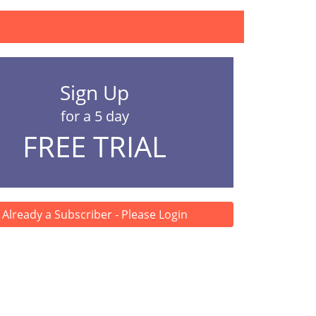
Sign Up
for a 5 day
FREE TRIAL
Already a Subscriber - Please Login