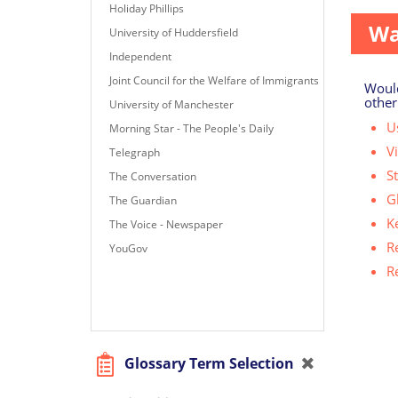
Holiday Phillips
Wa
University of Huddersfield
Independent
Joint Council for the Welfare of Immigrants
Would
other
University of Manchester
Us
Morning Star - The People's Daily
V
Telegraph
S
The Conversation
G
The Guardian
K
The Voice - Newspaper
R
YouGov
R
Glossary Term Selection