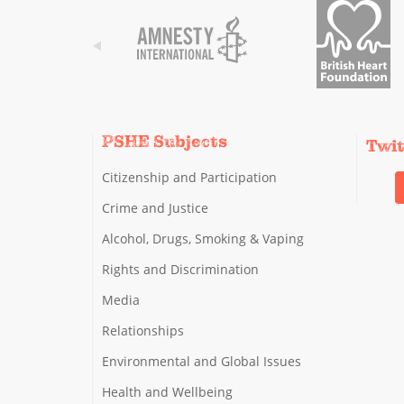
PSHE Subjects
Twi
Citizenship and Participation
Crime and Justice
Alcohol, Drugs, Smoking & Vaping
Rights and Discrimination
Media
Relationships
Environmental and Global Issues
Health and Wellbeing