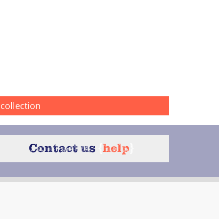
collection
Contact us
{
help
}