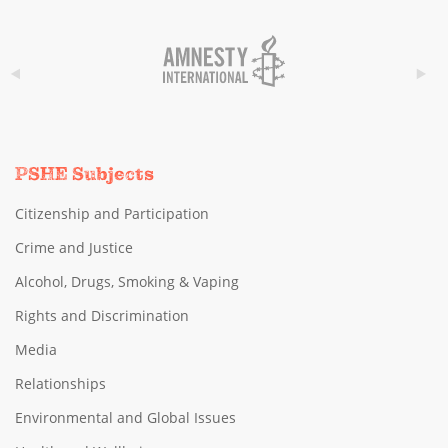
PSHE Subjects
Citizenship and Participation
Crime and Justice
Alcohol, Drugs, Smoking & Vaping
Rights and Discrimination
Media
Relationships
Environmental and Global Issues