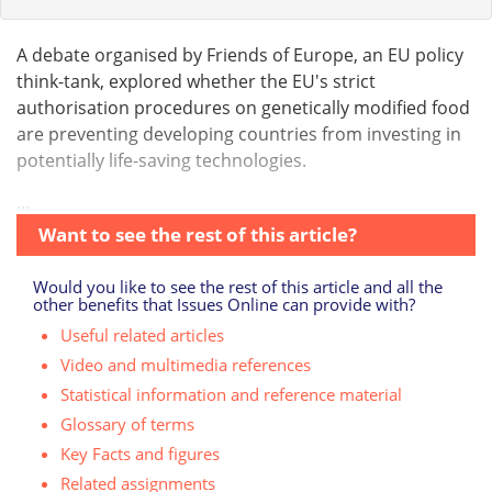
A debate organised by Friends of Europe, an EU policy
think-tank, explored whether the EU's strict
authorisation procedures on genetically modified food
are preventing developing countries from investing in
potentially life-saving technologies.
...
Want to see the rest of this article?
Would you like to see the rest of this article and all the
other benefits that Issues Online can provide with?
Useful related articles
Video and multimedia references
Statistical information and reference material
Glossary of terms
Key Facts and figures
Related assignments