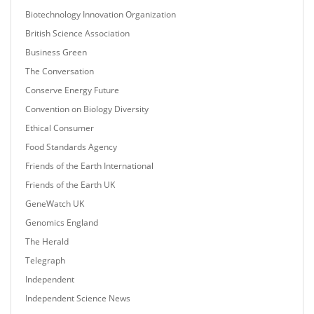
Biotechnology Innovation Organization
British Science Association
Business Green
The Conversation
Conserve Energy Future
Convention on Biology Diversity
Ethical Consumer
Food Standards Agency
Friends of the Earth International
Friends of the Earth UK
GeneWatch UK
Genomics England
The Herald
Telegraph
Independent
Independent Science News