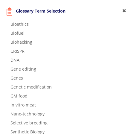
Glossary Term Selection
Bioethics
Biofuel
Biohacking
CRISPR
DNA
Gene editing
Genes
Genetic modification
GM food
In vitro meat
Nano-technology
Selective breeding
Synthetic Biology