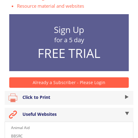
Resource material and websites
Sign Up
for a 5 day
FREE TRIAL
Already a Subscriber - Please Login
Click to Print
Useful Websites
Animal Aid
BBSRC