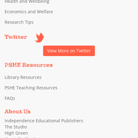
Health and Wellbeing
Economics and Welfare
Research Tips
Twitter
View More on Twitter
PSHE Resources
Library Resources
PSHE Teaching Resources
FAQs
About Us
Independence Educational Publishers
The Studio
High Green