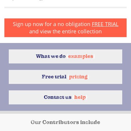
Sign up now for a no obligation
FREE TRIAL
and view the entire collection
What we do
{
examples
}
Free trial
{
pricing
}
Contact us
{
help
}
Our Contributors include