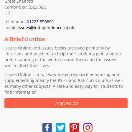
Great Shelford
Cambridge CB22 5EG
UK
telephone:
01223 550801
email:
issues@independence.co.uk
A Brief Outline
Issues Online and Issues books are used primarily by
librarians and teachers to help their students gain a better
understanding of the world around them and the issues
which affect their lives.
Issues Online is a full web-based resource enhancing and
supplementing mainly the PSHE and RSE curriculum as well
as many other subjects. A safe and easy way for students to
find information.
What we do