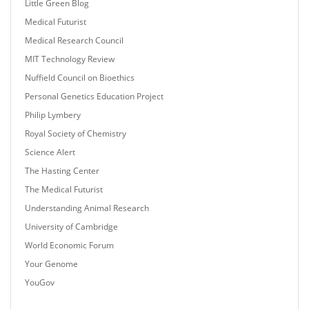
Little Green Blog
Medical Futurist
Medical Research Council
MIT Technology Review
Nuffield Council on Bioethics
Personal Genetics Education Project
Philip Lymbery
Royal Society of Chemistry
Science Alert
The Hasting Center
The Medical Futurist
Understanding Animal Research
University of Cambridge
World Economic Forum
Your Genome
YouGov