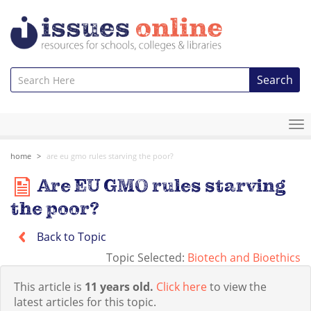
Search
To
na
home
are eu gmo rules starving the poor?
Are EU GMO rules starving
the poor?
Back to Topic
Topic Selected:
Biotech and Bioethics
This article is
11 years old.
Click here
to view the
latest articles for this topic.