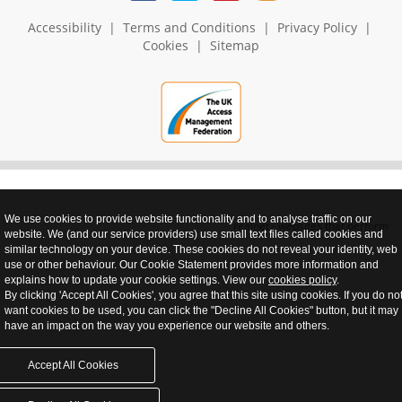
Accessibility
|
Terms and Conditions
|
Privacy Policy
|
Cookies
|
Sitemap
We use cookies to provide website functionality and to analyse traffic on our
realnet - websites that perform
website. We (and our service providers) use small text files called cookies and
similar technology on your device. These cookies do not reveal your identity, web
use or other behaviour. Our Cookie Statement provides more information and
explains how to update your cookie settings. View our
cookies policy
.
By clicking 'Accept All Cookies', you agree that this site using cookies. If you do no
want cookies to be used, you can click the "Decline All Cookies" button, but it may
have an impact on the way you experience our website and others.
Accept All Cookies