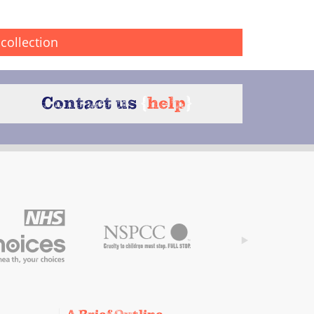
collection
Contact us
{
help
}