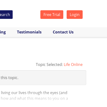
earch
Free Trial
Login
cing
Testimonials
Contact Us
Topic Selected:
Life Online
 this topic.
 living our lives through the eyes (and
 how and what this means to you on a