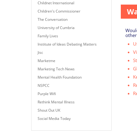
Childnet International
Wa
Children's Commissioner
The Conversation
University of Cumbria
Would
other
Family Lives
Us
Institute of Ideas Debating Matters
V
Jisc
S
Marketme
G
Marketing Tech News
K
Mental Health Foundation
R
NSPCC
R
Purple Wifi
Rethink Mental Illness
Shout Out UK
Social Media Today