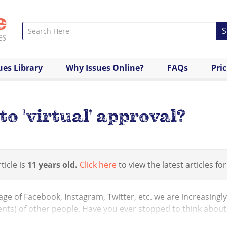
S
ues Library
Why Issues Online?
FAQs
Pri
to 'virtual' approval?
ticle is
11 years old.
Click here
to view the latest articles for
 age of Facebook, Instagram, Twitter, etc. we are increasingly
ts) of other people. Have you ever stopped to think about
l, emotional level? If someone ...