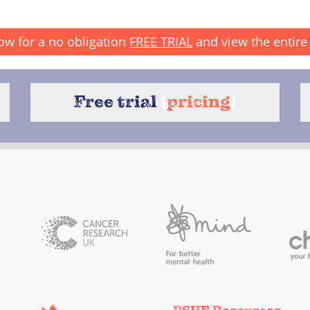
ow for a no obligation
FREE TRIAL
and view the entire 
Free trial
{
pricing
}