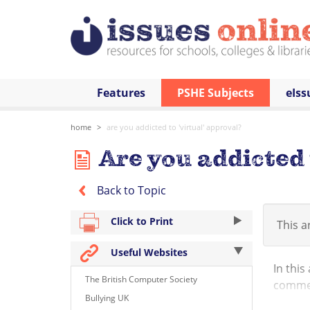
Features
PSHE Subjects
eIss
home
are you addicted to 'virtual' approval?
Are you addicted 
Back to Topic
Click to Print
This ar
Useful Websites
In this
The British Computer Society
commen
Bullying UK
persona