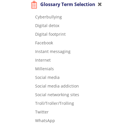
Glossary Term Selection
Cyberbullying
Digital detox
Digital footprint
Facebook
Instant messaging
Internet
Millenials
Social media
Social media addiction
Social networking sites
Troll/Troller/Trolling
Twitter
WhatsApp