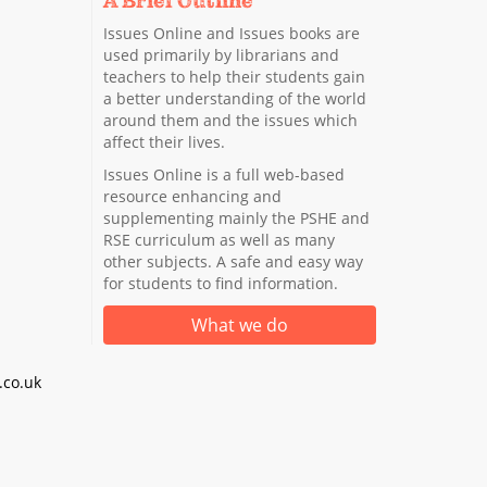
A Brief Outline
Issues Online and Issues books are
used primarily by librarians and
teachers to help their students gain
a better understanding of the world
around them and the issues which
affect their lives.
Issues Online is a full web-based
resource enhancing and
supplementing mainly the PSHE and
RSE curriculum as well as many
other subjects. A safe and easy way
for students to find information.
What we do
co.uk