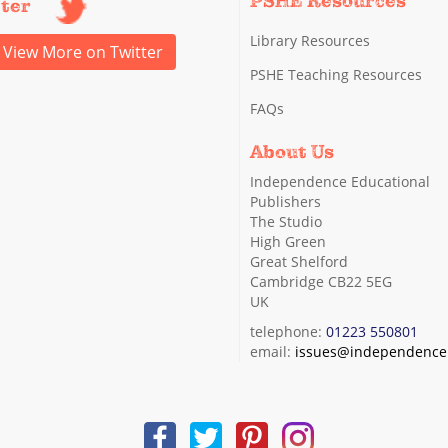
PSHE Resources
tter
Library Resources
View More on Twitter
PSHE Teaching Resources
FAQs
About Us
Independence Educational
Publishers
The Studio
High Green
Great Shelford
Cambridge CB22 5EG
UK
telephone:
01223 550801
email:
issues@independence.