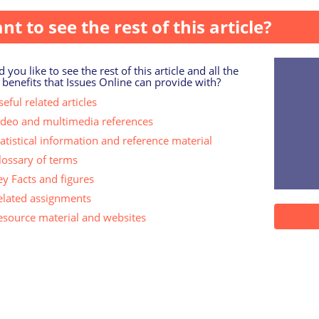
nt to see the rest of this article?
 you like to see the rest of this article and all the
 benefits that Issues Online can provide with?
eful related articles
ideo and multimedia references
tatistical information and reference material
lossary of terms
ey Facts and figures
elated assignments
esource material and websites