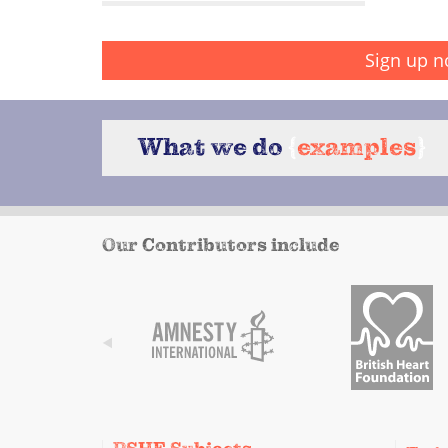
Sign up n
What we do
{
examples
}
Our Contributors include