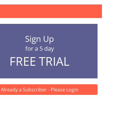
Sign Up
for a 5 day
FREE TRIAL
Already a Subscriber - Please Login