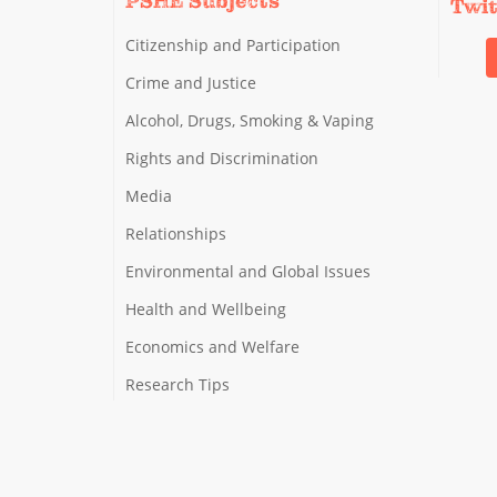
PSHE Subjects
Twi
Citizenship and Participation
Crime and Justice
Alcohol, Drugs, Smoking & Vaping
Rights and Discrimination
Media
Relationships
Environmental and Global Issues
Health and Wellbeing
Economics and Welfare
Research Tips