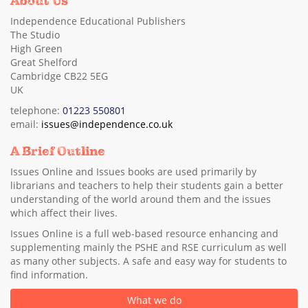
About Us
Independence Educational Publishers
The Studio
High Green
Great Shelford
Cambridge CB22 5EG
UK
telephone:
01223 550801
email:
issues@independence.co.uk
A Brief Outline
Issues Online and Issues books are used primarily by
librarians and teachers to help their students gain a better
understanding of the world around them and the issues
which affect their lives.
Issues Online is a full web-based resource enhancing and
supplementing mainly the PSHE and RSE curriculum as well
as many other subjects. A safe and easy way for students to
find information.
What we do