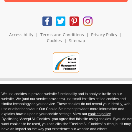
Accessibility
|
Terms and Conditions
|
Privacy Policy
|
Cookies
|
Sitemap
We use cookies to provide website functionality and to analyse traffic on our
website. We (and our service providers) use small text files called cookies and
realnet - websites that perform
similar technology on your device. These cookies do not reveal your identity, web
use or other behaviour. Our Cookie Statement provides more information and
explains how to update your cookie settings. View our
cookies policy
.
By clicking 'Accept All Cookies', you agree that this site using cookies. If you do no
want cookies to be used, you can click the "Decline All Cookies" button, but it may
have an impact on the way you experience our website and others.