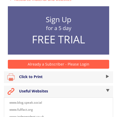
Sign Up
for a 5 day
FREE TRIAL
Already a Subscriber - Please Login
Click to Print
Useful Websites
www.blog.speak.social
www.fullfact.org
www.independent.co.uk