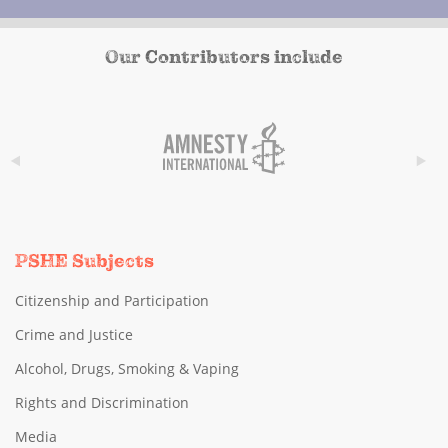
Our Contributors include
PSHE Subjects
Citizenship and Participation
Crime and Justice
Alcohol, Drugs, Smoking & Vaping
Rights and Discrimination
Media