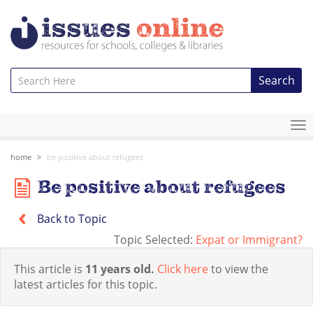
Search
To
na
home
be positive about refugees
Be positive about refugees
Back to Topic
Topic Selected:
Expat or Immigrant?
This article is
11 years old.
Click here
to view the
latest articles for this topic.