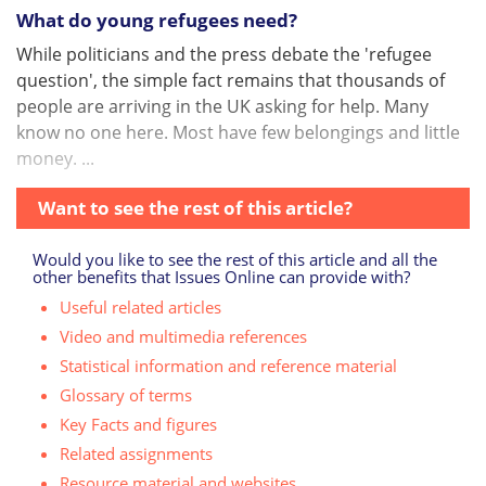
What do young refugees need?
While politicians and the press debate the 'refugee
question', the simple fact remains that thousands of
people are arriving in the UK asking for help. Many
know no one here. Most have few belongings and little
money. ...
Want to see the rest of this article?
Would you like to see the rest of this article and all the
other benefits that Issues Online can provide with?
Useful related articles
Video and multimedia references
Statistical information and reference material
Glossary of terms
Key Facts and figures
Related assignments
Resource material and websites