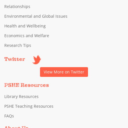
Relationships
Environmental and Global Issues
Health and Wellbeing
Economics and Welfare
Research Tips
Twitter
View More on Twitter
PSHE Resources
Library Resources
PSHE Teaching Resources
FAQs