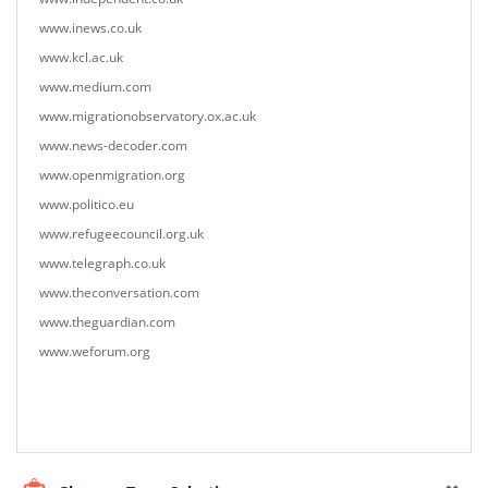
www.inews.co.uk
www.kcl.ac.uk
www.medium.com
www.migrationobservatory.ox.ac.uk
www.news-decoder.com
www.openmigration.org
www.politico.eu
www.refugeecouncil.org.uk
www.telegraph.co.uk
www.theconversation.com
www.theguardian.com
www.weforum.org