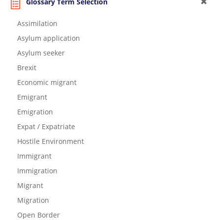
Glossary Term Selection
Assimilation
Asylum application
Asylum seeker
Brexit
Economic migrant
Emigrant
Emigration
Expat / Expatriate
Hostile Environment
Immigrant
Immigration
Migrant
Migration
Open Border