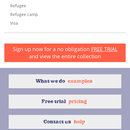
Refugee
Refugee camp
Visa
Sign up now for a no obligation
FREE TRIAL
and view the entire collection
What we do
{
examples
}
Free trial
{
pricing
}
Contact us
{
help
}