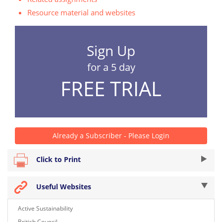
Resource material and websites
Sign Up
for a 5 day
FREE TRIAL
Already a Subscriber - Please Login
Click to Print
Useful Websites
Active Sustainability
British Council