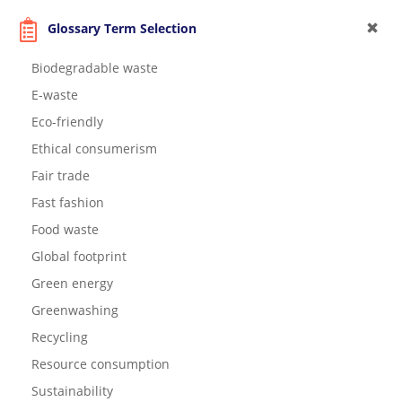
Glossary Term Selection
Biodegradable waste
E-waste
Eco-friendly
Ethical consumerism
Fair trade
Fast fashion
Food waste
Global footprint
Green energy
Greenwashing
Recycling
Resource consumption
Sustainability