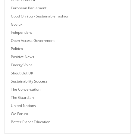
European Parliament
Good On You - Sustainable Fashion
Gov.uk
Independent
Open Access Government
Politico
Positive News
Energy Voice
Shout Out UK
Sustainability Success
The Conversation
The Guardian
United Nations
We Forum
Better Planet Education