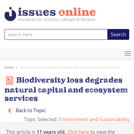
Search
To
na
home
biodiversity loss degrades natural capital and ecosystem services
Biodiversity loss degrades
natural capital and ecosystem
services
Back to Topic
Topic Selected:
Environment and Sustainability
This article is
11 years old.
Click here
to view the