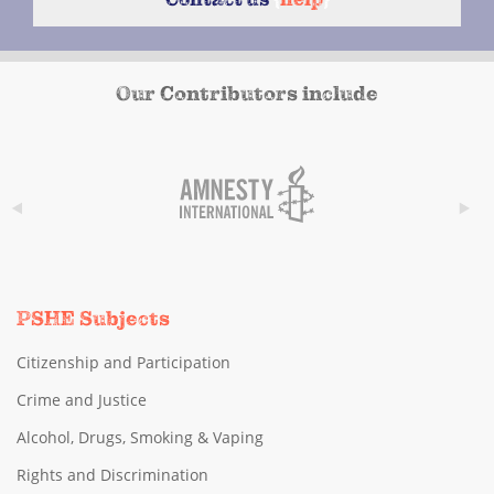
Our Contributors include
PSHE Subjects
Citizenship and Participation
Crime and Justice
Alcohol, Drugs, Smoking & Vaping
Rights and Discrimination