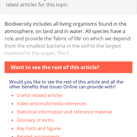
latest articles for this topic.
Biodiversity includes all living organisms found in the
atmosphere, on land and in water. All species have a
role and provide the ‘fabric of life’ on which we depend:
from the smallest bacteria in the soil to the largest
mammal in the ocean. The f...
Want to see the rest of this article?
Would you like to see the rest of this article and all the
other benefits that Issues Online can provide with?
Useful related articles
Video and multimedia references
Statistical information and reference material
Glossary of terms
Key Facts and figures
Related assignments