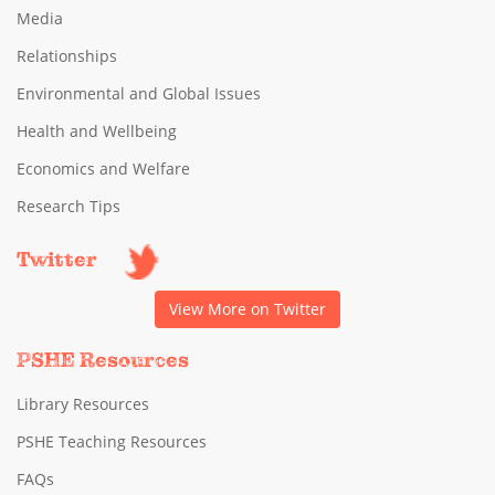
Media
Relationships
Environmental and Global Issues
Health and Wellbeing
Economics and Welfare
Research Tips
Twitter
View More on Twitter
PSHE Resources
Library Resources
PSHE Teaching Resources
FAQs