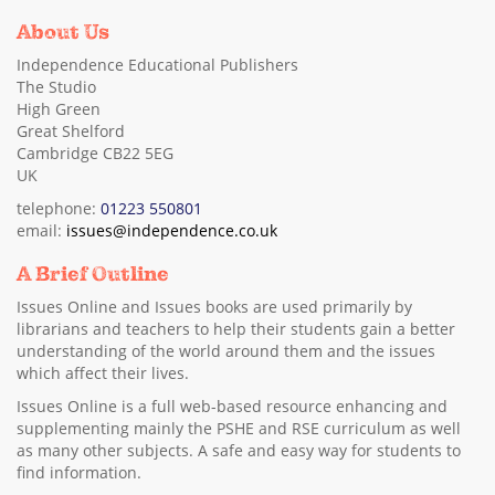
About Us
Independence Educational Publishers
The Studio
High Green
Great Shelford
Cambridge CB22 5EG
UK
telephone:
01223 550801
email:
issues@independence.co.uk
A Brief Outline
Issues Online and Issues books are used primarily by
librarians and teachers to help their students gain a better
understanding of the world around them and the issues
which affect their lives.
Issues Online is a full web-based resource enhancing and
supplementing mainly the PSHE and RSE curriculum as well
as many other subjects. A safe and easy way for students to
find information.