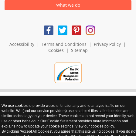
What we do
Accessibility
|
Terms and Conditions
|
Privacy Policy
|
Cookies
|
Sitemap
We use cookies to provide website functionality and to analyse traffic on our
website. We (and our service providers) use small text files called cookies and
realnet - websites that perform
similar technology on your device. These cookies do not reveal your identity, web
use or other behaviour. Our Cookie Statement provides more information and
explains how to update your cookie settings. View our
cookies policy
.
By clicking 'Accept All Cookies', you agree that this site using cookies. If you do no