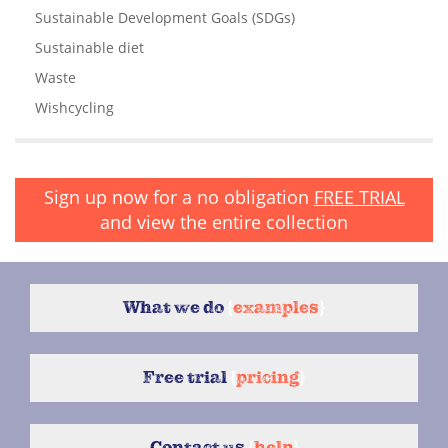
Sustainable Development Goals (SDGs)
Sustainable diet
Waste
Wishcycling
Sign up now for a no obligation
FREE TRIAL
and view the entire collection
What we do
{
examples
}
Free trial
{
pricing
}
Contact us
{
help
}