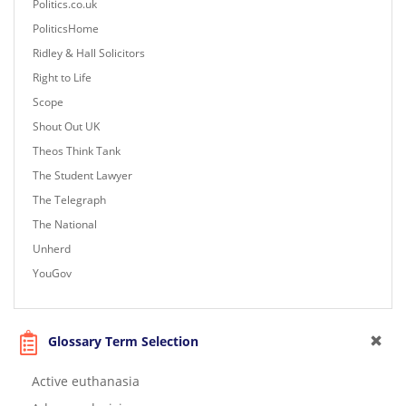
Politics.co.uk
PoliticsHome
Ridley & Hall Solicitors
Right to Life
Scope
Shout Out UK
Theos Think Tank
The Student Lawyer
The Telegraph
The National
Unherd
YouGov
Glossary Term Selection
Active euthanasia