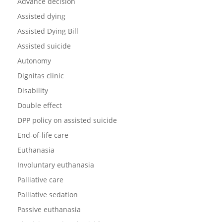
Advance decision
Assisted dying
Assisted Dying Bill
Assisted suicide
Autonomy
Dignitas clinic
Disability
Double effect
DPP policy on assisted suicide
End-of-life care
Euthanasia
Involuntary euthanasia
Palliative care
Palliative sedation
Passive euthanasia