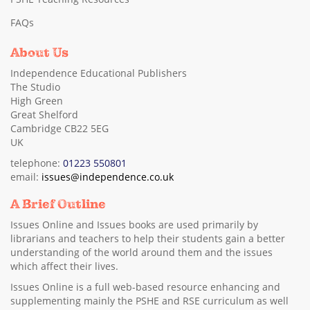
FAQs
About Us
Independence Educational Publishers
The Studio
High Green
Great Shelford
Cambridge CB22 5EG
UK
telephone:
01223 550801
email:
issues@independence.co.uk
A Brief Outline
Issues Online and Issues books are used primarily by
librarians and teachers to help their students gain a better
understanding of the world around them and the issues
which affect their lives.
Issues Online is a full web-based resource enhancing and
supplementing mainly the PSHE and RSE curriculum as well