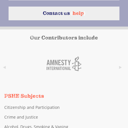
Contact us
{
help
}
Our Contributors include
PSHE Subjects
Citizenship and Participation
Crime and Justice
Alcohol, Drugs, Smoking & Vaping