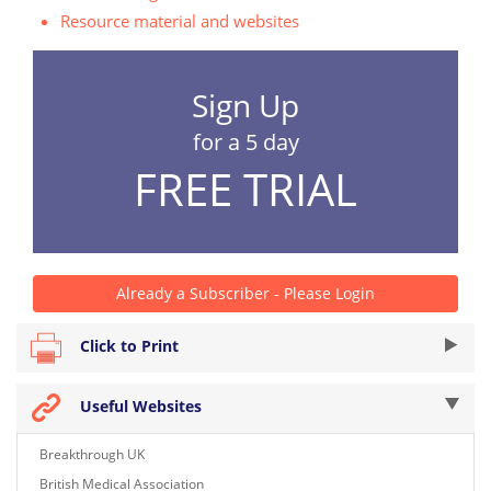
Resource material and websites
Sign Up
for a 5 day
FREE TRIAL
Already a Subscriber - Please Login
Click to Print
Useful Websites
Breakthrough UK
British Medical Association