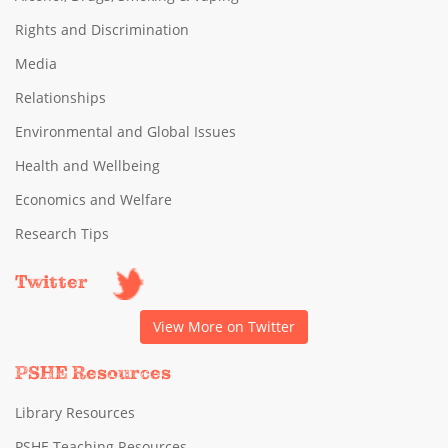
Rights and Discrimination
Media
Relationships
Environmental and Global Issues
Health and Wellbeing
Economics and Welfare
Research Tips
Twitter
View More on Twitter
PSHE Resources
Library Resources
PSHE Teaching Resources