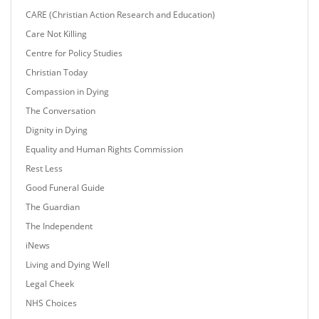
CARE (Christian Action Research and Education)
Care Not Killing
Centre for Policy Studies
Christian Today
Compassion in Dying
The Conversation
Dignity in Dying
Equality and Human Rights Commission
Rest Less
Good Funeral Guide
The Guardian
The Independent
iNews
Living and Dying Well
Legal Cheek
NHS Choices