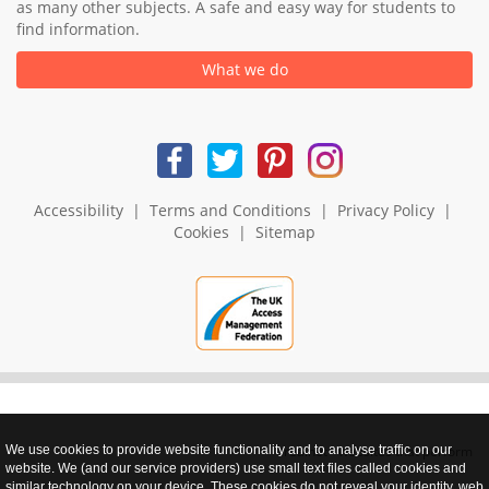
as many other subjects. A safe and easy way for students to
find information.
What we do
Accessibility
|
Terms and Conditions
|
Privacy Policy
|
Cookies
|
Sitemap
We use cookies to provide website functionality and to analyse traffic on our
realnet - websites that perform
website. We (and our service providers) use small text files called cookies and
similar technology on your device. These cookies do not reveal your identity, web