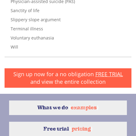
Physician-assisted suicide (PAS)
Sanctity of life
Slippery slope argument
Terminal illness
Voluntary euthanasia
Will
Sign up now for a no obligation
FREE TRIAL
and view the entire collection
What we do
{
examples
}
Free trial
{
pricing
}