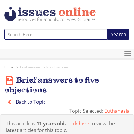
Search
To
na
home
brief answers to five objections
Brief answers to five
objections
Back to Topic
Topic Selected:
Euthanasia
This article is
11 years old.
Click here
to view the
latest articles for this topic.