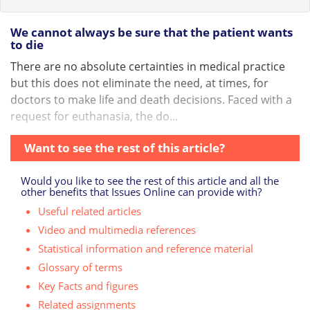
We cannot always be sure that the patient wants
to die
There are no absolute certainties in medical practice
but this does not eliminate the need, at times, for
doctors to make life and death decisions. Faced with a
request for euthanasia, the do...
Want to see the rest of this article?
Would you like to see the rest of this article and all the
other benefits that Issues Online can provide with?
Useful related articles
Video and multimedia references
Statistical information and reference material
Glossary of terms
Key Facts and figures
Related assignments