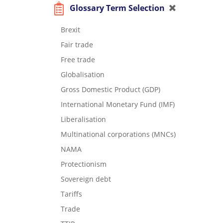
Glossary Term Selection
Brexit
Fair trade
Free trade
Globalisation
Gross Domestic Product (GDP)
International Monetary Fund (IMF)
Liberalisation
Multinational corporations (MNCs)
NAMA
Protectionism
Sovereign debt
Tariffs
Trade