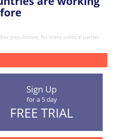
untries are working
fore
r populations; for many political parties
Sign Up
for a 5 day
FREE TRIAL