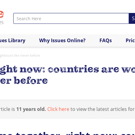
S
ues Library
Why Issues Online?
FAQs
Pri
ighbours like never before
ght now: countries are w
er before
ticle is
11 years old.
Click here
to view the latest articles for