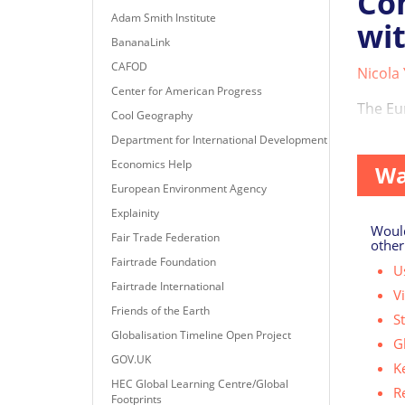
Com
Adam Smith Institute
wit
BananaLink
CAFOD
Nicola
Center for American Progress
The Eu
Cool Geography
across 
Department for International Development
Economics Help
Wa
European Environment Agency
Explainity
Would
Fair Trade Federation
other
Fairtrade Foundation
Us
Fairtrade International
V
Friends of the Earth
S
Globalisation Timeline Open Project
G
GOV.UK
K
HEC Global Learning Centre/Global
R
Footprints