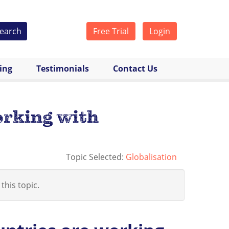
earch
Free Trial
Login
cing
Testimonials
Contact Us
orking with
Topic Selected:
Globalisation
 this topic.