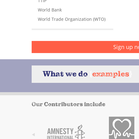
TTIP
World Bank
World Trade Organization (WTO)
Sign up n
What we do
{
examples
}
Our Contributors include