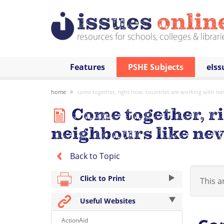
Features
PSHE Subjects
eIss
home
come together, right now: countries are working with ne
Come together, ri
neighbours like nev
Back to Topic
Click to Print
This ar
Useful Websites
ActionAid