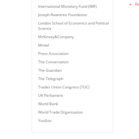
R
International Monetary Fund (IMF)
Joseph Rowntree Foundation
London School of Economics and Political
Science
McKinsey&Company
Mintel
Press Association
The Conversation
The Guardian
The Telegraph
Trades Union Congress (TUC)
UK Parliament
World Bank
World Trade Organization
YouGov