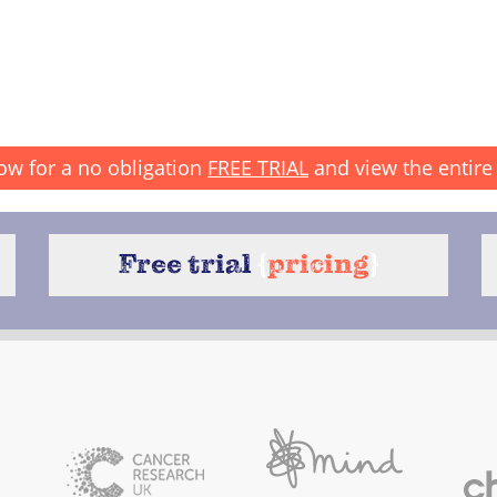
ow for a no obligation
FREE TRIAL
and view the entire 
Free trial
{
pricing
}