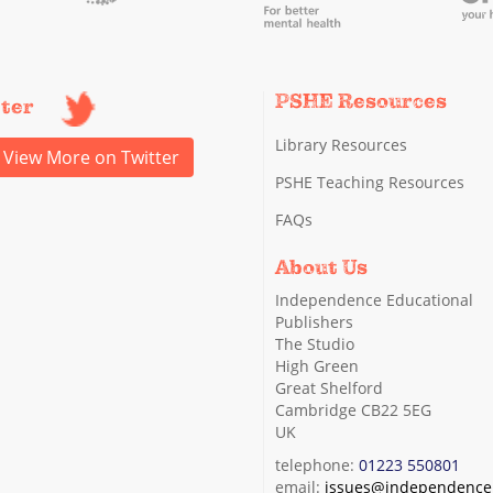
PSHE Resources
tter
Library Resources
View More on Twitter
PSHE Teaching Resources
FAQs
About Us
Independence Educational
Publishers
The Studio
High Green
Great Shelford
Cambridge CB22 5EG
UK
telephone:
01223 550801
email:
issues@independence.