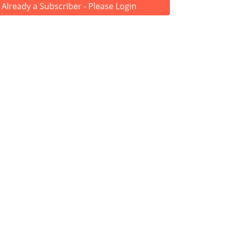
Already a Subscriber - Please Login