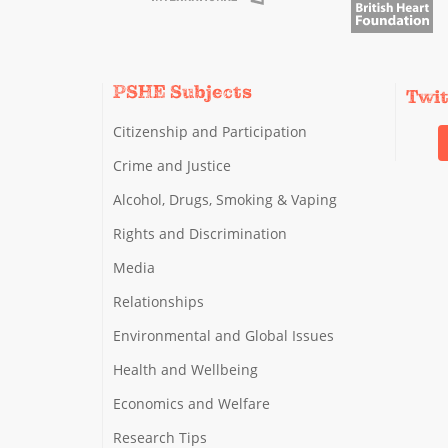
PSHE Subjects
Twi
Citizenship and Participation
Crime and Justice
Alcohol, Drugs, Smoking & Vaping
Rights and Discrimination
Media
Relationships
Environmental and Global Issues
Health and Wellbeing
Economics and Welfare
Research Tips