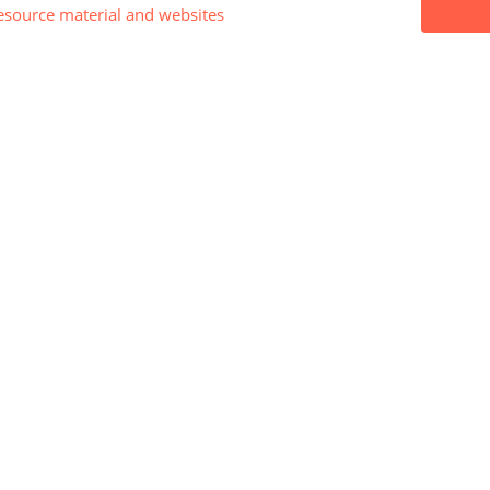
esource material and websites