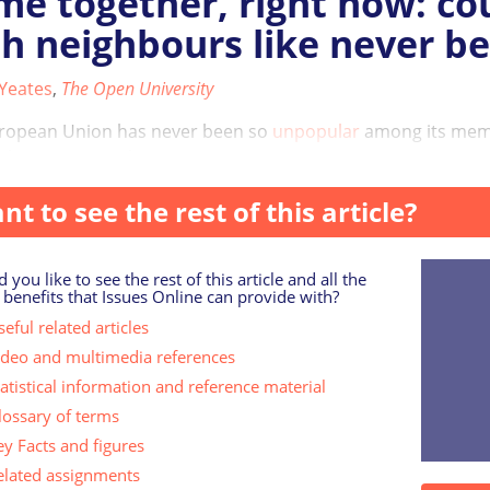
e together, right now: co
h neighbours like never be
 Yeates
,
The Open University
ropean Union has never been so
unpopular
among its membe
the continent, the ...
nt to see the rest of this article?
 you like to see the rest of this article and all the
 benefits that Issues Online can provide with?
eful related articles
ideo and multimedia references
tatistical information and reference material
lossary of terms
ey Facts and figures
elated assignments