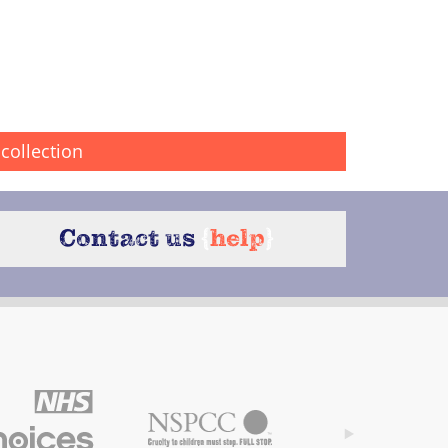
collection
Contact us
{
help
}