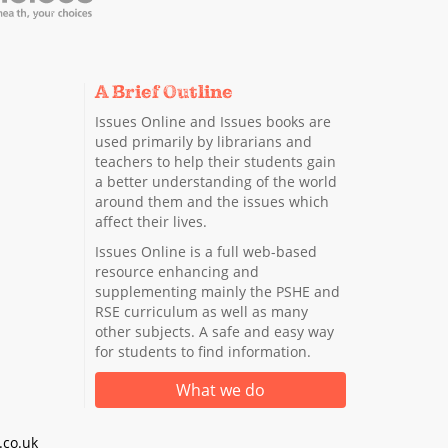
A Brief Outline
Issues Online and Issues books are
used primarily by librarians and
teachers to help their students gain
a better understanding of the world
around them and the issues which
affect their lives.
Issues Online is a full web-based
resource enhancing and
supplementing mainly the PSHE and
RSE curriculum as well as many
other subjects. A safe and easy way
for students to find information.
What we do
co.uk