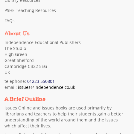
Library Resources
PSHE Teaching Resources
FAQs
About Us
Independence Educational Publishers
The Studio
High Green
Great Shelford
Cambridge CB22 5EG
UK
telephone:
01223 550801
email:
issues@independence.co.uk
A Brief Outline
Issues Online and Issues books are used primarily by
librarians and teachers to help their students gain a better
understanding of the world around them and the issues
which affect their lives.