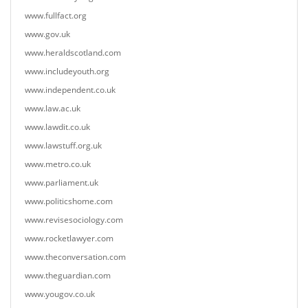
www.fullfact.org
www.gov.uk
www.heraldscotland.com
www.includeyouth.org
www.independent.co.uk
www.law.ac.uk
www.lawdit.co.uk
www.lawstuff.org.uk
www.metro.co.uk
www.parliament.uk
www.politicshome.com
www.revisesociology.com
www.rocketlawyer.com
www.theconversation.com
www.theguardian.com
www.yougov.co.uk