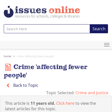
Search
To
na
home
crime 'affecting fewer people'
Crime 'affecting fewer
people'
Back to Topic
Topic Selected:
Crime and Justice
This article is
11 years old.
Click here
to view the
latest articles for this topic.