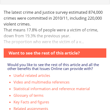
The latest crime and justice survey estimated 874,000
crimes were committed in 2010/11, including 220,000
violent crimes.
That means 17.8% of people were a victim of crime,
down from 19.3% the previous year.
The proportion who were the victim of a v...
Want to see the rest of this article?
Would you like to see the rest of this article and all the
other benefits that Issues Online can provide with?
Useful related articles
Video and multimedia references
Statistical information and reference material
Glossary of terms
Key Facts and figures
Related assignments