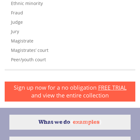
Ethnic minority
Fraud
Judge
Jury
Magistrate
Magistrates’ court
Peer/youth court
Sign up now for a no obligation
FREE TRIAL
and view the entire collection
What we do
{
examples
}