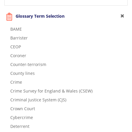
Glossary Term Selection
BAME
Barrister
CEOP
Coroner
Counter-terrorism
County lines
Crime
Crime Survey for England & Wales (CSEW)
Criminal Justice System (CJS)
Crown Court
Cybercrime
Deterrent