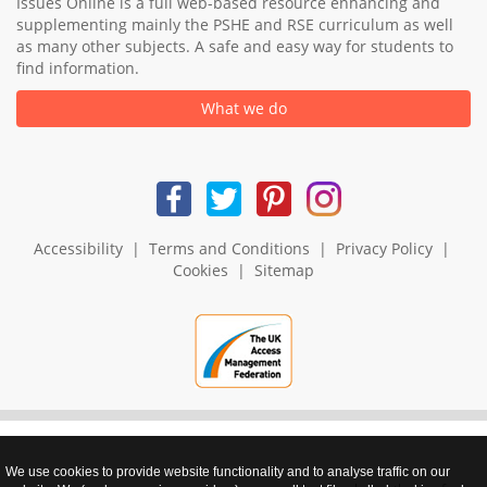
Issues Online is a full web-based resource enhancing and
supplementing mainly the PSHE and RSE curriculum as well
as many other subjects. A safe and easy way for students to
find information.
What we do
Accessibility
|
Terms and Conditions
|
Privacy Policy
|
Cookies
|
Sitemap
We use cookies to provide website functionality and to analyse traffic on our