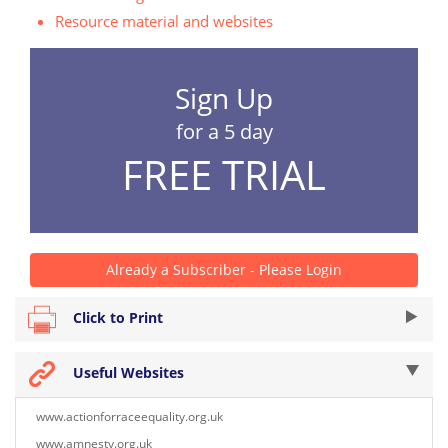
Resource material and websites
Sign Up
for a 5 day
FREE TRIAL
Already a Subscriber - Please Login
Click to Print
Useful Websites
www.actionforraceequality.org.uk
www.amnesty.org.uk