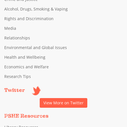
Alcohol, Drugs, Smoking & Vaping
Rights and Discrimination
Media
Relationships
Environmental and Global Issues
Health and Wellbeing
Economics and Welfare
Research Tips
Twitter
View More on Twitter
PSHE Resources