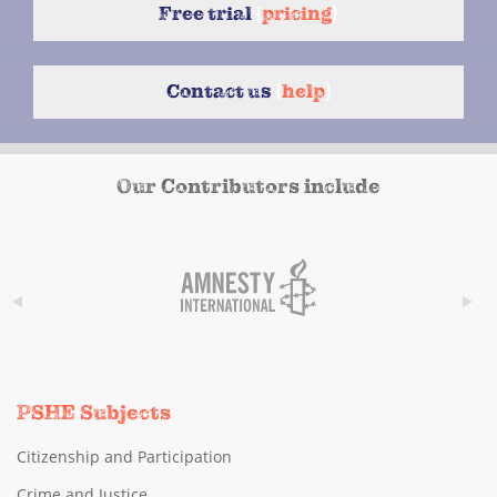
Free trial
{
pricing
}
Contact us
{
help
}
Our Contributors include
PSHE Subjects
Citizenship and Participation
Crime and Justice