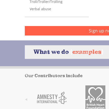
Troll/Troller/Trolling
Verbal abuse
Sign up n
What we do
{
examples
}
Our Contributors include