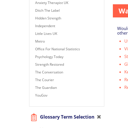
Anxiety Therapist UK
Wa
Ditch The Label
Hidden Strength
Independent
Would
other
Little Lives UK
Us
Metro
V
Office For National Statistics
S
Psychology Today
G
Strength Restored
K
The Conversation
R
The Courier
R
The Guardian
YouGov
Glossary Term Selection