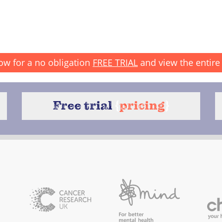
ow for a no obligation
FREE TRIAL
and view the entire 
Free trial
{
pricing
}