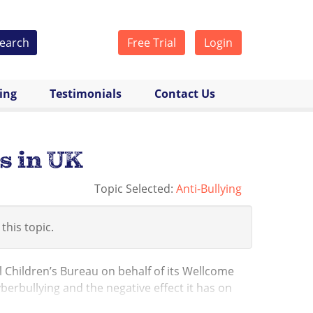
earch
Free Trial
Login
cing
Testimonials
Contact Us
s in UK
Topic Selected:
Anti-Bullying
 this topic.
l Children’s Bureau on behalf of its Wellcome
erbullying and the negative effect it has on