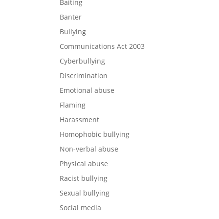
Baiting
Banter
Bullying
Communications Act 2003
Cyberbullying
Discrimination
Emotional abuse
Flaming
Harassment
Homophobic bullying
Non-verbal abuse
Physical abuse
Racist bullying
Sexual bullying
Social media