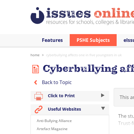
Features
PSHE Subjects
eIss
home
cyberbullying affects one in five youngsters in uk
Cyberbullying aff
Back to Topic
Click to Print
This ar
Useful Websites
The stu
Anti-Bullying Alliance
Trust-f
Artefact Magazine
young p