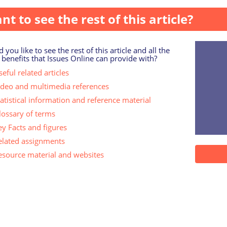
nt to see the rest of this article?
 you like to see the rest of this article and all the
 benefits that Issues Online can provide with?
eful related articles
ideo and multimedia references
tatistical information and reference material
lossary of terms
ey Facts and figures
elated assignments
esource material and websites