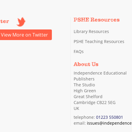
PSHE Resources
tter
Library Resources
View More on Twitter
PSHE Teaching Resources
FAQs
About Us
Independence Educational
Publishers
The Studio
High Green
Great Shelford
Cambridge CB22 5EG
UK
telephone:
01223 550801
email:
issues@independence.