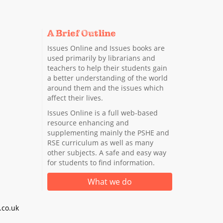
A Brief Outline
Issues Online and Issues books are
used primarily by librarians and
teachers to help their students gain
a better understanding of the world
around them and the issues which
affect their lives.
Issues Online is a full web-based
resource enhancing and
supplementing mainly the PSHE and
RSE curriculum as well as many
other subjects. A safe and easy way
for students to find information.
What we do
co.uk