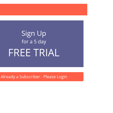
Sign Up
for a 5 day
FREE TRIAL
Already a Subscriber - Please Login