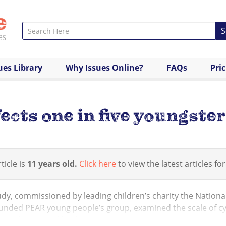
S
ues Library
Why Issues Online?
FAQs
Pri
ects one in five youngster
ticle is
11 years old.
Click here
to view the latest articles for
dy, commissioned by leading children’s charity the Nationa
unded PEAR young people’s group, examined the scale of cyb
eople’s mental heal...