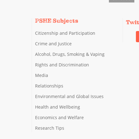
PSHE Subjects
Twi
Citizenship and Participation
Crime and Justice
Alcohol, Drugs, Smoking & Vaping
Rights and Discrimination
Media
Relationships
Environmental and Global Issues
Health and Wellbeing
Economics and Welfare
Research Tips