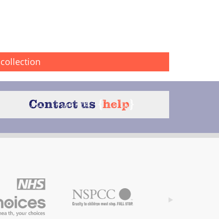
collection
Contact us
{
help
}