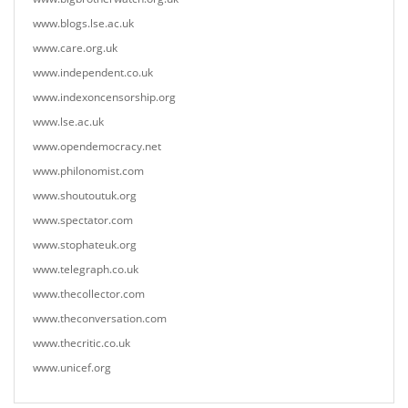
www.blogs.lse.ac.uk
www.care.org.uk
www.independent.co.uk
www.indexoncensorship.org
www.lse.ac.uk
www.opendemocracy.net
www.philonomist.com
www.shoutoutuk.org
www.spectator.com
www.stophateuk.org
www.telegraph.co.uk
www.thecollector.com
www.theconversation.com
www.thecritic.co.uk
www.unicef.org