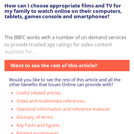
How can I choose appropriate films and TV for
my family to watch online on their computers,
tablets, games console and smartphones?
The BBFC works with a number of on demand services
to provide trusted age ratings for video content
available for...
Want to see the rest of this article?
Would you like to see the rest of this article and all the
other benefits that Issues Online can provide with?
Useful related articles
Video and multimedia references
Statistical information and reference material
Glossary of terms
Key Facts and figures
Related assignments