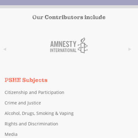
Our Contributors include
PSHE Subjects
Citizenship and Participation
Crime and Justice
Alcohol, Drugs, Smoking & Vaping
Rights and Discrimination
Media