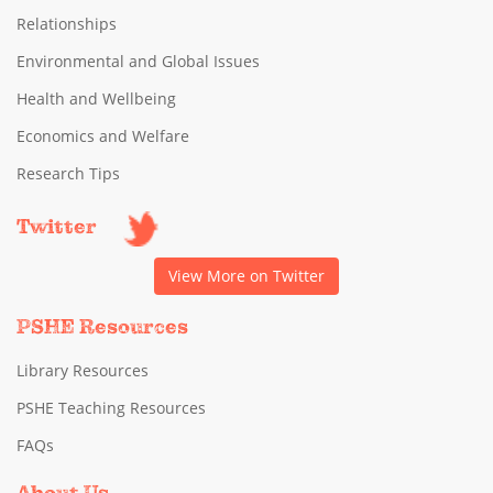
Relationships
Environmental and Global Issues
Health and Wellbeing
Economics and Welfare
Research Tips
Twitter
View More on Twitter
PSHE Resources
Library Resources
PSHE Teaching Resources
FAQs