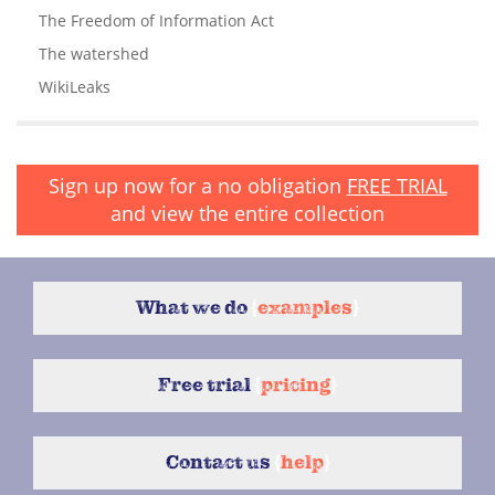
The Freedom of Information Act
The watershed
WikiLeaks
Sign up now for a no obligation
FREE TRIAL
and view the entire collection
What we do
{
examples
}
Free trial
{
pricing
}
Contact us
{
help
}