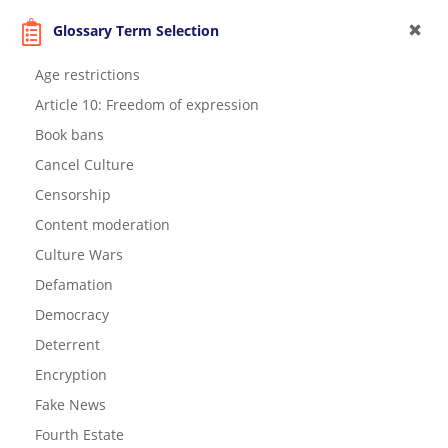
Glossary Term Selection
Age restrictions
Article 10: Freedom of expression
Book bans
Cancel Culture
Censorship
Content moderation
Culture Wars
Defamation
Democracy
Deterrent
Encryption
Fake News
Fourth Estate