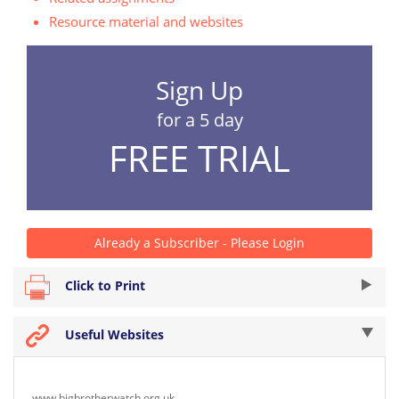
Resource material and websites
Sign Up
for a 5 day
FREE TRIAL
Already a Subscriber - Please Login
Click to Print
Useful Websites
www.bigbrotherwatch.org.uk