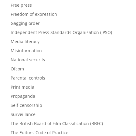
Free press
Freedom of expression
Gagging order
Independent Press Standards Organisation (IPSO)
Media literacy
Misinformation
National security
Ofcom
Parental controls
Print media
Propaganda
Self-censorship
Surveillance
The British Board of Film Classification (BBFC)
The Editors’ Code of Practice