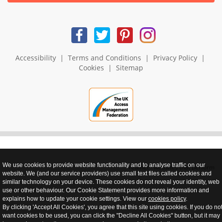
Accessibility
|
Terms and Conditions
|
Privacy Policy
|
Cookies
|
Sitemap
We use cookies to provide website functionality and to analyse traffic on our
realnet - websites that perform
website. We (and our service providers) use small text files called cookies and
similar technology on your device. These cookies do not reveal your identity, web
use or other behaviour. Our Cookie Statement provides more information and
explains how to update your cookie settings. View our
cookies policy
.
By clicking 'Accept All Cookies', you agree that this site using cookies. If you do no
want cookies to be used, you can click the "Decline All Cookies" button, but it may