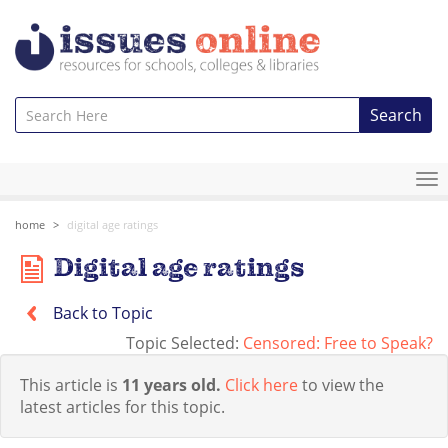
Search
To
na
home
digital age ratings
Digital age ratings
Back to Topic
Topic Selected:
Censored: Free to Speak?
This article is
11 years old.
Click here
to view the
latest articles for this topic.