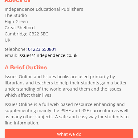
About Us
Independence Educational Publishers
The Studio
High Green
Great Shelford
Cambridge CB22 5EG
UK
telephone:
01223 550801
email:
issues@independence.co.uk
A Brief Outline
Issues Online and Issues books are used primarily by
librarians and teachers to help their students gain a better
understanding of the world around them and the issues
which affect their lives.
Issues Online is a full web-based resource enhancing and
supplementing mainly the PSHE and RSE curriculum as well
as many other subjects. A safe and easy way for students to
find information.
What we do