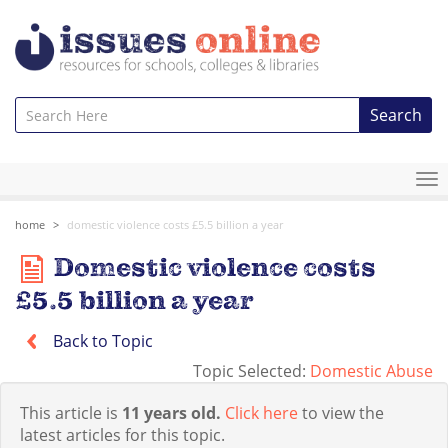
Search
To
na
home
domestic violence costs £5.5 billion a year
Domestic violence costs
£5.5 billion a year
Back to Topic
Topic Selected:
Domestic Abuse
This article is
11 years old.
Click here
to view the
latest articles for this topic.