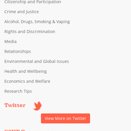
Citizenship and Participation
Crime and Justice
Alcohol, Drugs, Smoking & Vaping
Rights and Discrimination
Media
Relationships
Environmental and Global Issues
Health and Wellbeing
Economics and Welfare
Research Tips
Twitter
View More on Twitter