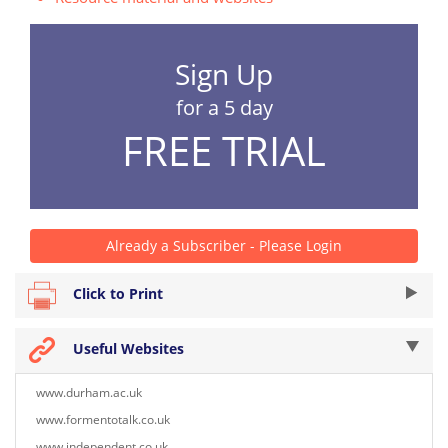
Sign Up
for a 5 day
FREE TRIAL
Already a Subscriber - Please Login
Click to Print
Useful Websites
www.durham.ac.uk
www.formentotalk.co.uk
www.independent.co.uk