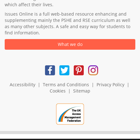
which affect their lives.
Issues Online is a full web-based resource enhancing and
supplementing mainly the PSHE and RSE curriculum as well
as many other subjects. A safe and easy way for students to
find information.
What we do
Accessibility
|
Terms and Conditions
|
Privacy Policy
|
Cookies
|
Sitemap