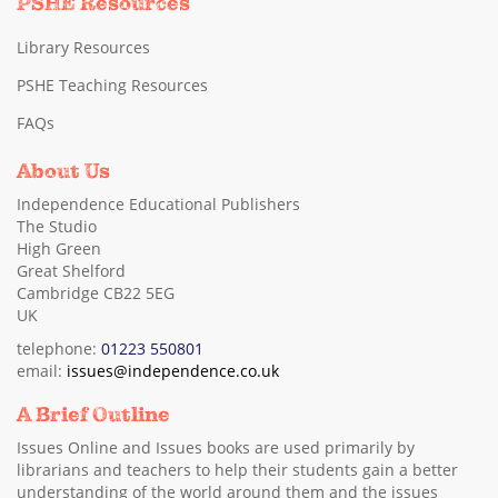
PSHE Resources
Library Resources
PSHE Teaching Resources
FAQs
About Us
Independence Educational Publishers
The Studio
High Green
Great Shelford
Cambridge CB22 5EG
UK
telephone:
01223 550801
email:
issues@independence.co.uk
A Brief Outline
Issues Online and Issues books are used primarily by
librarians and teachers to help their students gain a better
understanding of the world around them and the issues