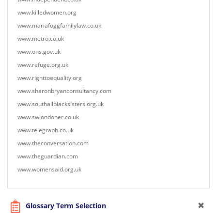
www.killedwomen.org
www.mariafoggfamilylaw.co.uk
www.metro.co.uk
www.ons.gov.uk
www.refuge.org.uk
www.righttoequality.org
www.sharonbryanconsultancy.com
www.southallblacksisters.org.uk
www.swlondoner.co.uk
www.telegraph.co.uk
www.theconversation.com
www.theguardian.com
www.womensaid.org.uk
Glossary Term Selection