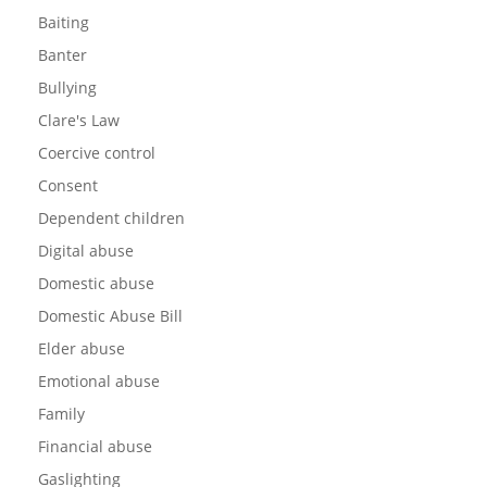
Baiting
Banter
Bullying
Clare's Law
Coercive control
Consent
Dependent children
Digital abuse
Domestic abuse
Domestic Abuse Bill
Elder abuse
Emotional abuse
Family
Financial abuse
Gaslighting