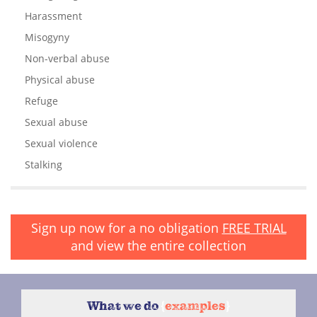
Harassment
Misogyny
Non-verbal abuse
Physical abuse
Refuge
Sexual abuse
Sexual violence
Stalking
Sign up now for a no obligation
FREE TRIAL
and view the entire collection
What we do
{
examples
}