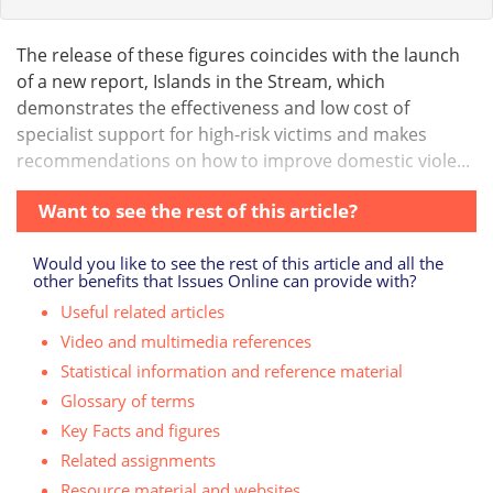
The release of these figures coincides with the launch
of a new report, Islands in the Stream, which
demonstrates the effectiveness and low cost of
specialist support for high-risk victims and makes
recommendations on how to improve domestic viole...
Want to see the rest of this article?
Would you like to see the rest of this article and all the
other benefits that Issues Online can provide with?
Useful related articles
Video and multimedia references
Statistical information and reference material
Glossary of terms
Key Facts and figures
Related assignments
Resource material and websites