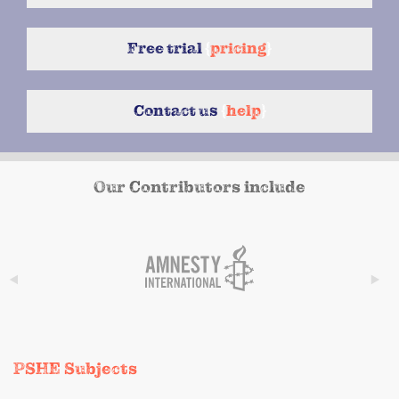
Free trial
{
pricing
}
Contact us
{
help
}
Our Contributors include
PSHE Subjects