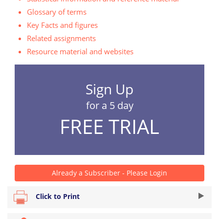
Glossary of terms
Key Facts and figures
Related assignments
Resource material and websites
Sign Up
for a 5 day
FREE TRIAL
Already a Subscriber - Please Login
Click to Print