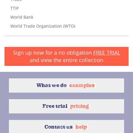
TTIP
World Bank
World Trade Organization (WTO)
Sign up now for a no obligation
FREE TRIAL
and view the entire collection
What we do
{
examples
}
Free trial
{
pricing
}
Contact us
{
help
}