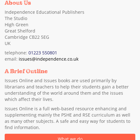
About Us
Independence Educational Publishers
The Studio
High Green
Great Shelford
Cambridge CB22 5EG
UK
telephone:
01223 550801
email:
issues@independence.co.uk
A Brief Outline
Issues Online and Issues books are used primarily by
librarians and teachers to help their students gain a better
understanding of the world around them and the issues
which affect their lives.
Issues Online is a full web-based resource enhancing and
supplementing mainly the PSHE and RSE curriculum as well
as many other subjects. A safe and easy way for students to
find information.
What we do