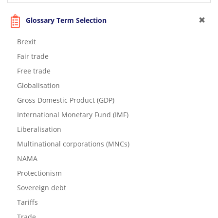
Glossary Term Selection
Brexit
Fair trade
Free trade
Globalisation
Gross Domestic Product (GDP)
International Monetary Fund (IMF)
Liberalisation
Multinational corporations (MNCs)
NAMA
Protectionism
Sovereign debt
Tariffs
Trade