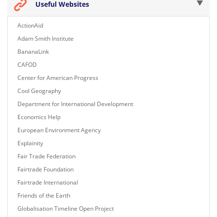
Useful Websites
ActionAid
Adam Smith Institute
BananaLink
CAFOD
Center for American Progress
Cool Geography
Department for International Development
Economics Help
European Environment Agency
Explainity
Fair Trade Federation
Fairtrade Foundation
Fairtrade International
Friends of the Earth
Globalisation Timeline Open Project