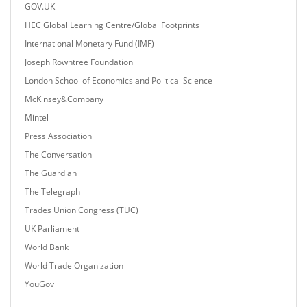
GOV.UK
HEC Global Learning Centre/Global Footprints
International Monetary Fund (IMF)
Joseph Rowntree Foundation
London School of Economics and Political Science
McKinsey&Company
Mintel
Press Association
The Conversation
The Guardian
The Telegraph
Trades Union Congress (TUC)
UK Parliament
World Bank
World Trade Organization
YouGov