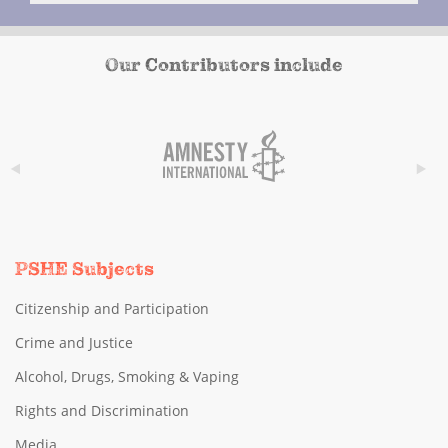
Our Contributors include
PSHE Subjects
Citizenship and Participation
Crime and Justice
Alcohol, Drugs, Smoking & Vaping
Rights and Discrimination
Media