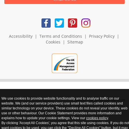
Accessibility
|
Terms and Conditions
|
Privacy Policy
|
Cookies
|
Sitemap
We use cookies to provide website functionality and to analyse traffic on our
realnet - websites that perform
website. We (and our service providers) use small text files called cookies and
similar technology on your device. These cookies do not reveal your identity, web
use or other behaviour. Our Cookie Statement provides more information and
explains how to update your cookie settings. View our
cookies policy
.
By clicking 'Accept All Cookies', you agree that this site using cookies. If you do no
want cookies to be used, you can click the "Decline All Cookies" button, but it may