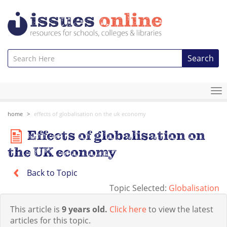
Search
To
na
home
effects of globalisation on the uk economy
Effects of globalisation on
the UK economy
Back to Topic
Topic Selected:
Globalisation
This article is
9 years old.
Click here
to view the latest
articles for this topic.