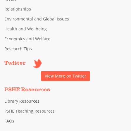
Relationships
Environmental and Global Issues
Health and Wellbeing
Economics and Welfare
Research Tips
Twitter
View More on Twitter
PSHE Resources
Library Resources
PSHE Teaching Resources
FAQs