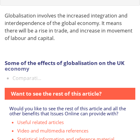
Globalisation involves the increased integration and
interdependence of the global economy. It means
there will be a rise in trade, and increase in movement
of labour and capital.
Some of the effects of globalisation on the UK
economy
Comparati...
Want to see the rest of this article?
Would you like to see the rest of this article and all the
other benefits that Issues Online can provide with?
Useful related articles
Video and multimedia references
Statistical information and reference material