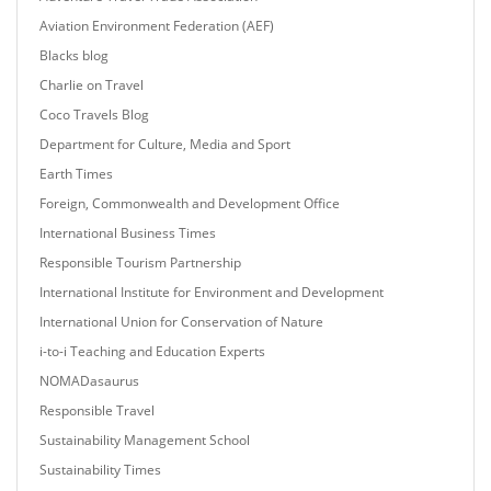
Aviation Environment Federation (AEF)
Blacks blog
Charlie on Travel
Coco Travels Blog
Department for Culture, Media and Sport
Earth Times
Foreign, Commonwealth and Development Office
International Business Times
Responsible Tourism Partnership
International Institute for Environment and Development
International Union for Conservation of Nature
i-to-i Teaching and Education Experts
NOMADasaurus
Responsible Travel
Sustainability Management School
Sustainability Times