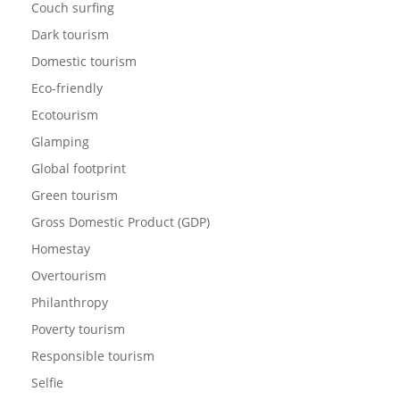
Couch surfing
Dark tourism
Domestic tourism
Eco-friendly
Ecotourism
Glamping
Global footprint
Green tourism
Gross Domestic Product (GDP)
Homestay
Overtourism
Philanthropy
Poverty tourism
Responsible tourism
Selfie