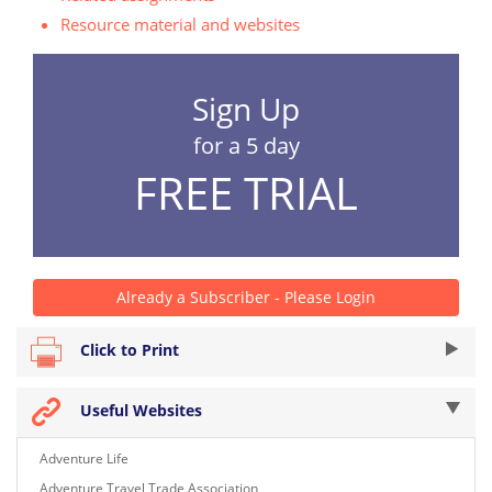
Resource material and websites
Sign Up
for a 5 day
FREE TRIAL
Already a Subscriber - Please Login
Click to Print
Useful Websites
Adventure Life
Adventure Travel Trade Association