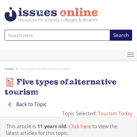
Search
To
na
home
five types of alternative tourism
Five types of alternative
tourism
Back to Topic
Topic Selected:
Tourism Today
This article is
11 years old.
Click here
to view the
latest articles for this topic.