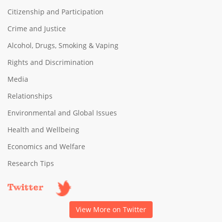
Citizenship and Participation
Crime and Justice
Alcohol, Drugs, Smoking & Vaping
Rights and Discrimination
Media
Relationships
Environmental and Global Issues
Health and Wellbeing
Economics and Welfare
Research Tips
Twitter
View More on Twitter