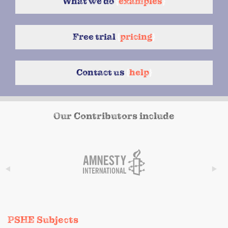
What we do
{
examples
}
Free trial
{
pricing
}
Contact us
{
help
}
Our Contributors include
PSHE Subjects