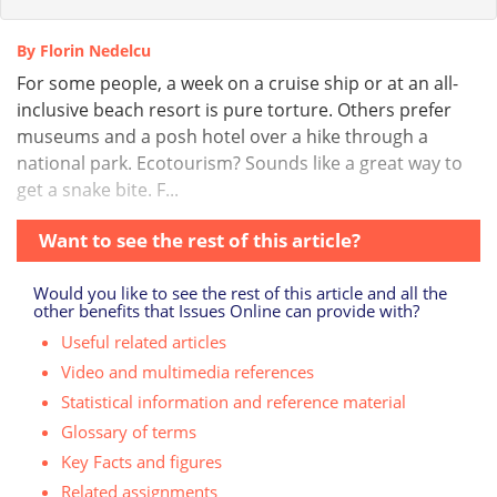
By Florin Nedelcu
For some people, a week on a cruise ship or at an all-
inclusive beach resort is pure torture. Others prefer
museums and a posh hotel over a hike through a
national park. Ecotourism? Sounds like a great way to
get a snake bite. F...
Want to see the rest of this article?
Would you like to see the rest of this article and all the
other benefits that Issues Online can provide with?
Useful related articles
Video and multimedia references
Statistical information and reference material
Glossary of terms
Key Facts and figures
Related assignments