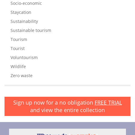
Socio-economic
Staycation
Sustainability
Sustainable tourism
Tourism
Tourist
Voluntourism
Wildlife
Zero waste
Sign up now for a no obligation
FREE TRIAL
and view the entire collection