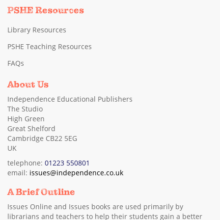
PSHE Resources
Library Resources
PSHE Teaching Resources
FAQs
About Us
Independence Educational Publishers
The Studio
High Green
Great Shelford
Cambridge CB22 5EG
UK
telephone:
01223 550801
email:
issues@independence.co.uk
A Brief Outline
Issues Online and Issues books are used primarily by
librarians and teachers to help their students gain a better