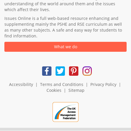
understanding of the world around them and the issues
which affect their lives.
Issues Online is a full web-based resource enhancing and
supplementing mainly the PSHE and RSE curriculum as well
as many other subjects. A safe and easy way for students to
find information.
What we do
Accessibility
|
Terms and Conditions
|
Privacy Policy
|
Cookies
|
Sitemap