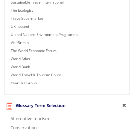
Sustainable Travel International
The Ecologist
TravelSupermarket
UKinbound
United Nations Environment Programme
VisitBritain
The World Economic Forum
World Atlas
World Bank
World Travel & Tourism Council
Year Out Group
Glossary Term Selection
Alternative tourism
Conservation