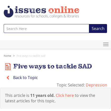
Search
To
na
home
five ways to tackle sad
Five ways to tackle SAD
Back to Topic
Topic Selected:
Depression
This article is
11 years old.
Click here
to view the
latest articles for this topic.