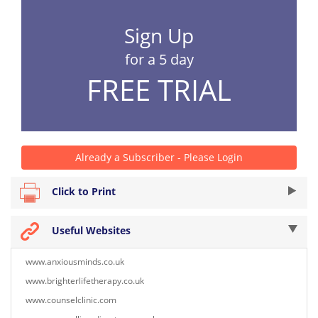
Sign Up
for a 5 day
FREE TRIAL
Already a Subscriber - Please Login
Click to Print
Useful Websites
www.anxiousminds.co.uk
www.brighterlifetherapy.co.uk
www.counselclinic.com