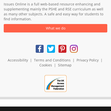
Issues Online is a full web-based resource enhancing and
supplementing mainly the PSHE and RSE curriculum as well
as many other subjects. A safe and easy way for students to
find information.
What we do
Accessibility
|
Terms and Conditions
|
Privacy Policy
|
Cookies
|
Sitemap