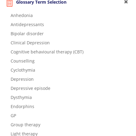
Glossary Term Selection
Anhedonia
Antidepressants
Bipolar disorder
Clinical Depression
Cognitive behavioural therapy (CBT)
Counselling
Cyclothymia
Depression
Depressive episode
Dysthymia
Endorphins
GP
Group therapy
Light therapy