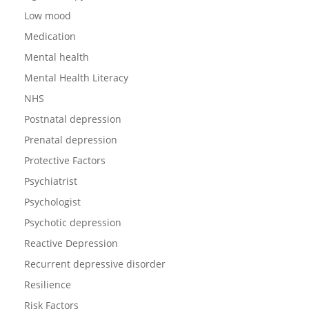
Low mood
Medication
Mental health
Mental Health Literacy
NHS
Postnatal depression
Prenatal depression
Protective Factors
Psychiatrist
Psychologist
Psychotic depression
Reactive Depression
Recurrent depressive disorder
Resilience
Risk Factors