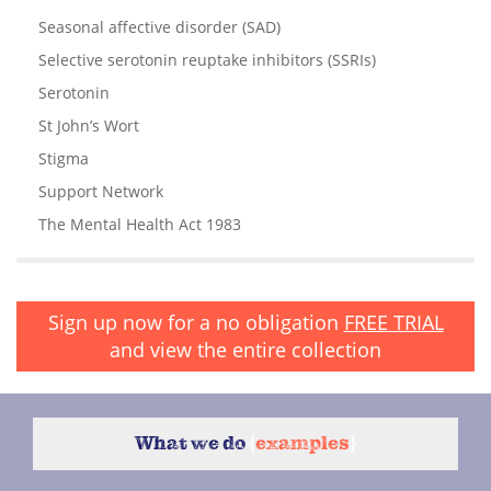
Seasonal affective disorder (SAD)
Selective serotonin reuptake inhibitors (SSRIs)
Serotonin
St John’s Wort
Stigma
Support Network
The Mental Health Act 1983
Sign up now for a no obligation
FREE TRIAL
and view the entire collection
What we do
{
examples
}