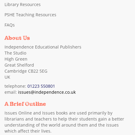
Library Resources
PSHE Teaching Resources
FAQs
About Us
Independence Educational Publishers
The Studio
High Green
Great Shelford
Cambridge CB22 5EG
UK
telephone:
01223 550801
email:
issues@independence.co.uk
A Brief Outline
Issues Online and Issues books are used primarily by
librarians and teachers to help their students gain a better
understanding of the world around them and the issues
which affect their lives.