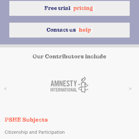
Free trial
{
pricing
}
Contact us
{
help
}
Our Contributors include
PSHE Subjects
Citizenship and Participation