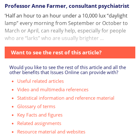
Professor Anne Farmer, consultant psychiatrist
‘Half an hour to an hour under a 10,000 lux “daylight
lamp” every morning from September or October to
March or April, can really help, especially for people
who are “larks” who are usually brighter ...
Want to see the rest of this article?
Would you like to see the rest of this article and all the
other benefits that Issues Online can provide with?
Useful related articles
Video and multimedia references
Statistical information and reference material
Glossary of terms
Key Facts and figures
Related assignments
Resource material and websites