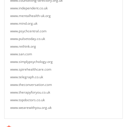
www.counselling-directory.org.uk
www.independent.co.uk
www.mentalhealth-uk.org
www.mind.org.uk
www.psychcentral.com
www.pulsetoday.co.uk
www.rethink.org
www.san.com
www.simplypsychology.org
www.spirehealthcare.com
www.telegraph.co.uk
www.theconversation.com
www.therapyforyou.co.uk
www.topdoctors.co.uk
www.wearewithyou.org.uk