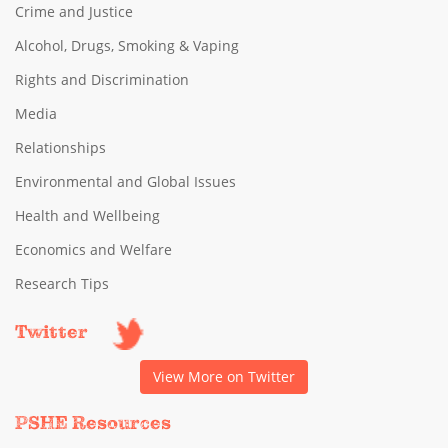
Crime and Justice
Alcohol, Drugs, Smoking & Vaping
Rights and Discrimination
Media
Relationships
Environmental and Global Issues
Health and Wellbeing
Economics and Welfare
Research Tips
Twitter
View More on Twitter
PSHE Resources