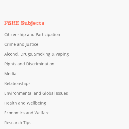
PSHE Subjects
Citizenship and Participation
Crime and Justice
Alcohol, Drugs, Smoking & Vaping
Rights and Discrimination
Media
Relationships
Environmental and Global Issues
Health and Wellbeing
Economics and Welfare
Research Tips