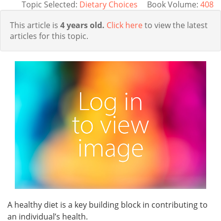
Topic Selected:
Dietary Choices
Book Volume:
408
This article is
4 years old.
Click here
to view the latest
articles for this topic.
A healthy diet is a key building block in contributing to
an individual’s health.