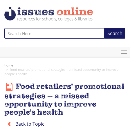
Search
To
na
home
food retailers’ promotional strategies – a missed opportunity to improve
people’s health
Food retailers’ promotional
strategies – a missed
opportunity to improve
people’s health
Back to Topic