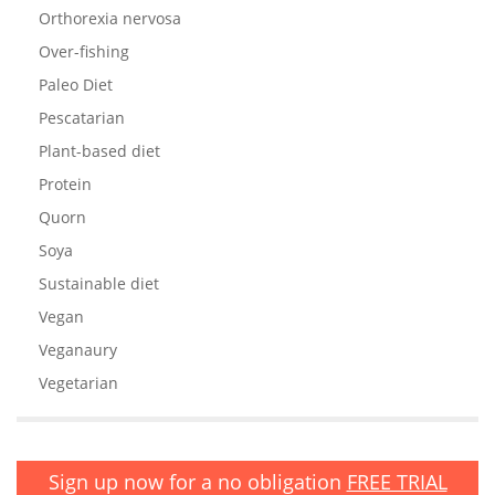
Orthorexia nervosa
Over-fishing
Paleo Diet
Pescatarian
Plant-based diet
Protein
Quorn
Soya
Sustainable diet
Vegan
Veganaury
Vegetarian
Sign up now for a no obligation
FREE TRIAL