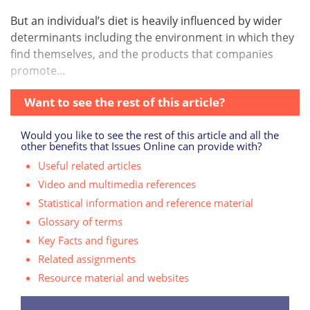
But an individual’s diet is heavily influenced by wider
determinants including the environment in which they
find themselves, and the products that companies
promote...
Want to see the rest of this article?
Would you like to see the rest of this article and all the
other benefits that Issues Online can provide with?
Useful related articles
Video and multimedia references
Statistical information and reference material
Glossary of terms
Key Facts and figures
Related assignments
Resource material and websites