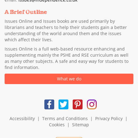
A Brief Outline
Issues Online and Issues books are used primarily by
librarians and teachers to help their students gain a better
understanding of the world around them and the issues
which affect their lives.
Issues Online is a full web-based resource enhancing and
supplementing mainly the PSHE and RSE curriculum as well
as many other subjects. A safe and easy way for students to
find information.
What we do
Accessibility
|
Terms and Conditions
|
Privacy Policy
|
Cookies
|
Sitemap