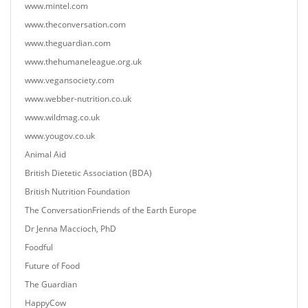
www.mintel.com
www.theconversation.com
www.theguardian.com
www.thehumaneleague.org.uk
www.vegansociety.com
www.webber-nutrition.co.uk
www.wildmag.co.uk
www.yougov.co.uk
Animal Aid
British Dietetic Association (BDA)
British Nutrition Foundation
The ConversationFriends of the Earth Europe
Dr Jenna Maccioch, PhD
Foodful
Future of Food
The Guardian
HappyCow