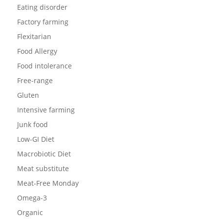
Eating disorder
Factory farming
Flexitarian
Food Allergy
Food intolerance
Free-range
Gluten
Intensive farming
Junk food
Low-GI Diet
Macrobiotic Diet
Meat substitute
Meat-Free Monday
Omega-3
Organic