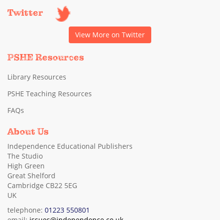
Twitter
View More on Twitter
PSHE Resources
Library Resources
PSHE Teaching Resources
FAQs
About Us
Independence Educational Publishers
The Studio
High Green
Great Shelford
Cambridge CB22 5EG
UK
telephone:
01223 550801
email:
issues@independence.co.uk