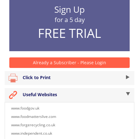
Sign Up
for a 5 day
FREE TRIAL
Already a Subscriber - Please Login
Click to Print
Useful Websites
www.foodgov.uk
www.foodmatterslive.com
www.forgerecycling.co.uk
www.independent.co.uk