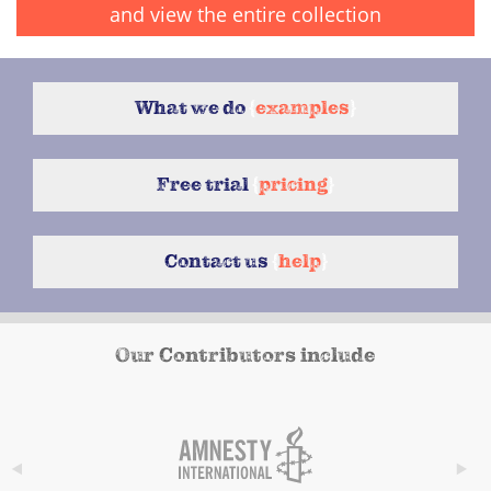
and view the entire collection
What we do
{
examples
}
Free trial
{
pricing
}
Contact us
{
help
}
Our Contributors include