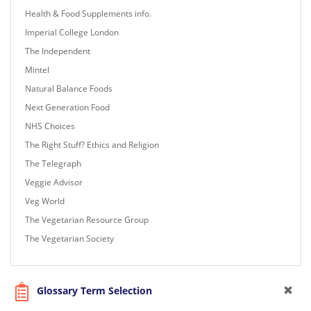
Health & Food Supplements info.
Imperial College London
The Independent
Mintel
Natural Balance Foods
Next Generation Food
NHS Choices
The Right Stuff? Ethics and Religion
The Telegraph
Veggie Advisor
Veg World
The Vegetarian Resource Group
The Vegetarian Society
Glossary Term Selection