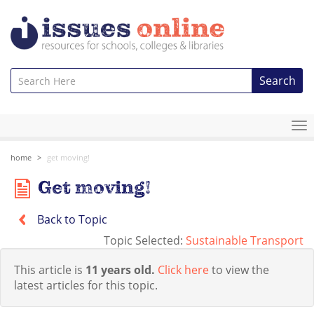
Search
To
na
home
get moving!
Get moving!
Back to Topic
Topic Selected:
Sustainable Transport
This article is
11 years old.
Click here
to view the
latest articles for this topic.