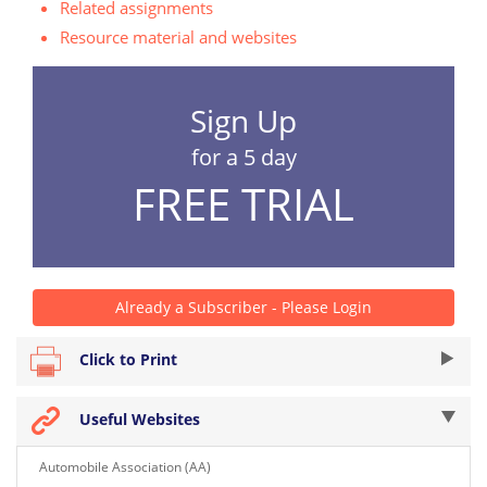
Related assignments
Resource material and websites
Sign Up
for a 5 day
FREE TRIAL
Already a Subscriber - Please Login
Click to Print
Useful Websites
Automobile Association (AA)