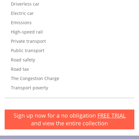
Driverless car
Electric car
Emissions
High-speed rail
Private transport
Public transport
Road safety
Road tax
The Congestion Charge
Transport poverty
Sign up now for a no obligation
FREE TRIAL
and view the entire collection