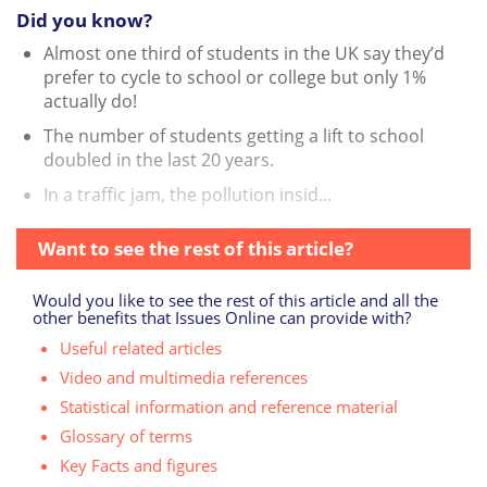
Did you know?
Almost one third of students in the UK say they’d
prefer to cycle to school or college but only 1%
actually do!
The number of students getting a lift to school
doubled in the last 20 years.
In a traffic jam, the pollution insid...
Want to see the rest of this article?
Would you like to see the rest of this article and all the
other benefits that Issues Online can provide with?
Useful related articles
Video and multimedia references
Statistical information and reference material
Glossary of terms
Key Facts and figures