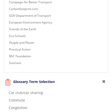
Campaign for Better Transport
Carbonfootprint.com
GOV Department of Transport
European Environment Agency
Friends of the Earth
Eco-Schools
People and Planet
Practical Action
RAC Foundation
Sustrans
Glossary Term Selection
Car club/car sharing
Commute
Congestion