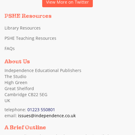
View More on Twitter
PSHE Resources
Library Resources
PSHE Teaching Resources
FAQs
About Us
Independence Educational Publishers
The Studio
High Green
Great Shelford
Cambridge CB22 5EG
UK
telephone:
01223 550801
email:
issues@independence.co.uk
A Brief Outline