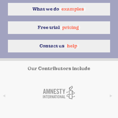
What we do
{
examples
}
Free trial
{
pricing
}
Contact us
{
help
}
Our Contributors include