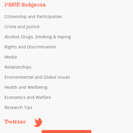
PSHE Subjects
Citizenship and Participation
Crime and Justice
Alcohol, Drugs, Smoking & Vaping
Rights and Discrimination
Media
Relationships
Environmental and Global Issues
Health and Wellbeing
Economics and Welfare
Research Tips
Twitter