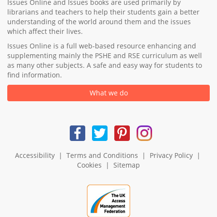
Issues Online and Issues books are used primarily by
librarians and teachers to help their students gain a better
understanding of the world around them and the issues
which affect their lives.
Issues Online is a full web-based resource enhancing and
supplementing mainly the PSHE and RSE curriculum as well
as many other subjects. A safe and easy way for students to
find information.
What we do
Accessibility
|
Terms and Conditions
|
Privacy Policy
|
Cookies
|
Sitemap