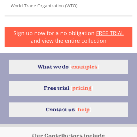
World Trade Organization (WTO)
Sign up now for a no obligation
FREE TRIAL
and view the entire collection
What we do
{
examples
}
Free trial
{
pricing
}
Contact us
{
help
}
Our Contributors include