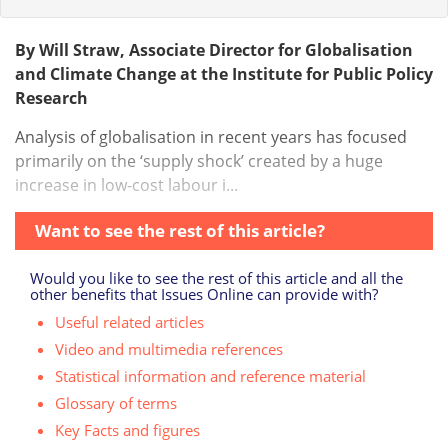
By Will Straw, Associate Director for Globalisation
and Climate Change at the Institute for Public Policy
Research
Analysis of globalisation in recent years has focused
primarily on the ‘supply shock’ created by a huge
increase in low-cost labour i...
Want to see the rest of this article?
Would you like to see the rest of this article and all the
other benefits that Issues Online can provide with?
Useful related articles
Video and multimedia references
Statistical information and reference material
Glossary of terms
Key Facts and figures