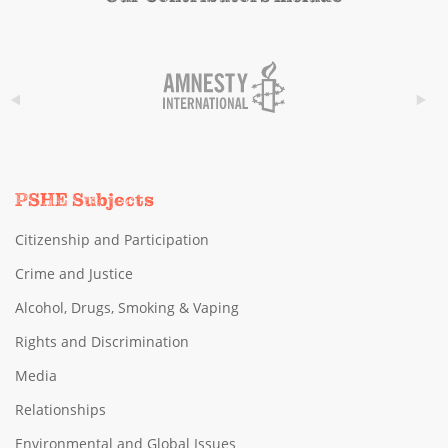
PSHE Subjects
Citizenship and Participation
Crime and Justice
Alcohol, Drugs, Smoking & Vaping
Rights and Discrimination
Media
Relationships
Environmental and Global Issues