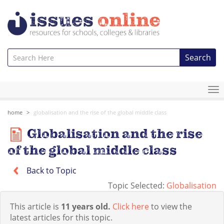
Search
To
na
home
globalisation and the rise of the global middle class
Globalisation and the rise
of the global middle class
Back to Topic
Topic Selected:
Globalisation
This article is
11 years old.
Click here
to view the
latest articles for this topic.