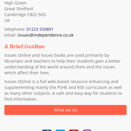
High Green
Great Shelford
Cambridge CB22 5EG
UK
telephone:
01223 550801
email:
issues@independence.co.uk
A Brief Outline
Issues Online and Issues books are used primarily by
librarians and teachers to help their students gain a better
understanding of the world around them and the issues
which affect their lives.
Issues Online is a full web-based resource enhancing and
supplementing mainly the PSHE and RSE curriculum as well
as many other subjects. A safe and easy way for students to
find information.
What we do