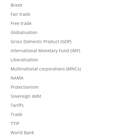
Brexit
Fair trade
Free trade
Globalisation
Gross Domestic Product (GDP)
International Monetary Fund (IMF)
Liberalisation
Multinational corporations (MNCs)
NAMA
Protectionism
Sovereign debt
Tariffs
Trade
TTIP
World Bank