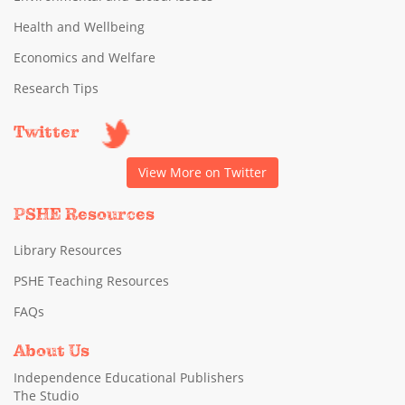
Health and Wellbeing
Economics and Welfare
Research Tips
Twitter
View More on Twitter
PSHE Resources
Library Resources
PSHE Teaching Resources
FAQs
About Us
Independence Educational Publishers
The Studio