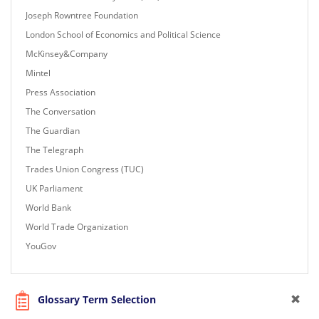
Joseph Rowntree Foundation
London School of Economics and Political Science
McKinsey&Company
Mintel
Press Association
The Conversation
The Guardian
The Telegraph
Trades Union Congress (TUC)
UK Parliament
World Bank
World Trade Organization
YouGov
Glossary Term Selection