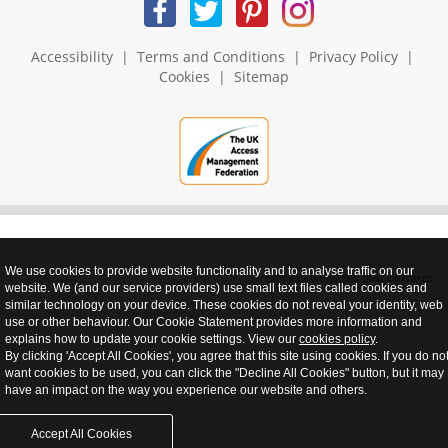
Accessibility
|
Terms and Conditions
|
Privacy Policy
|
Cookies
|
Sitemap
We use cookies to provide website functionality and to analyse traffic on our
realnet - websites that perform
website. We (and our service providers) use small text files called cookies and
similar technology on your device. These cookies do not reveal your identity, web
use or other behaviour. Our Cookie Statement provides more information and
explains how to update your cookie settings. View our
cookies policy
.
By clicking 'Accept All Cookies', you agree that this site using cookies. If you do no
want cookies to be used, you can click the "Decline All Cookies" button, but it may
have an impact on the way you experience our website and others.
Accept All Cookies