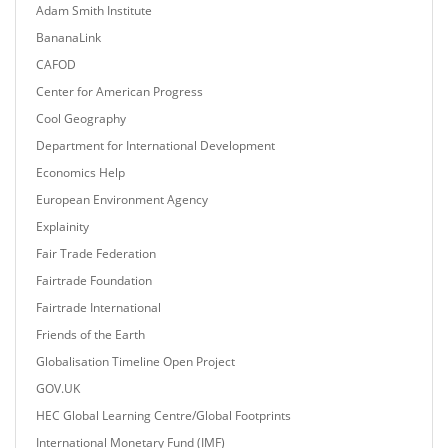
Adam Smith Institute
BananaLink
CAFOD
Center for American Progress
Cool Geography
Department for International Development
Economics Help
European Environment Agency
Explainity
Fair Trade Federation
Fairtrade Foundation
Fairtrade International
Friends of the Earth
Globalisation Timeline Open Project
GOV.UK
HEC Global Learning Centre/Global Footprints
International Monetary Fund (IMF)