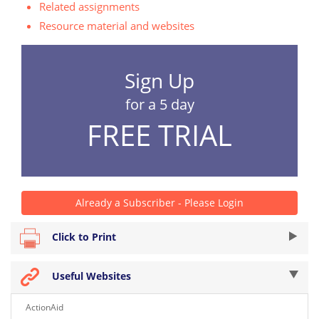
Related assignments
Resource material and websites
Sign Up
for a 5 day
FREE TRIAL
Already a Subscriber - Please Login
Click to Print
Useful Websites
ActionAid