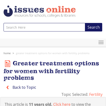
Search
To
na
home
greater treatment options for women with fertility problems
Greater treatment options
for women with fertility
problems
Back to Topic
Topic Selected:
Fertility
This article is
11 years old.
Click here
to view the