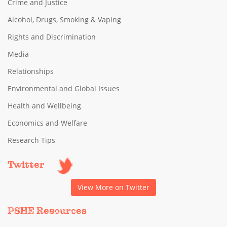
Crime and Justice
Alcohol, Drugs, Smoking & Vaping
Rights and Discrimination
Media
Relationships
Environmental and Global Issues
Health and Wellbeing
Economics and Welfare
Research Tips
Twitter
View More on Twitter
PSHE Resources