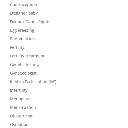
Contraception
Designer baby
Donor / Donor Rights
Egg Freezing
Endometriosis
Fertility
Fertility treatment
Genetic testing
Gynaecologist
In Vitro Fertilisation (IVF)
Infertility
Menopause
Menstruation
Obstetrician
Ovulation