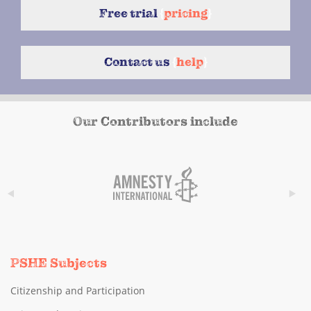
Free trial
{
pricing
}
Contact us
{
help
}
Our Contributors include
PSHE Subjects
Citizenship and Participation