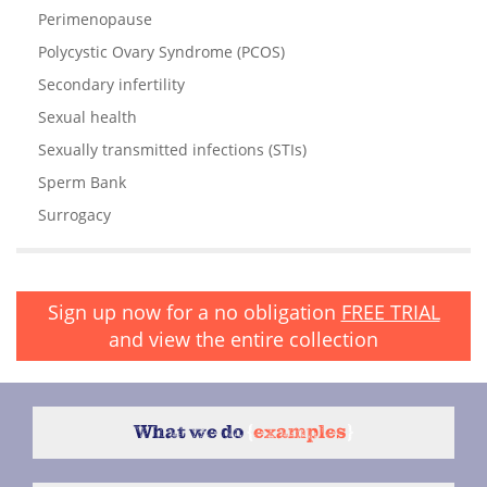
Perimenopause
Polycystic Ovary Syndrome (PCOS)
Secondary infertility
Sexual health
Sexually transmitted infections (STIs)
Sperm Bank
Surrogacy
Sign up now for a no obligation
FREE TRIAL
and view the entire collection
What we do
{
examples
}