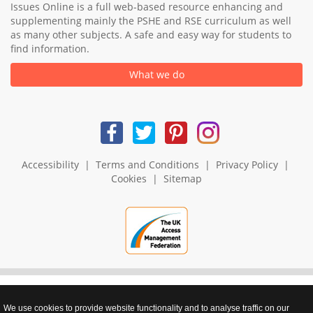
Issues Online is a full web-based resource enhancing and
supplementing mainly the PSHE and RSE curriculum as well
as many other subjects. A safe and easy way for students to
find information.
What we do
Accessibility
|
Terms and Conditions
|
Privacy Policy
|
Cookies
|
Sitemap
We use cookies to provide website functionality and to analyse traffic on our