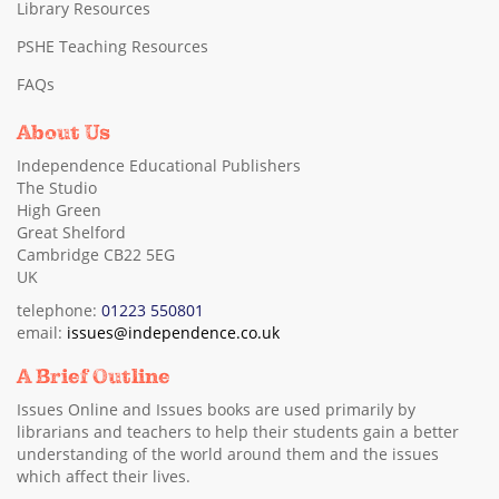
Library Resources
PSHE Teaching Resources
FAQs
About Us
Independence Educational Publishers
The Studio
High Green
Great Shelford
Cambridge CB22 5EG
UK
telephone:
01223 550801
email:
issues@independence.co.uk
A Brief Outline
Issues Online and Issues books are used primarily by
librarians and teachers to help their students gain a better
understanding of the world around them and the issues
which affect their lives.