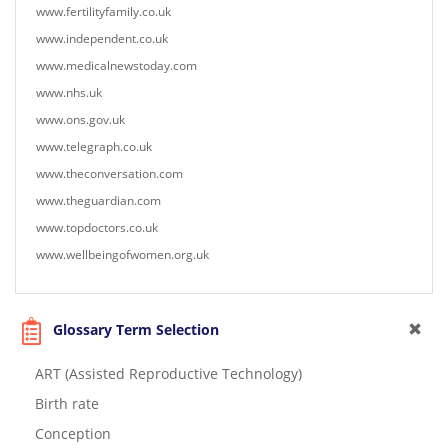
www.fertilityfamily.co.uk
www.independent.co.uk
www.medicalnewstoday.com
www.nhs.uk
www.ons.gov.uk
www.telegraph.co.uk
www.theconversation.com
www.theguardian.com
www.topdoctors.co.uk
www.wellbeingofwomen.org.uk
Glossary Term Selection
ART (Assisted Reproductive Technology)
Birth rate
Conception