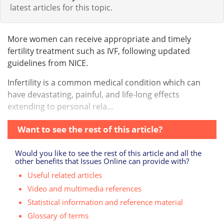
latest articles for this topic.
More women can receive appropriate and timely
fertility treatment such as IVF, following updated
guidelines from NICE.
Infertility is a common medical condition which can
have devastating, painful, and life-long effects
extending to personal rela...
Want to see the rest of this article?
Would you like to see the rest of this article and all the
other benefits that Issues Online can provide with?
Useful related articles
Video and multimedia references
Statistical information and reference material
Glossary of terms