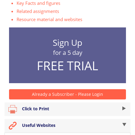
Key Facts and figures
Related assignments
Resource material and websites
Sign Up
for a 5 day
FREE TRIAL
Already a Subscriber - Please Login
Click to Print
Useful Websites