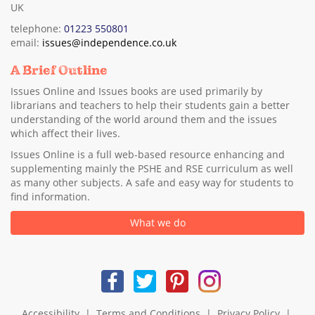
UK
telephone:
01223 550801
email:
issues@independence.co.uk
A Brief Outline
Issues Online and Issues books are used primarily by
librarians and teachers to help their students gain a better
understanding of the world around them and the issues
which affect their lives.
Issues Online is a full web-based resource enhancing and
supplementing mainly the PSHE and RSE curriculum as well
as many other subjects. A safe and easy way for students to
find information.
What we do
Accessibility
|
Terms and Conditions
|
Privacy Policy
|