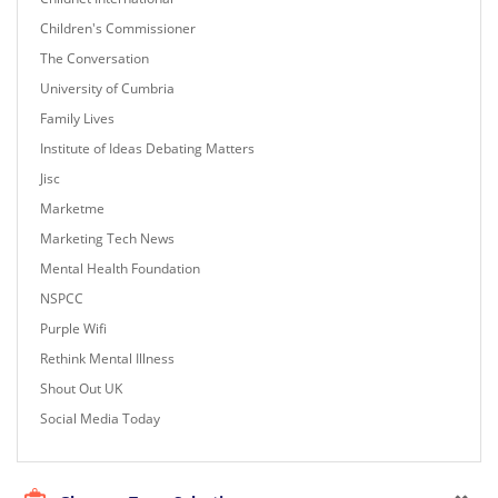
Children's Commissioner
The Conversation
University of Cumbria
Family Lives
Institute of Ideas Debating Matters
Jisc
Marketme
Marketing Tech News
Mental Health Foundation
NSPCC
Purple Wifi
Rethink Mental Illness
Shout Out UK
Social Media Today