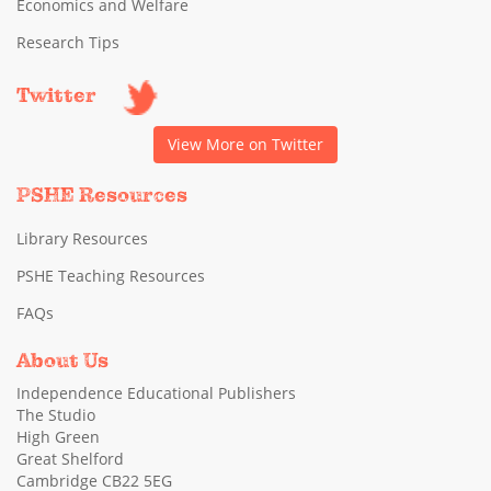
Economics and Welfare
Research Tips
Twitter
View More on Twitter
PSHE Resources
Library Resources
PSHE Teaching Resources
FAQs
About Us
Independence Educational Publishers
The Studio
High Green
Great Shelford
Cambridge CB22 5EG