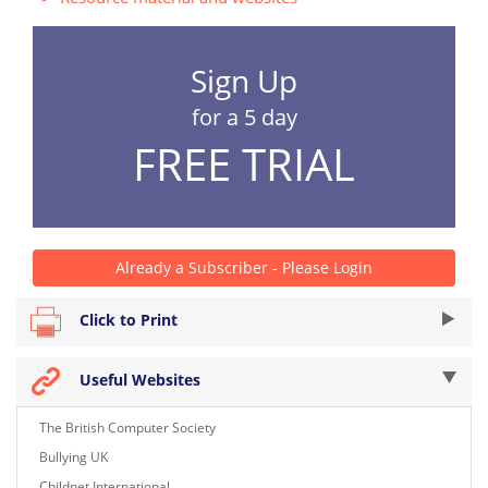
Sign Up
for a 5 day
FREE TRIAL
Already a Subscriber - Please Login
Click to Print
Useful Websites
The British Computer Society
Bullying UK
Childnet International