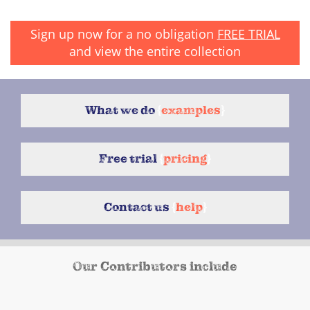
Sign up now for a no obligation
FREE TRIAL
and view the entire collection
What we do
{
examples
}
Free trial
{
pricing
}
Contact us
{
help
}
Our Contributors include