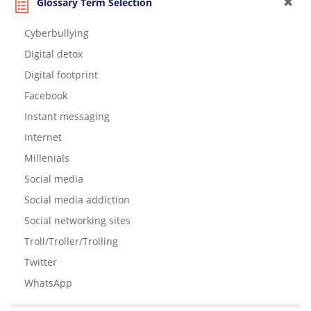
Glossary Term Selection
Cyberbullying
Digital detox
Digital footprint
Facebook
Instant messaging
Internet
Millenials
Social media
Social media addiction
Social networking sites
Troll/Troller/Trolling
Twitter
WhatsApp