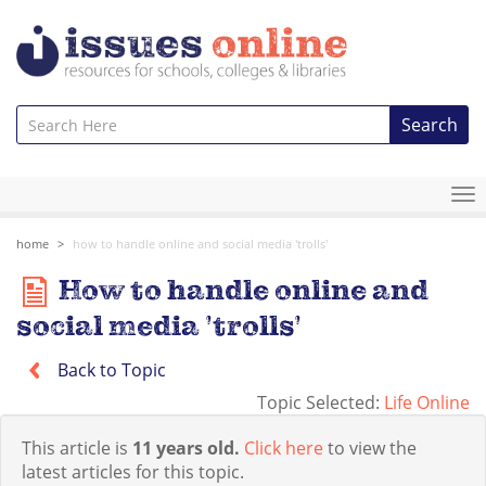
Search
To
na
home
how to handle online and social media 'trolls'
How to handle online and
social media 'trolls'
Back to Topic
Topic Selected:
Life Online
This article is
11 years old.
Click here
to view the
latest articles for this topic.