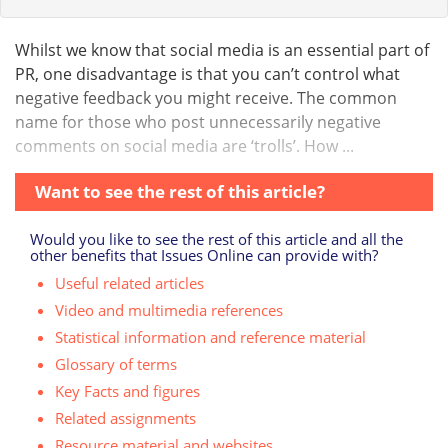
Whilst we know that social media is an essential part of
PR, one disadvantage is that you can’t control what
negative feedback you might receive. The common
name for those who post unnecessarily negative
comments on social media are ‘trolls’. How ...
Want to see the rest of this article?
Would you like to see the rest of this article and all the
other benefits that Issues Online can provide with?
Useful related articles
Video and multimedia references
Statistical information and reference material
Glossary of terms
Key Facts and figures
Related assignments
Resource material and websites