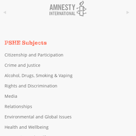
PSHE Subjects
Citizenship and Participation
Crime and Justice
Alcohol, Drugs, Smoking & Vaping
Rights and Discrimination
Media
Relationships
Environmental and Global Issues
Health and Wellbeing