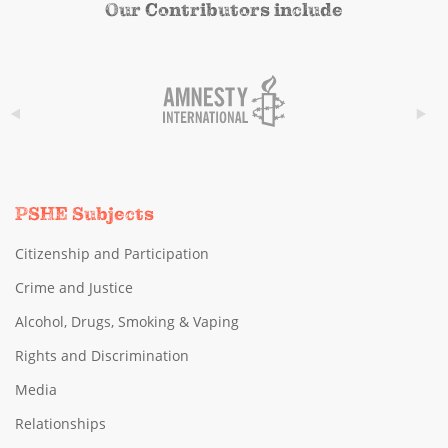
Our Contributors include
PSHE Subjects
Citizenship and Participation
Crime and Justice
Alcohol, Drugs, Smoking & Vaping
Rights and Discrimination
Media
Relationships