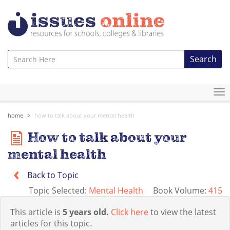
Search
To
na
home
how to talk about your mental health
How to talk about your
mental health
Back to Topic
Topic Selected:
Mental Health
Book Volume:
415
This article is
5 years old.
Click here
to view the latest
articles for this topic.