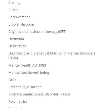
Anxiety
ASMR
Bereavement
Bipolar disorder
Cognitive behavioural therapy (CBT)
Dementia
Depression
Diagnostic and Statistical Manual of Mental Disorders
(DSM)
Mental Health Act 1983
Mental health/well-being
OCD
Personality disorder
Post-Traumatic Stress Disorder (PTSD)
Psychiatrist