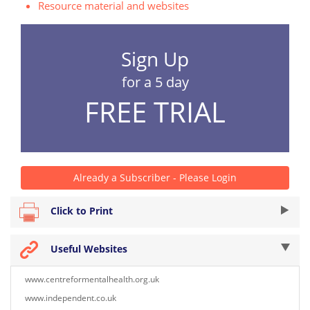
Resource material and websites
Sign Up
for a 5 day
FREE TRIAL
Already a Subscriber - Please Login
Click to Print
Useful Websites
www.centreformentalhealth.org.uk
www.independent.co.uk