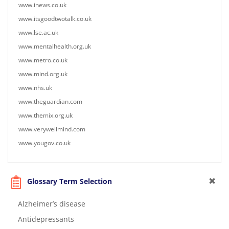
www.inews.co.uk
www.itsgoodtwotalk.co.uk
www.lse.ac.uk
www.mentalhealth.org.uk
www.metro.co.uk
www.mind.org.uk
www.nhs.uk
www.theguardian.com
www.themix.org.uk
www.verywellmind.com
www.yougov.co.uk
Glossary Term Selection
Alzheimer’s disease
Antidepressants