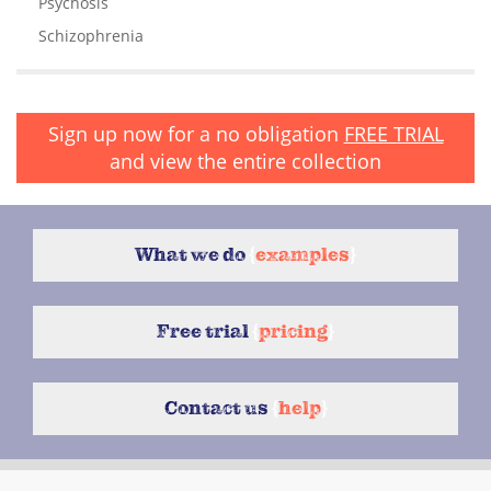
Psychosis
Schizophrenia
Sign up now for a no obligation
FREE TRIAL
and view the entire collection
What we do
{
examples
}
Free trial
{
pricing
}
Contact us
{
help
}