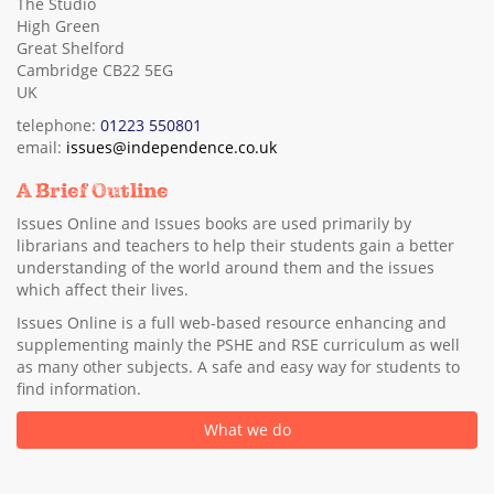
The Studio
High Green
Great Shelford
Cambridge CB22 5EG
UK
telephone:
01223 550801
email:
issues@independence.co.uk
A Brief Outline
Issues Online and Issues books are used primarily by
librarians and teachers to help their students gain a better
understanding of the world around them and the issues
which affect their lives.
Issues Online is a full web-based resource enhancing and
supplementing mainly the PSHE and RSE curriculum as well
as many other subjects. A safe and easy way for students to
find information.
What we do