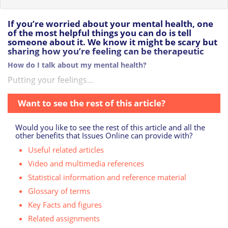
If you’re worried about your mental health, one
of the most helpful things you can do is tell
someone about it. We know it might be scary but
sharing how you’re feeling can be therapeutic
How do I talk about my mental health?
Putting your feelings...
Want to see the rest of this article?
Would you like to see the rest of this article and all the
other benefits that Issues Online can provide with?
Useful related articles
Video and multimedia references
Statistical information and reference material
Glossary of terms
Key Facts and figures
Related assignments