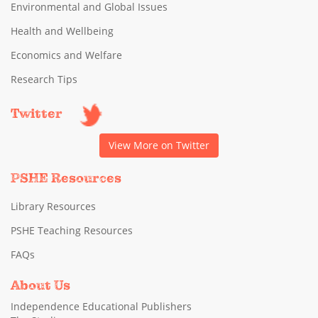
Environmental and Global Issues
Health and Wellbeing
Economics and Welfare
Research Tips
Twitter
View More on Twitter
PSHE Resources
Library Resources
PSHE Teaching Resources
FAQs
About Us
Independence Educational Publishers