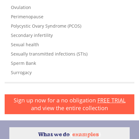
Ovulation
Perimenopause
Polycystic Ovary Syndrome (PCOS)
Secondary infertility
Sexual health
Sexually transmitted infections (STIs)
Sperm Bank
Surrogacy
Sign up now for a no obligation
FREE TRIAL
and view the entire collection
What we do
{
examples
}