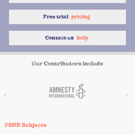
Free trial
{
pricing
}
Contact us
{
help
}
Our Contributors include
PSHE Subjects