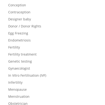
Conception
Contraception
Designer baby
Donor / Donor Rights
Egg Freezing
Endometriosis
Fertility
Fertility treatment
Genetic testing
Gynaecologist
In Vitro Fertilisation (IVF)
Infertility
Menopause
Menstruation
Obstetrician