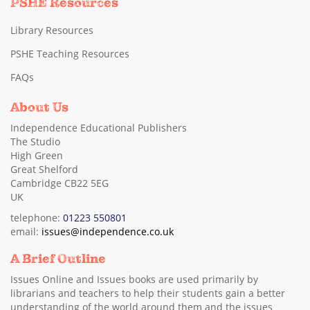
PSHE Resources
Library Resources
PSHE Teaching Resources
FAQs
About Us
Independence Educational Publishers
The Studio
High Green
Great Shelford
Cambridge CB22 5EG
UK
telephone:
01223 550801
email:
issues@independence.co.uk
A Brief Outline
Issues Online and Issues books are used primarily by
librarians and teachers to help their students gain a better
understanding of the world around them and the issues