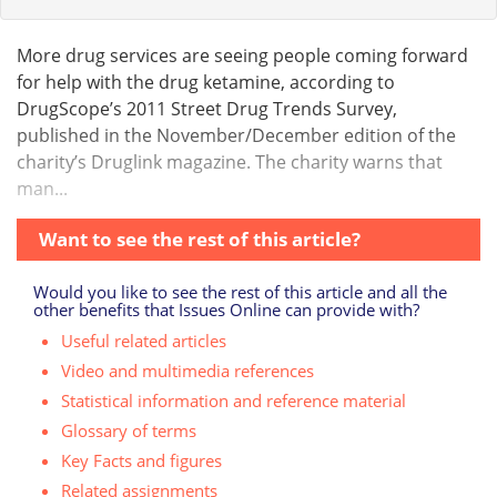
More drug services are seeing people coming forward
for help with the drug ketamine, according to
DrugScope’s 2011 Street Drug Trends Survey,
published in the November/December edition of the
charity’s Druglink magazine. The charity warns that
man...
Want to see the rest of this article?
Would you like to see the rest of this article and all the
other benefits that Issues Online can provide with?
Useful related articles
Video and multimedia references
Statistical information and reference material
Glossary of terms
Key Facts and figures
Related assignments