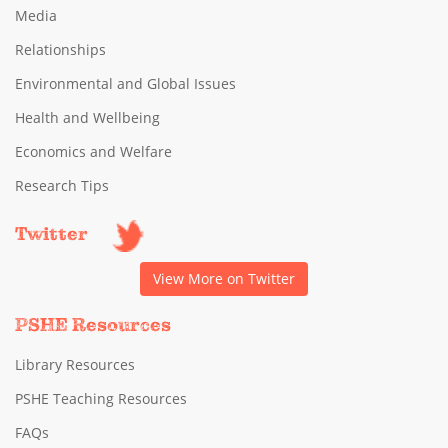
Media
Relationships
Environmental and Global Issues
Health and Wellbeing
Economics and Welfare
Research Tips
Twitter
View More on Twitter
PSHE Resources
Library Resources
PSHE Teaching Resources
FAQs