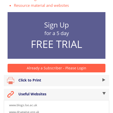
Resource material and websites
Sign Up
for a 5 day
FREE TRIAL
Already a Subscriber - Please Login
Click to Print
Useful Websites
www.blogs.lse.ac.uk
www.drugwise.org.uk