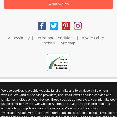
What we do
Accessibility
|
Terms and Conditions
|
Privacy Policy
|
Cookies
|
Sitemap
We use cookies to provide website functionality and to analyse traffic on our
website. We (and our service providers) use small text files called cookies and
realnet - websites that perform
similar technology on your device. These cookies do not reveal your identity, web
use or other behaviour. Our Cookie Statement provides more information and
explains how to update your cookie settings. View our
cookies policy
.
By clicking 'Accept All Cookies', you agree that this site using cookies. If you do no