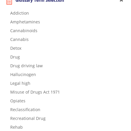
Glossary Term Selection
Addiction
Amphetamines
Cannabinoids
Cannabis
Detox
Drug
Drug driving law
Hallucinogen
Legal high
Misuse of Drugs Act 1971
Opiates
Reclassification
Recreational Drug
Rehab