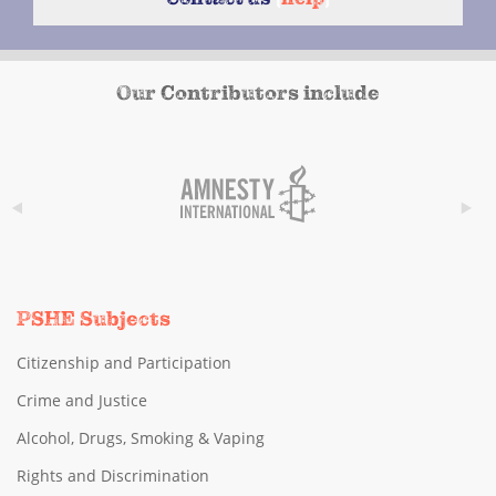
Our Contributors include
PSHE Subjects
Citizenship and Participation
Crime and Justice
Alcohol, Drugs, Smoking & Vaping
Rights and Discrimination