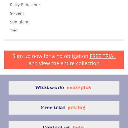
Risky Behaviour
Solvent
Stimulant
THC
Sign up now for a no obligation
FREE TRIAL
and view the entire collection
What we do
{
examples
}
Free trial
{
pricing
}
Contact us
{
help
}