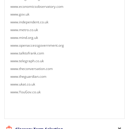
www.economicsobservatory.com
www.gov.uk
www.independent.co.uk
www.metro.co.uk
www.mind.org.uk
www.openaccessgovernment.org
www.talktofrank.com
www.telegraph.co.uk
www.theconversation.com
www.theguardian.com
www.ukat.co.uk
www.YouGov.co.uk