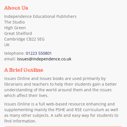
About Us
Independence Educational Publishers
The Studio
High Green
Great Shelford
Cambridge CB22 5EG
UK
telephone:
01223 550801
email:
issues@independence.co.uk
A Brief Outline
Issues Online and Issues books are used primarily by
librarians and teachers to help their students gain a better
understanding of the world around them and the issues
which affect their lives.
Issues Online is a full web-based resource enhancing and
supplementing mainly the PSHE and RSE curriculum as well
as many other subjects. A safe and easy way for students to
find information.