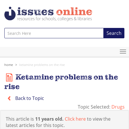
Search
To
na
home
ketamine problems on the rise
Ketamine problems on the
rise
Back to Topic
Topic Selected:
Drugs
This article is
11 years old.
Click here
to view the
latest articles for this topic.