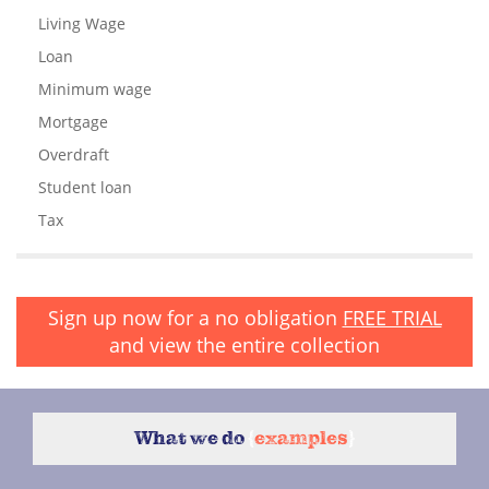
Living Wage
Loan
Minimum wage
Mortgage
Overdraft
Student loan
Tax
Sign up now for a no obligation
FREE TRIAL
and view the entire collection
What we do
{
examples
}