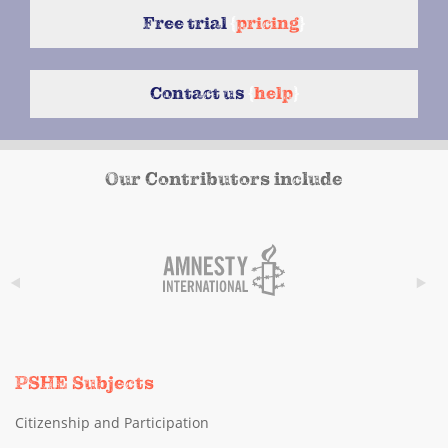
Free trial
{
pricing
}
Contact us
{
help
}
Our Contributors include
PSHE Subjects
Citizenship and Participation