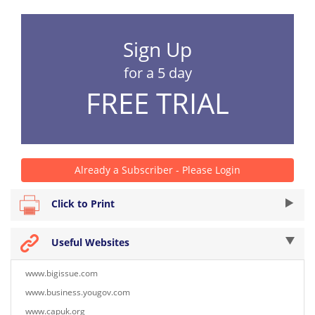
Sign Up
for a 5 day
FREE TRIAL
Already a Subscriber - Please Login
Click to Print
Useful Websites
www.bigissue.com
www.business.yougov.com
www.capuk.org