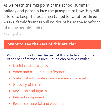
As we reach the mid point of the school summer
holiday and parents face the prospect of how they will
afford to keep the kids entertained for another three
weeks, family finances will no doubt be at the forefront
of many people’s minds.
Facing the ...
Want to see the rest of this article?
Would you like to see the rest of this article and all the
other benefits that Issues Online can provide with?
Useful related articles
Video and multimedia references
Statistical information and reference material
Glossary of terms
Key Facts and figures
Related assignments
Resource material and websites