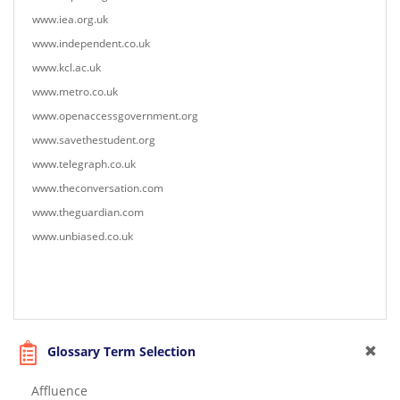
www.iea.org.uk
www.independent.co.uk
www.kcl.ac.uk
www.metro.co.uk
www.openaccessgovernment.org
www.savethestudent.org
www.telegraph.co.uk
www.theconversation.com
www.theguardian.com
www.unbiased.co.uk
Glossary Term Selection
Affluence