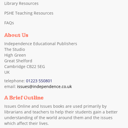
Library Resources
PSHE Teaching Resources
FAQs
About Us
Independence Educational Publishers
The Studio
High Green
Great Shelford
Cambridge CB22 5EG
UK
telephone:
01223 550801
email:
issues@independence.co.uk
A Brief Outline
Issues Online and Issues books are used primarily by
librarians and teachers to help their students gain a better
understanding of the world around them and the issues
which affect their lives.