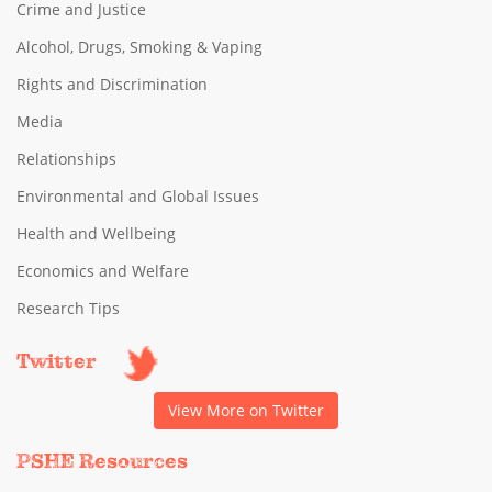
Crime and Justice
Alcohol, Drugs, Smoking & Vaping
Rights and Discrimination
Media
Relationships
Environmental and Global Issues
Health and Wellbeing
Economics and Welfare
Research Tips
Twitter
View More on Twitter
PSHE Resources