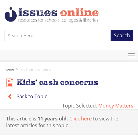
Search
To
na
home
kids' cash concerns
Kids' cash concerns
Back to Topic
Topic Selected:
Money Matters
This article is
11 years old.
Click here
to view the
latest articles for this topic.