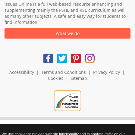
Issues Online is a full web-based resource enhancing and
supplementing mainly the PSHE and RSE curriculum as well
as many other subjects. A safe and easy way for students to
find information.
What we do
Accessibility
|
Terms and Conditions
|
Privacy Policy
|
Cookies
|
Sitemap
We use cookies to provide website functionality and to analyse traffic on our