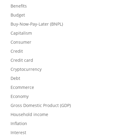
Benefits
Budget
Buy-Now-Pay-Later (BNPL)
Capitalism
Consumer
Credit
Credit card
Cryptocurrency
Debt
Ecommerce
Economy
Gross Domestic Product (GDP)
Household income
Inflation
Interest