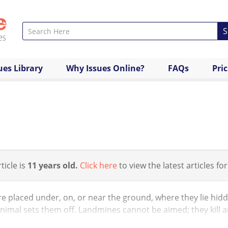
S
ues Library
Why Issues Online?
FAQs
Pri
ticle is
11 years old.
Click here
to view the latest articles for
e placed under, on, or near the ground, where they lie hidd
nimal sets them off. Landmines cannot be aimed; they kill 
 civilian populations...