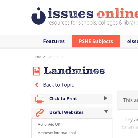
Features
PSHE Subjects
eIss
home
landmines
Landmines
Back to Topic
Click to Print
This ar
Useful Websites
They ar
ActionAid UK
or an a
Amnesty International
risk to