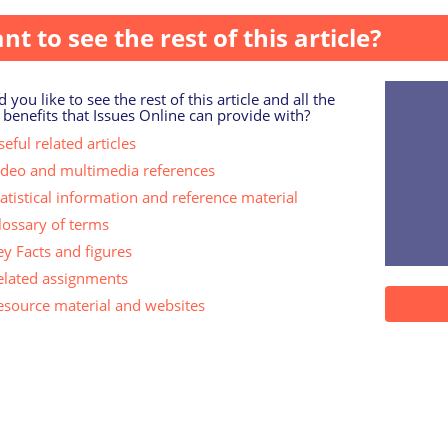
nt to see the rest of this article?
 you like to see the rest of this article and all the
 benefits that Issues Online can provide with?
eful related articles
ideo and multimedia references
tatistical information and reference material
lossary of terms
ey Facts and figures
elated assignments
esource material and websites