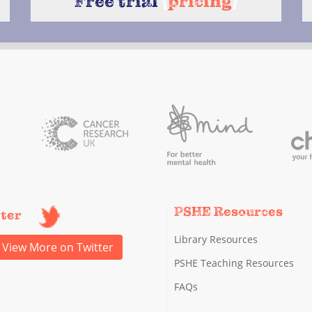
Free trial
{
pricing
}
PSHE Resources
tter
Library Resources
View More on Twitter
PSHE Teaching Resources
FAQs