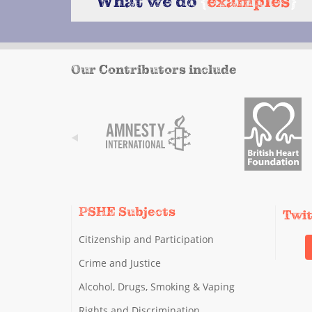
What we do
{
examples
}
Our Contributors include
PSHE Subjects
Twi
Citizenship and Participation
Crime and Justice
Alcohol, Drugs, Smoking & Vaping
Rights and Discrimination