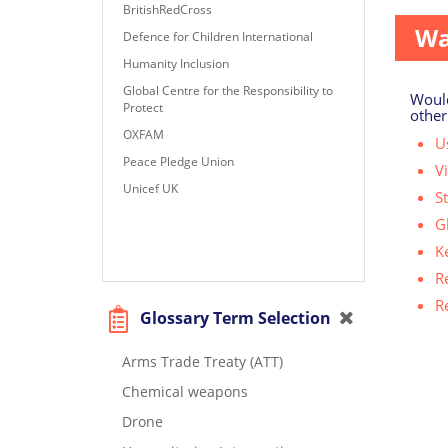
BritishRedCross
Wa
Defence for Children International
Humanity Inclusion
Global Centre for the Responsibility to
Would
Protect
other
OXFAM
Us
Peace Pledge Union
V
Unicef UK
S
G
K
R
R
Glossary Term Selection
Arms Trade Treaty (ATT)
Chemical weapons
Drone