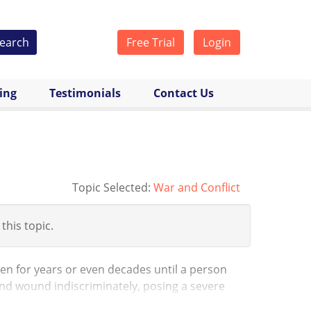
earch
Free Trial
Login
cing
Testimonials
Contact Us
Topic Selected:
War and Conflict
 this topic.
en for years or even decades until a person
and wound indiscriminately, posing a severe