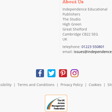
About Us
Independence Educational
Publishers
The Studio
High Green
Great Shelford
Cambridge CB22 5EG
UK
telephone:
01223 550801
email:
issues@independence.
sibility
|
Terms and Conditions
|
Privacy Policy
|
Cookies
|
Si