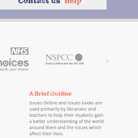
Contact us
{
help
}
A Brief Outline
Issues Online and Issues books are
used primarily by librarians and
teachers to help their students gain
a better understanding of the world
around them and the issues which
affect their lives.