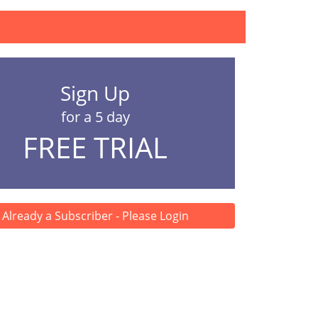
Sign Up
for a 5 day
FREE TRIAL
Already a Subscriber - Please Login