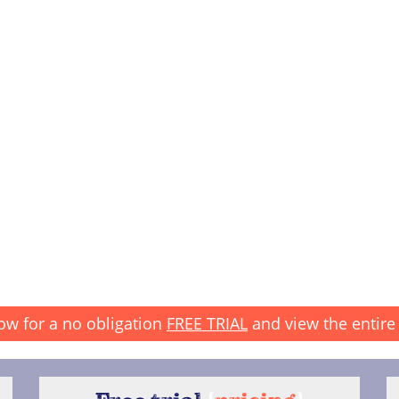
ow for a no obligation
FREE TRIAL
and view the entire 