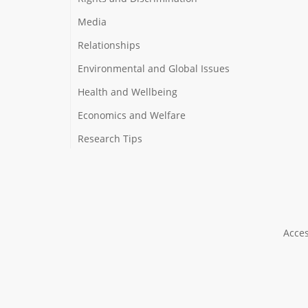
Media
Relationships
Environmental and Global Issues
Health and Wellbeing
Economics and Welfare
Research Tips
Acces