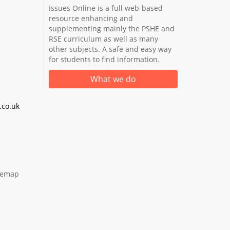
Issues Online is a full web-based
resource enhancing and
supplementing mainly the PSHE and
RSE curriculum as well as many
other subjects. A safe and easy way
for students to find information.
What we do
co.uk
temap