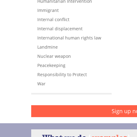
Humanitarian Intervention
Immigrant
Internal conflict
Internal displacement
International human rights law
Landmine
Nuclear weapon
Peacekeeping
Responsibility to Protect
War
Sign up n