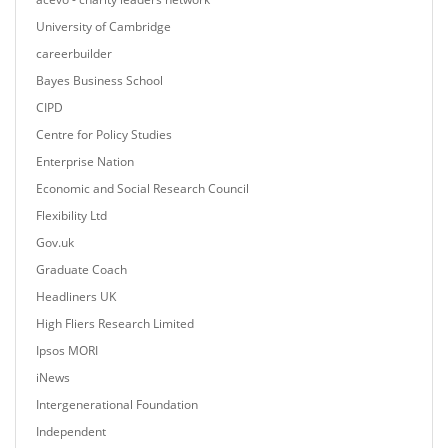
University of Cambridge
careerbuilder
Bayes Business School
CIPD
Centre for Policy Studies
Enterprise Nation
Economic and Social Research Council
Flexibility Ltd
Gov.uk
Graduate Coach
Headliners UK
High Fliers Research Limited
Ipsos MORI
iNews
Intergenerational Foundation
Independent