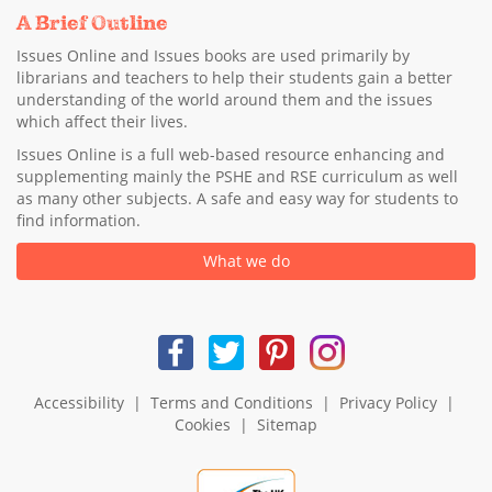
A Brief Outline
Issues Online and Issues books are used primarily by
librarians and teachers to help their students gain a better
understanding of the world around them and the issues
which affect their lives.
Issues Online is a full web-based resource enhancing and
supplementing mainly the PSHE and RSE curriculum as well
as many other subjects. A safe and easy way for students to
find information.
What we do
Accessibility
|
Terms and Conditions
|
Privacy Policy
|
Cookies
|
Sitemap