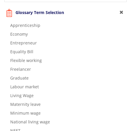
Glossary Term Selection
Apprenticeship
Economy
Entrepreneur
Equality Bill
Flexible working
Freelancer
Graduate
Labour market
Living Wage
Maternity leave
Minimum wage
National living wage
NEET