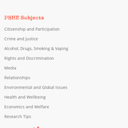
PSHE Subjects
Citizenship and Participation
Crime and Justice
Alcohol, Drugs, Smoking & Vaping
Rights and Discrimination
Media
Relationships
Environmental and Global Issues
Health and Wellbeing
Economics and Welfare
Research Tips