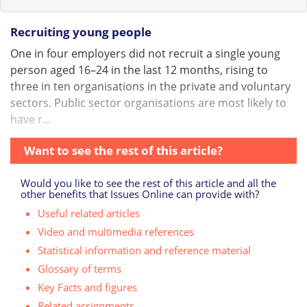
Recruiting young people
One in four employers did not recruit a single young
person aged 16–24 in the last 12 months, rising to
three in ten organisations in the private and voluntary
sectors. Public sector organisations are most likely to
have r...
Want to see the rest of this article?
Would you like to see the rest of this article and all the
other benefits that Issues Online can provide with?
Useful related articles
Video and multimedia references
Statistical information and reference material
Glossary of terms
Key Facts and figures
Related assignments