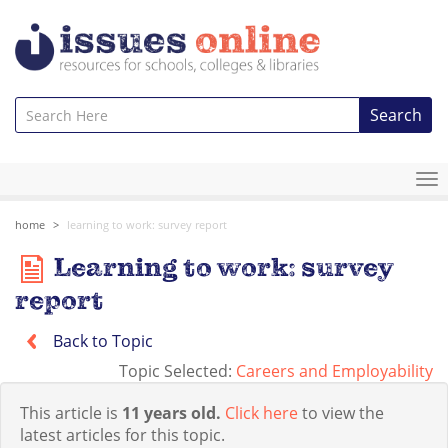
Search
To
na
home
learning to work: survey report
Learning to work: survey
report
Back to Topic
Topic Selected:
Careers and Employability
This article is
11 years old.
Click here
to view the
latest articles for this topic.