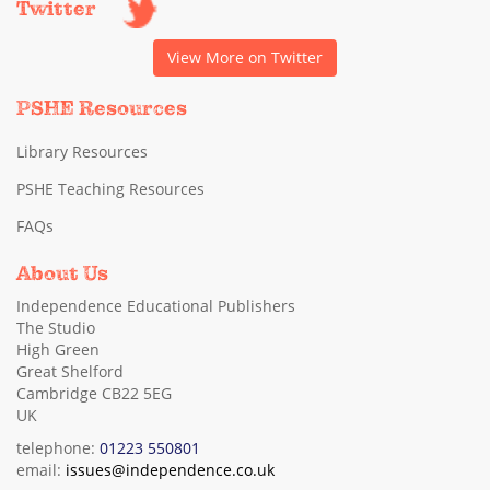
Twitter
View More on Twitter
PSHE Resources
Library Resources
PSHE Teaching Resources
FAQs
About Us
Independence Educational Publishers
The Studio
High Green
Great Shelford
Cambridge CB22 5EG
UK
telephone:
01223 550801
email:
issues@independence.co.uk