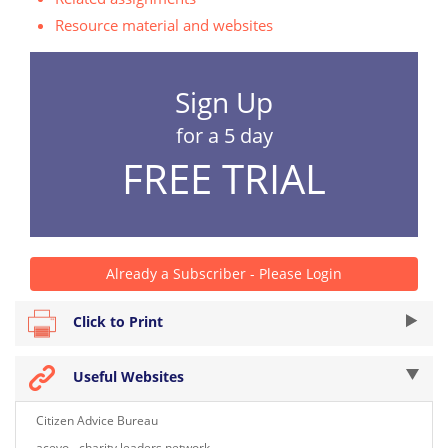
Resource material and websites
Sign Up
for a 5 day
FREE TRIAL
Already a Subscriber - Please Login
Click to Print
Useful Websites
Citizen Advice Bureau
acevo - charity leaders network