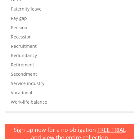
Paternity leave
Pay gap
Pension
Recession
Recruitment
Redundancy
Retirement
Secondment
Service industry
Vocational
Work-life balance
Sign up now for a no obligation
FREE TRIAL
and view the entire collection