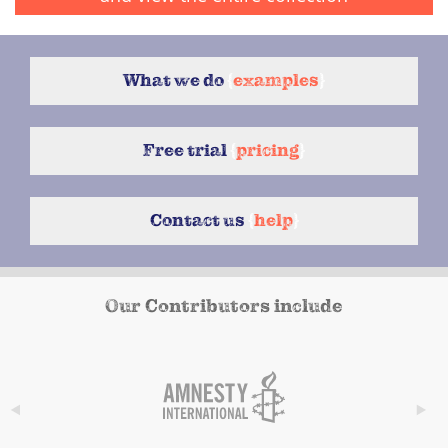
What we do
{
examples
}
Free trial
{
pricing
}
Contact us
{
help
}
Our Contributors include