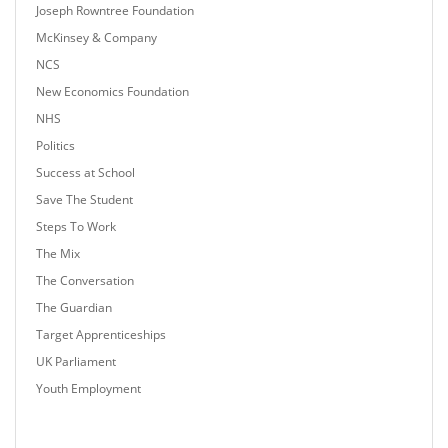
Joseph Rowntree Foundation
McKinsey & Company
NCS
New Economics Foundation
NHS
Politics
Success at School
Save The Student
Steps To Work
The Mix
The Conversation
The Guardian
Target Apprenticeships
UK Parliament
Youth Employment