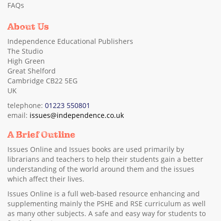
FAQs
About Us
Independence Educational Publishers
The Studio
High Green
Great Shelford
Cambridge CB22 5EG
UK
telephone:
01223 550801
email:
issues@independence.co.uk
A Brief Outline
Issues Online and Issues books are used primarily by
librarians and teachers to help their students gain a better
understanding of the world around them and the issues
which affect their lives.
Issues Online is a full web-based resource enhancing and
supplementing mainly the PSHE and RSE curriculum as well
as many other subjects. A safe and easy way for students to