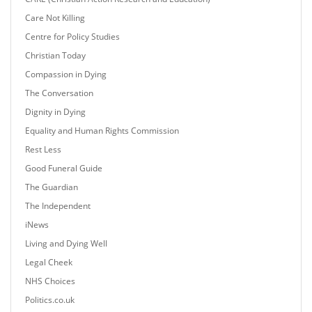
Care Not Killing
Centre for Policy Studies
Christian Today
Compassion in Dying
The Conversation
Dignity in Dying
Equality and Human Rights Commission
Rest Less
Good Funeral Guide
The Guardian
The Independent
iNews
Living and Dying Well
Legal Cheek
NHS Choices
Politics.co.uk