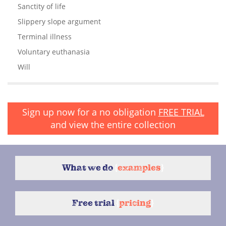
Sanctity of life
Slippery slope argument
Terminal illness
Voluntary euthanasia
Will
Sign up now for a no obligation
FREE TRIAL
and view the entire collection
What we do
{
examples
}
Free trial
{
pricing
}