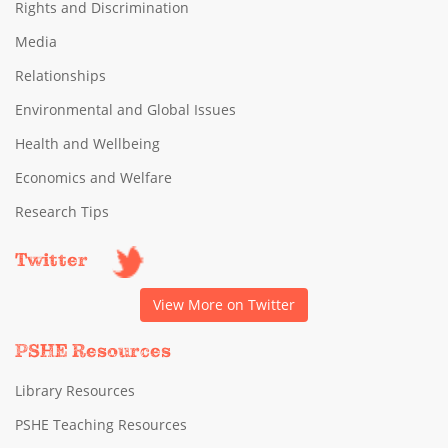
Rights and Discrimination
Media
Relationships
Environmental and Global Issues
Health and Wellbeing
Economics and Welfare
Research Tips
Twitter
View More on Twitter
PSHE Resources
Library Resources
PSHE Teaching Resources