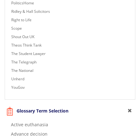
PoliticsHome
Ridley & Hall Solicitors
Right to Life
Scope
Shout Out UK
Theos Think Tank
The Student Lawyer
The Telegraph
The National
Unherd
YouGov
Glossary Term Selection
Active euthanasia
Advance decision