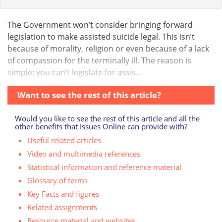
The Government won’t consider bringing forward
legislation to make assisted suicide legal. This isn’t
because of morality, religion or even because of a lack
of compassion for the terminally ill. The reason is
simple: you can’t legislate for assis...
Want to see the rest of this article?
Would you like to see the rest of this article and all the
other benefits that Issues Online can provide with?
Useful related articles
Video and multimedia references
Statistical information and reference material
Glossary of terms
Key Facts and figures
Related assignments
Resource material and websites