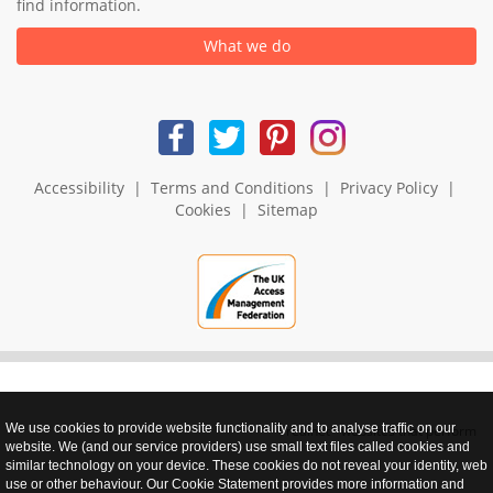
find information.
What we do
Accessibility
|
Terms and Conditions
|
Privacy Policy
|
Cookies
|
Sitemap
We use cookies to provide website functionality and to analyse traffic on our
realnet - websites that perform
website. We (and our service providers) use small text files called cookies and
similar technology on your device. These cookies do not reveal your identity, web
use or other behaviour. Our Cookie Statement provides more information and