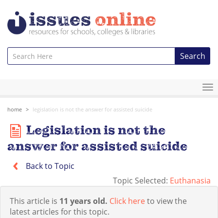
Search
To
na
home
legislation is not the answer for assisted suicide
Legislation is not the
answer for assisted suicide
Back to Topic
Topic Selected:
Euthanasia
This article is
11 years old.
Click here
to view the
latest articles for this topic.