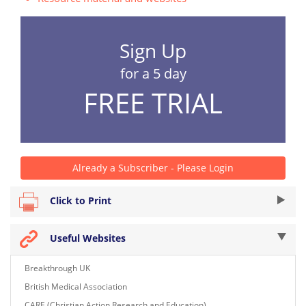
Sign Up
for a 5 day
FREE TRIAL
Already a Subscriber - Please Login
Click to Print
Useful Websites
Breakthrough UK
British Medical Association
CARE (Christian Action Research and Education)