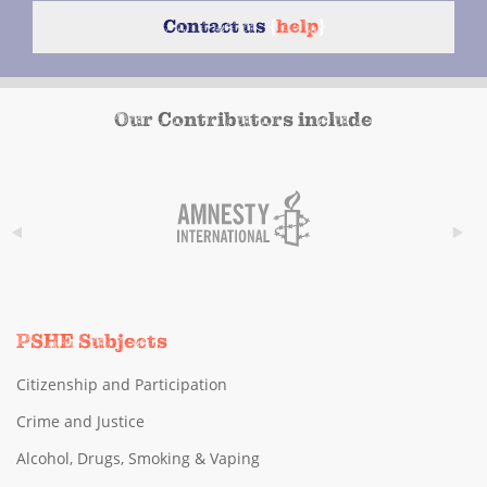
Contact us
{
help
}
Our Contributors include
PSHE Subjects
Citizenship and Participation
Crime and Justice
Alcohol, Drugs, Smoking & Vaping