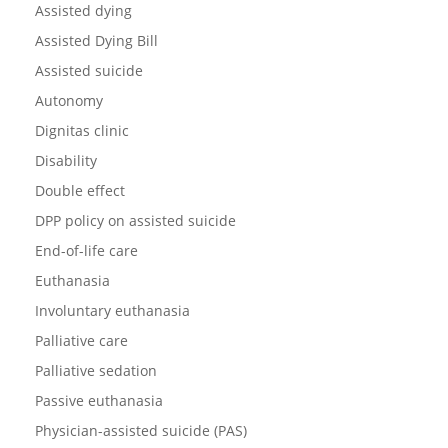
Assisted dying
Assisted Dying Bill
Assisted suicide
Autonomy
Dignitas clinic
Disability
Double effect
DPP policy on assisted suicide
End-of-life care
Euthanasia
Involuntary euthanasia
Palliative care
Palliative sedation
Passive euthanasia
Physician-assisted suicide (PAS)