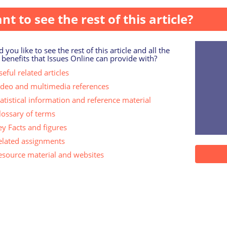
nt to see the rest of this article?
 you like to see the rest of this article and all the
 benefits that Issues Online can provide with?
eful related articles
ideo and multimedia references
tatistical information and reference material
lossary of terms
ey Facts and figures
elated assignments
esource material and websites