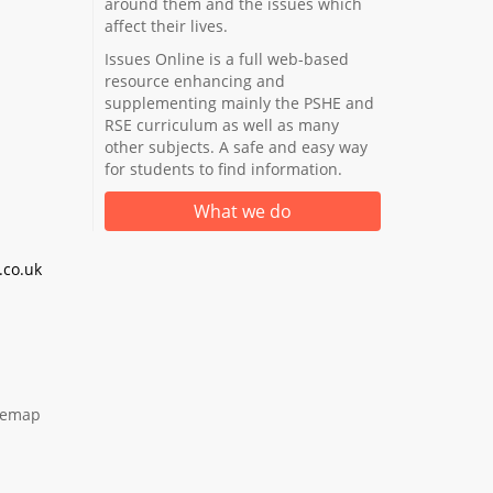
around them and the issues which
affect their lives.
Issues Online is a full web-based
resource enhancing and
supplementing mainly the PSHE and
RSE curriculum as well as many
other subjects. A safe and easy way
for students to find information.
What we do
co.uk
temap