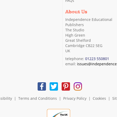
FAQs
About Us
Independence Educational
Publishers
The Studio
High Green
Great Shelford
Cambridge CB22 5EG
UK
telephone:
01223 550801
email:
issues@independence.
sibility
|
Terms and Conditions
|
Privacy Policy
|
Cookies
|
Si