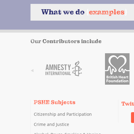
What we do
{
examples
}
Our Contributors include
PSHE Subjects
Twi
Citizenship and Participation
Crime and Justice