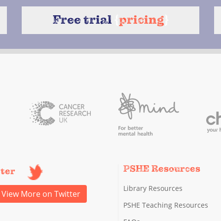
Free trial
{
pricing
}
PSHE Resources
tter
Library Resources
View More on Twitter
PSHE Teaching Resources