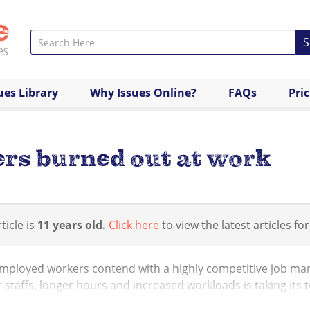
S
ues Library
Why Issues Online?
FAQs
Pri
ers burned out at work
ticle is
11 years old.
Click here
to view the latest articles for
mployed workers contend with a highly competitive job mar
 staffs, longer hours and increased workloads is taking its 
 workers say they feel burn...