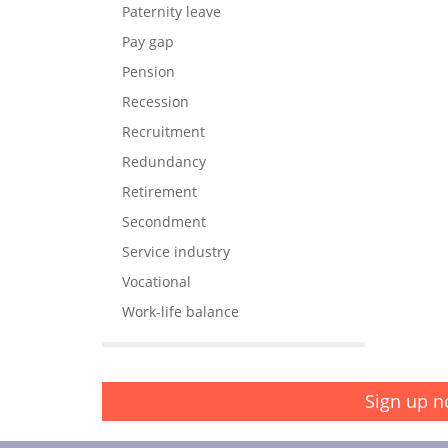
Paternity leave
Pay gap
Pension
Recession
Recruitment
Redundancy
Retirement
Secondment
Service industry
Vocational
Work-life balance
Sign up n