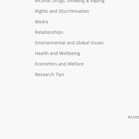
Alcohol, Drugs, Smoking & Vaping
Rights and Discrimination
Media
Relationships
Environmental and Global Issues
Health and Wellbeing
Economics and Welfare
Research Tips
Acces