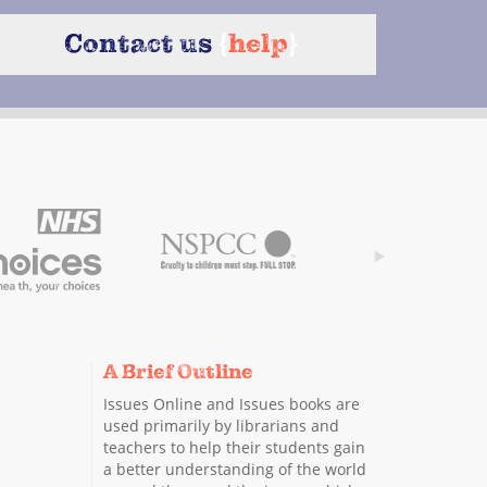
Contact us
{
help
}
A Brief Outline
Issues Online and Issues books are
used primarily by librarians and
teachers to help their students gain
a better understanding of the world