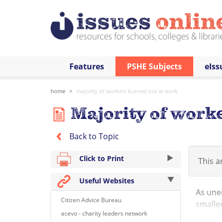
Features
PSHE Subjects
eIss
home
majority of workers burned out at work
Majority of work
Back to Topic
Click to Print
This ar
Useful Websites
As une
Citizen Advice Bureau
smaller
acevo - charity leaders network
British