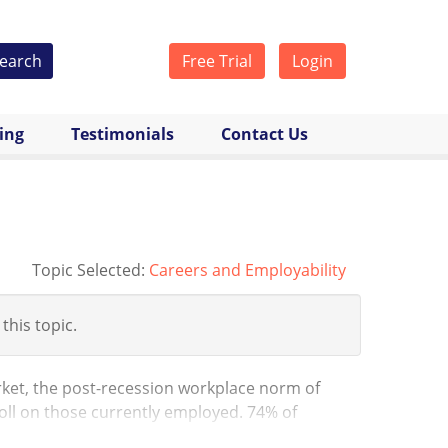
earch
Free Trial
Login
cing
Testimonials
Contact Us
Topic Selected:
Careers and Employability
 this topic.
ket, the post-recession workplace norm of
toll on those currently employed. 74% of