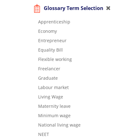
Glossary Term Selection
Apprenticeship
Economy
Entrepreneur
Equality Bill
Flexible working
Freelancer
Graduate
Labour market
Living Wage
Maternity leave
Minimum wage
National living wage
NEET