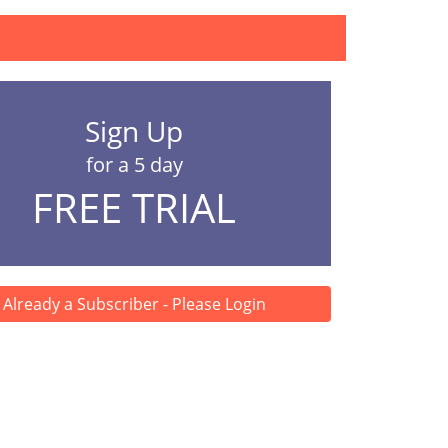
Sign Up
for a 5 day
FREE TRIAL
Already a Subscriber - Please Login