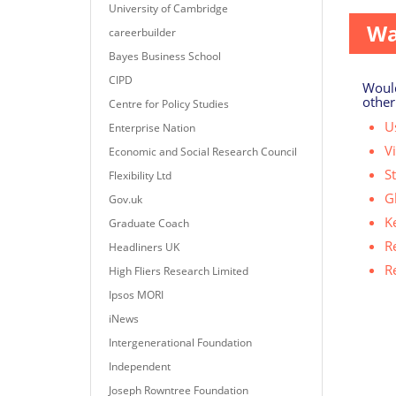
University of Cambridge
Wa
careerbuilder
Bayes Business School
CIPD
Would
other
Centre for Policy Studies
Us
Enterprise Nation
V
Economic and Social Research Council
S
Flexibility Ltd
G
Gov.uk
K
Graduate Coach
R
Headliners UK
R
High Fliers Research Limited
Ipsos MORI
iNews
Intergenerational Foundation
Independent
Joseph Rowntree Foundation