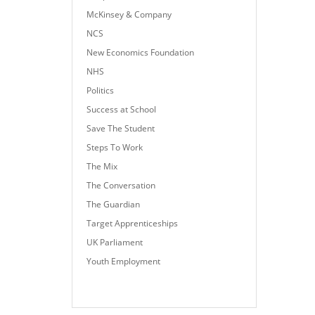
McKinsey & Company
NCS
New Economics Foundation
NHS
Politics
Success at School
Save The Student
Steps To Work
The Mix
The Conversation
The Guardian
Target Apprenticeships
UK Parliament
Youth Employment