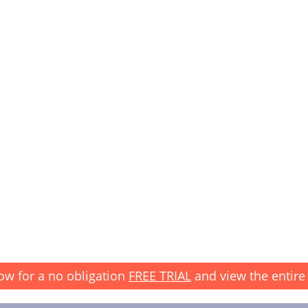
ow for a no obligation
FREE TRIAL
and view the entire 