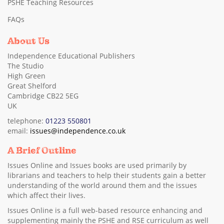
PSHE Teaching Resources
FAQs
About Us
Independence Educational Publishers
The Studio
High Green
Great Shelford
Cambridge CB22 5EG
UK
telephone:
01223 550801
email:
issues@independence.co.uk
A Brief Outline
Issues Online and Issues books are used primarily by
librarians and teachers to help their students gain a better
understanding of the world around them and the issues
which affect their lives.
Issues Online is a full web-based resource enhancing and
supplementing mainly the PSHE and RSE curriculum as well