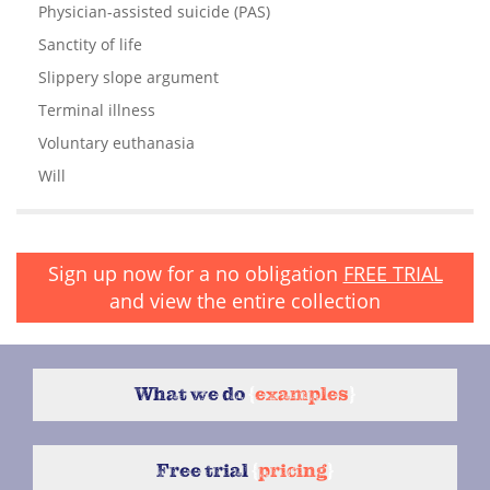
Physician-assisted suicide (PAS)
Sanctity of life
Slippery slope argument
Terminal illness
Voluntary euthanasia
Will
Sign up now for a no obligation
FREE TRIAL
and view the entire collection
What we do
{
examples
}
Free trial
{
pricing
}