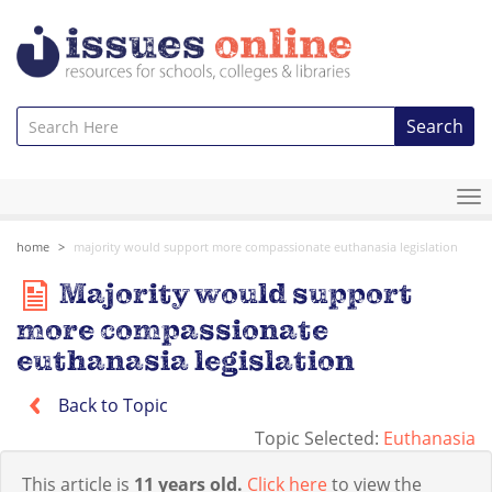
Search
To
na
home
majority would support more compassionate euthanasia legislation
Majority would support
more compassionate
euthanasia legislation
Back to Topic
Topic Selected:
Euthanasia
This article is
11 years old.
Click here
to view the