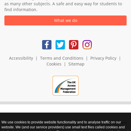
as many other subjects. A safe and easy way for students to
find information.
What we do
Accessibility
|
Terms and Conditions
|
Privacy Policy
|
Cookies
|
Sitemap
We use cookies to provide website functionality and to analyse traffic on our
realnet - websites that perform
website. We (and our service providers) use small text files called cookies and