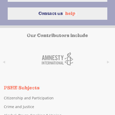
Contact us
{
help
}
Our Contributors include
PSHE Subjects
Citizenship and Participation
Crime and Justice