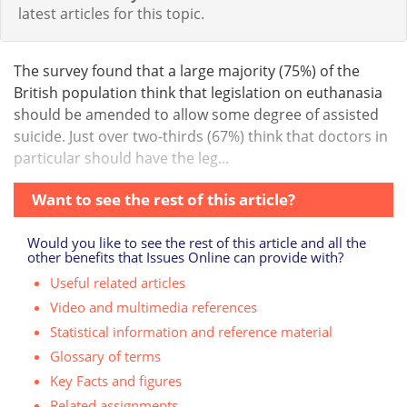
latest articles for this topic.
The survey found that a large majority (75%) of the
British population think that legislation on euthanasia
should be amended to allow some degree of assisted
suicide. Just over two-thirds (67%) think that doctors in
particular should have the leg...
Want to see the rest of this article?
Would you like to see the rest of this article and all the
other benefits that Issues Online can provide with?
Useful related articles
Video and multimedia references
Statistical information and reference material
Glossary of terms
Key Facts and figures
Related assignments