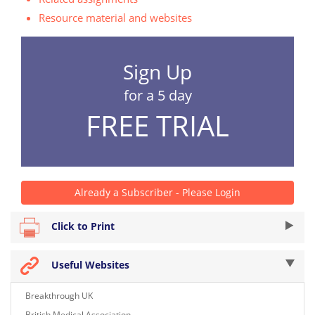
Resource material and websites
Sign Up
for a 5 day
FREE TRIAL
Already a Subscriber - Please Login
Click to Print
Useful Websites
Breakthrough UK
British Medical Association