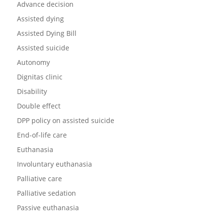
Advance decision
Assisted dying
Assisted Dying Bill
Assisted suicide
Autonomy
Dignitas clinic
Disability
Double effect
DPP policy on assisted suicide
End-of-life care
Euthanasia
Involuntary euthanasia
Palliative care
Palliative sedation
Passive euthanasia