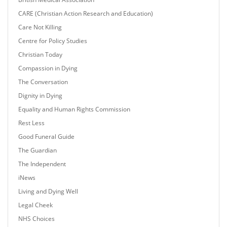
CARE (Christian Action Research and Education)
Care Not Killing
Centre for Policy Studies
Christian Today
Compassion in Dying
The Conversation
Dignity in Dying
Equality and Human Rights Commission
Rest Less
Good Funeral Guide
The Guardian
The Independent
iNews
Living and Dying Well
Legal Cheek
NHS Choices