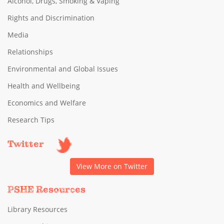
Alcohol, Drugs, Smoking & Vaping
Rights and Discrimination
Media
Relationships
Environmental and Global Issues
Health and Wellbeing
Economics and Welfare
Research Tips
Twitter
View More on Twitter
PSHE Resources
Library Resources