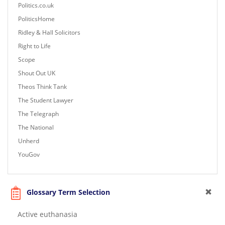
Politics.co.uk
PoliticsHome
Ridley & Hall Solicitors
Right to Life
Scope
Shout Out UK
Theos Think Tank
The Student Lawyer
The Telegraph
The National
Unherd
YouGov
Glossary Term Selection
Active euthanasia