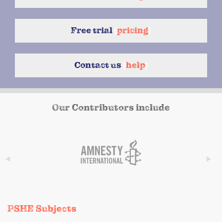
Free trial
{
pricing
}
Contact us
{
help
}
Our Contributors include
PSHE Subjects