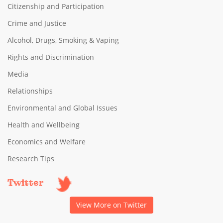
Citizenship and Participation
Crime and Justice
Alcohol, Drugs, Smoking & Vaping
Rights and Discrimination
Media
Relationships
Environmental and Global Issues
Health and Wellbeing
Economics and Welfare
Research Tips
Twitter
View More on Twitter