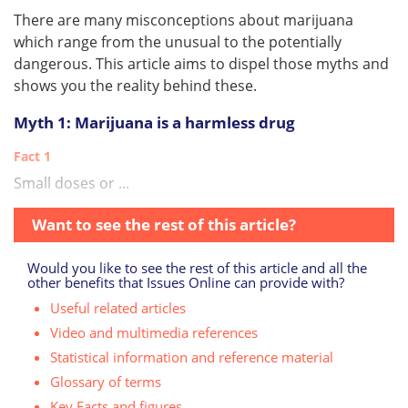
There are many misconceptions about marijuana
which range from the unusual to the potentially
dangerous. This article aims to dispel those myths and
shows you the reality behind these.
Myth 1: Marijuana is a harmless drug
Fact 1
Small doses or ...
Want to see the rest of this article?
Would you like to see the rest of this article and all the
other benefits that Issues Online can provide with?
Useful related articles
Video and multimedia references
Statistical information and reference material
Glossary of terms
Key Facts and figures