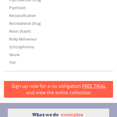
Psychosis
Reclassification
Recreational Drug
Resin (hash)
Risky Behaviour
Schizophrenia
Skunk
THC
Sign up now for a no obligation
FREE TRIAL
and view the entire collection
What we do
{
examples
}