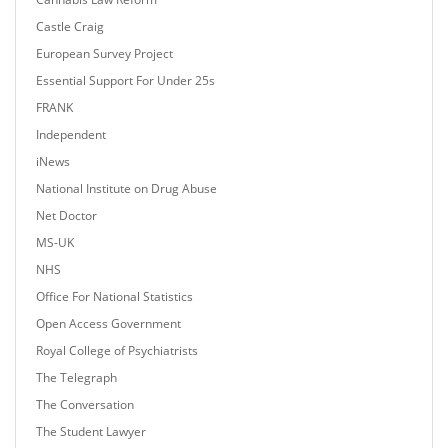
Castle Craig
European Survey Project
Essential Support For Under 25s
FRANK
Independent
iNews
National Institute on Drug Abuse
Net Doctor
MS-UK
NHS
Office For National Statistics
Open Access Government
Royal College of Psychiatrists
The Telegraph
The Conversation
The Student Lawyer