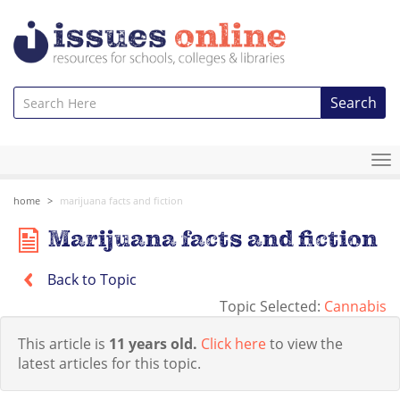
Search
To
na
home
marijuana facts and fiction
Marijuana facts and fiction
Back to Topic
Topic Selected:
Cannabis
This article is
11 years old.
Click here
to view the
latest articles for this topic.