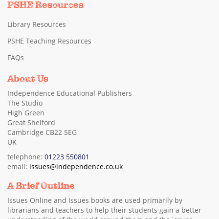
PSHE Resources
Library Resources
PSHE Teaching Resources
FAQs
About Us
Independence Educational Publishers
The Studio
High Green
Great Shelford
Cambridge CB22 5EG
UK
telephone:
01223 550801
email:
issues@independence.co.uk
A Brief Outline
Issues Online and Issues books are used primarily by
librarians and teachers to help their students gain a better