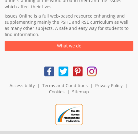
understanding of the world around them and the issues
which affect their lives.
Issues Online is a full web-based resource enhancing and
supplementing mainly the PSHE and RSE curriculum as well
as many other subjects. A safe and easy way for students to
find information.
What we do
Accessibility
|
Terms and Conditions
|
Privacy Policy
|
Cookies
|
Sitemap