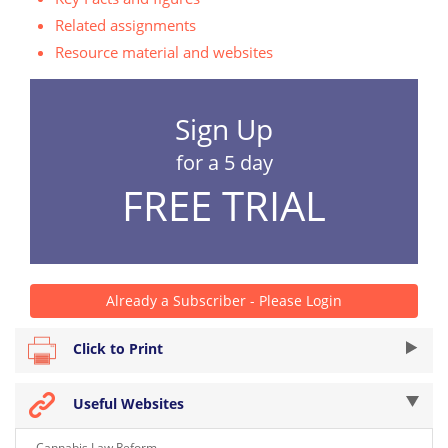
Related assignments
Resource material and websites
Sign Up
for a 5 day
FREE TRIAL
Already a Subscriber - Please Login
Click to Print
Useful Websites
Cannabis Law Reform