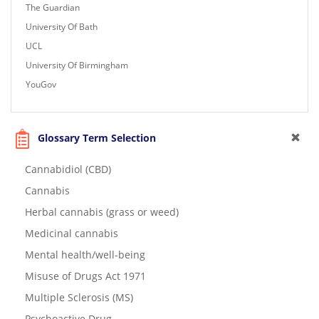
The Guardian
University Of Bath
UCL
University Of Birmingham
YouGov
Glossary Term Selection
Cannabidiol (CBD)
Cannabis
Herbal cannabis (grass or weed)
Medicinal cannabis
Mental health/well-being
Misuse of Drugs Act 1971
Multiple Sclerosis (MS)
Psychoactive Drug