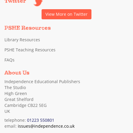
Twitter
View More on Twitter
PSHE Resources
Library Resources
PSHE Teaching Resources
FAQs
About Us
Independence Educational Publishers
The Studio
High Green
Great Shelford
Cambridge CB22 5EG
UK
telephone:
01223 550801
email:
issues@independence.co.uk