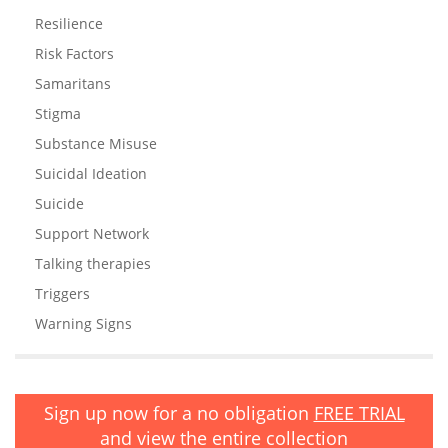
Resilience
Risk Factors
Samaritans
Stigma
Substance Misuse
Suicidal Ideation
Suicide
Support Network
Talking therapies
Triggers
Warning Signs
Sign up now for a no obligation
FREE TRIAL
and view the entire collection