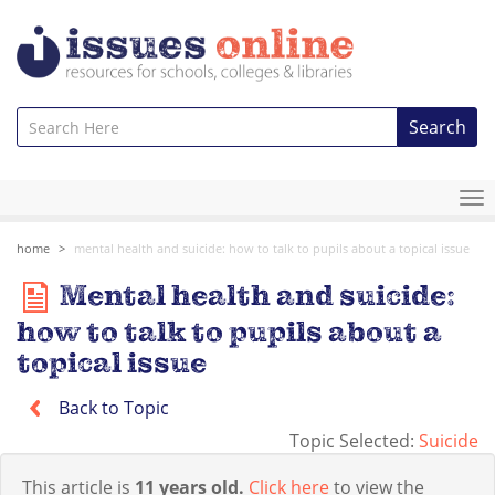
Search
To
na
home
mental health and suicide: how to talk to pupils about a topical issue
Mental health and suicide:
how to talk to pupils about a
topical issue
Back to Topic
Topic Selected:
Suicide
This article is
11 years old.
Click here
to view the