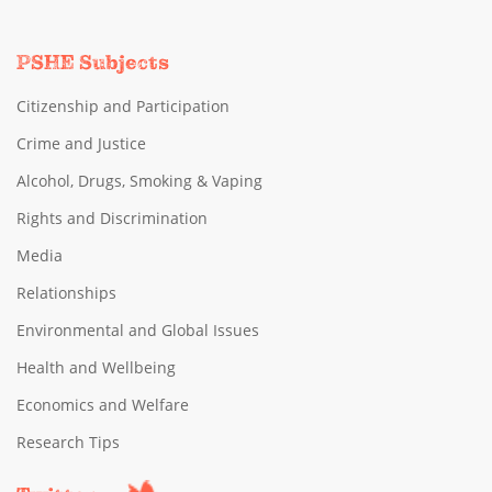
PSHE Subjects
Citizenship and Participation
Crime and Justice
Alcohol, Drugs, Smoking & Vaping
Rights and Discrimination
Media
Relationships
Environmental and Global Issues
Health and Wellbeing
Economics and Welfare
Research Tips