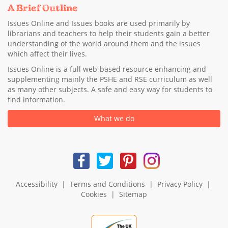
A Brief Outline
Issues Online and Issues books are used primarily by
librarians and teachers to help their students gain a better
understanding of the world around them and the issues
which affect their lives.
Issues Online is a full web-based resource enhancing and
supplementing mainly the PSHE and RSE curriculum as well
as many other subjects. A safe and easy way for students to
find information.
What we do
Accessibility
|
Terms and Conditions
|
Privacy Policy
|
Cookies
|
Sitemap