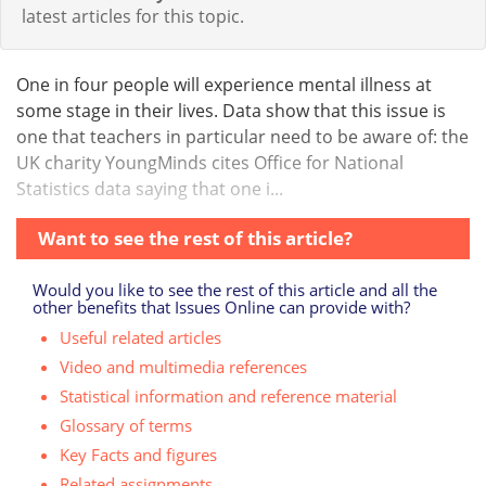
latest articles for this topic.
One in four people will experience mental illness at
some stage in their lives. Data show that this issue is
one that teachers in particular need to be aware of: the
UK charity YoungMinds cites Office for National
Statistics data saying that one i...
Want to see the rest of this article?
Would you like to see the rest of this article and all the
other benefits that Issues Online can provide with?
Useful related articles
Video and multimedia references
Statistical information and reference material
Glossary of terms
Key Facts and figures
Related assignments