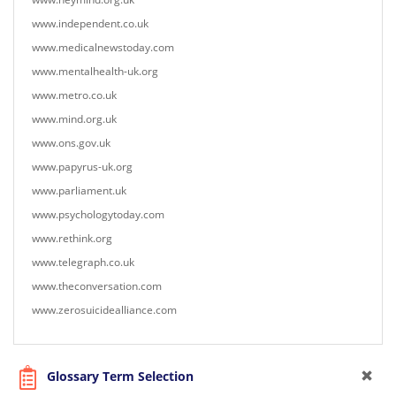
www.independent.co.uk
www.medicalnewstoday.com
www.mentalhealth-uk.org
www.metro.co.uk
www.mind.org.uk
www.ons.gov.uk
www.papyrus-uk.org
www.parliament.uk
www.psychologytoday.com
www.rethink.org
www.telegraph.co.uk
www.theconversation.com
www.zerosuicidealliance.com
Glossary Term Selection