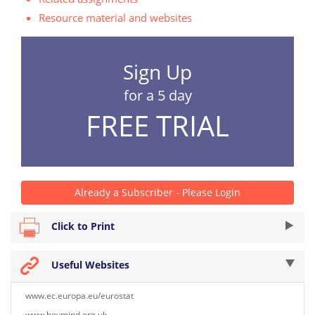
Resource material and websites
Sign Up
for a 5 day
FREE TRIAL
Already a Subscriber - Please Login
Click to Print
Useful Websites
www.ec.europa.eu/eurostat
www.heymind.org.uk