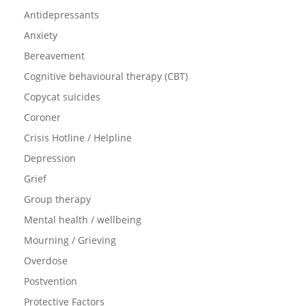
Antidepressants
Anxiety
Bereavement
Cognitive behavioural therapy (CBT)
Copycat suicides
Coroner
Crisis Hotline / Helpline
Depression
Grief
Group therapy
Mental health / wellbeing
Mourning / Grieving
Overdose
Postvention
Protective Factors