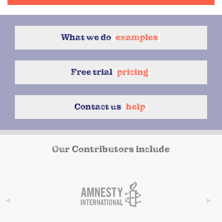
What we do
{
examples
}
Free trial
{
pricing
}
Contact us
{
help
}
Our Contributors include