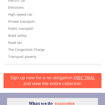
Electric car
Emissions
High-speed rail
Private transport
Public transport
Road safety
Road tax
The Congestion Charge
Transport poverty
Sign up now for a no obligation
FREE TRIAL
and view the entire collection
What we do
{
examples
}