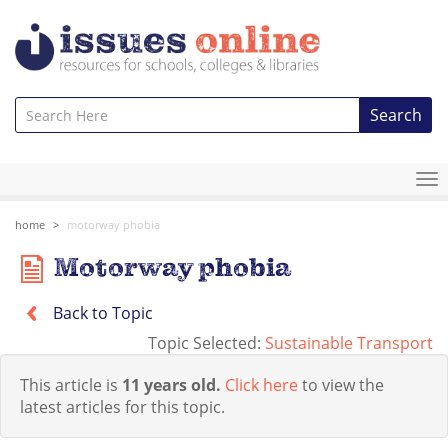
Search
To
na
home
motorway phobia
Motorway phobia
Back to Topic
Topic Selected:
Sustainable Transport
This article is
11 years old.
Click here
to view the
latest articles for this topic.