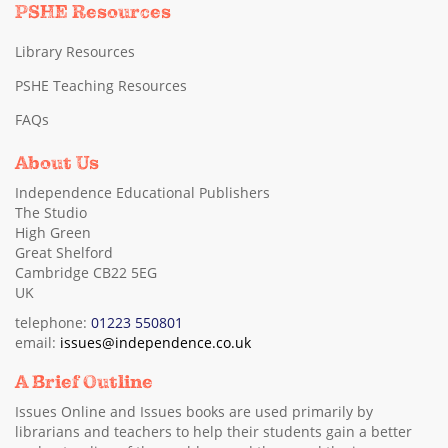
PSHE Resources
Library Resources
PSHE Teaching Resources
FAQs
About Us
Independence Educational Publishers
The Studio
High Green
Great Shelford
Cambridge CB22 5EG
UK
telephone:
01223 550801
email:
issues@independence.co.uk
A Brief Outline
Issues Online and Issues books are used primarily by
librarians and teachers to help their students gain a better