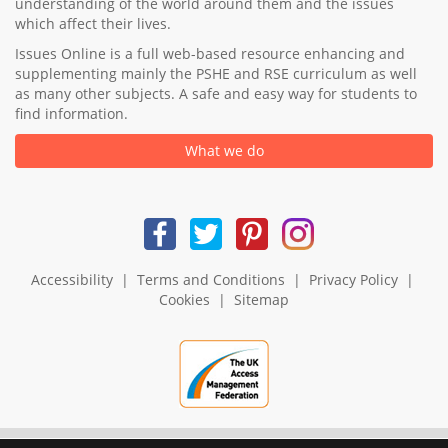
understanding of the world around them and the issues
which affect their lives.
Issues Online is a full web-based resource enhancing and
supplementing mainly the PSHE and RSE curriculum as well
as many other subjects. A safe and easy way for students to
find information.
What we do
Accessibility
|
Terms and Conditions
|
Privacy Policy
|
Cookies
|
Sitemap