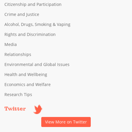
Citizenship and Participation
Crime and Justice
Alcohol, Drugs, Smoking & Vaping
Rights and Discrimination
Media
Relationships
Environmental and Global Issues
Health and Wellbeing
Economics and Welfare
Research Tips
Twitter
View More on Twitter