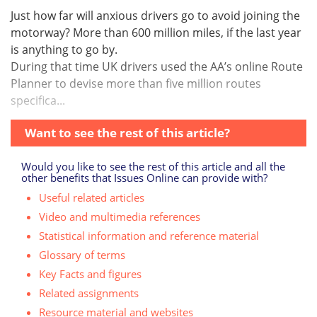
Just how far will anxious drivers go to avoid joining the
motorway? More than 600 million miles, if the last year
is anything to go by.
During that time UK drivers used the AA’s online Route
Planner to devise more than five million routes
specifica...
Want to see the rest of this article?
Would you like to see the rest of this article and all the
other benefits that Issues Online can provide with?
Useful related articles
Video and multimedia references
Statistical information and reference material
Glossary of terms
Key Facts and figures
Related assignments
Resource material and websites