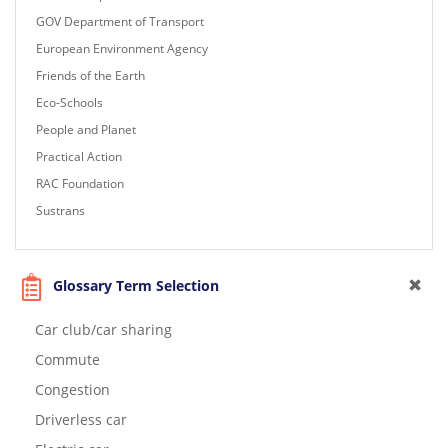
GOV Department of Transport
European Environment Agency
Friends of the Earth
Eco-Schools
People and Planet
Practical Action
RAC Foundation
Sustrans
Glossary Term Selection
Car club/car sharing
Commute
Congestion
Driverless car