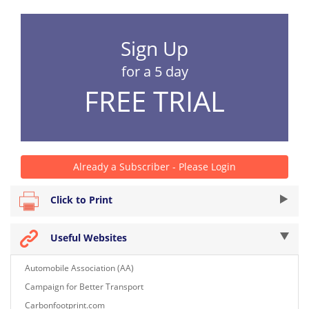
Sign Up
for a 5 day
FREE TRIAL
Already a Subscriber - Please Login
Click to Print
Useful Websites
Automobile Association (AA)
Campaign for Better Transport
Carbonfootprint.com