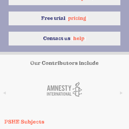
Free trial
{
pricing
}
Contact us
{
help
}
Our Contributors include
PSHE Subjects