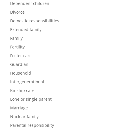
Dependent children
Divorce
Domestic responsibilities
Extended family
Family
Fertility
Foster care
Guardian
Household
Intergenerational
Kinship care
Lone or single parent
Marriage
Nuclear family
Parental responsibility