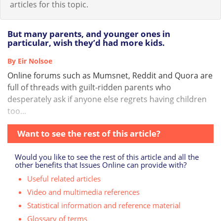
articles for this topic.
But many parents, and younger ones in
particular, wish they’d had more kids.
By Eir Nolsoe
Online forums such as Mumsnet, Reddit and Quora are
full of threads with guilt-ridden parents who
desperately ask if anyone else regrets having children
too...
Want to see the rest of this article?
Would you like to see the rest of this article and all the
other benefits that Issues Online can provide with?
Useful related articles
Video and multimedia references
Statistical information and reference material
Glossary of terms