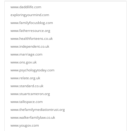
www.daddilife.com
exploringyourmind.com
www.familyfocusblog.com
www.fatherresource.org
www.healthforteens.co.uk
www.independent.co.uk
www.marriage.com
www.ons.gov.uk
www.psychologytoday.com
www.relate.org.uk
www.standard.co.uk
www.stuartcameron.org
www.talkspace.com
www.thefamilymediationtrust.org
www.walkerfamilylaw.co.uk
www.yougov.com