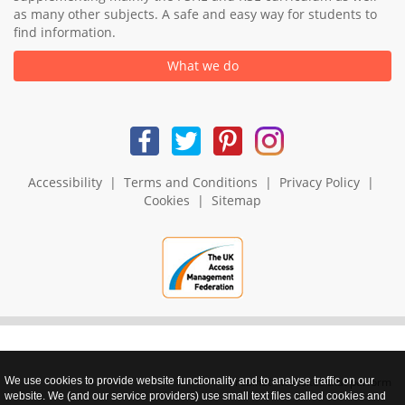
as many other subjects. A safe and easy way for students to
find information.
What we do
Accessibility
|
Terms and Conditions
|
Privacy Policy
|
Cookies
|
Sitemap
We use cookies to provide website functionality and to analyse traffic on our
realnet - websites that perform
website. We (and our service providers) use small text files called cookies and