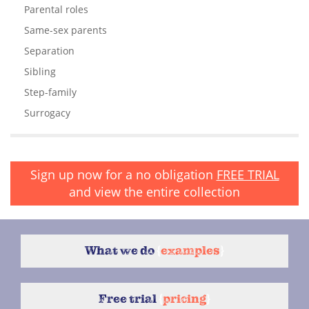
Parental roles
Same-sex parents
Separation
Sibling
Step-family
Surrogacy
Sign up now for a no obligation
FREE TRIAL
and view the entire collection
What we do
{
examples
}
Free trial
{
pricing
}