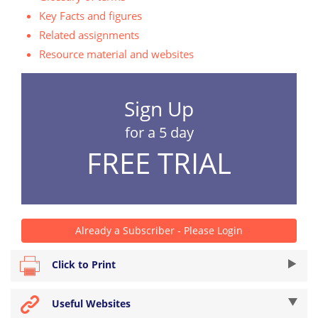
Key Facts and figures
Related assignments
Resource material and websites
Sign Up
for a 5 day
FREE TRIAL
Already a Subscriber - Please Login
Click to Print
Useful Websites