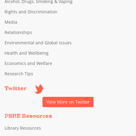
Alcohol, Drugs, Smoking & Vaping
Rights and Discrimination
Media
Relationships
Environmental and Global Issues
Health and Wellbeing
Economics and Welfare
Research Tips
Twitter
View More on Twitter
PSHE Resources
Library Resources