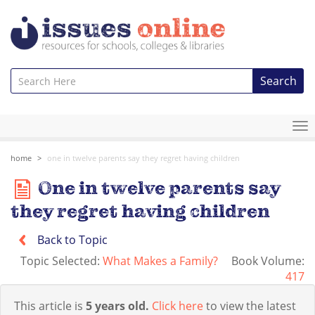
Search
To
na
home
one in twelve parents say they regret having children
One in twelve parents say
they regret having children
Back to Topic
Topic Selected:
What Makes a Family?
Book Volume:
417
This article is
5 years old.
Click here
to view the latest