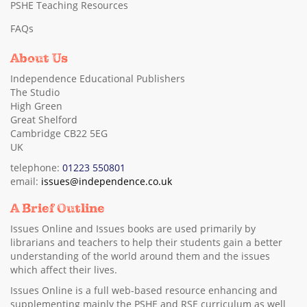
PSHE Teaching Resources
FAQs
About Us
Independence Educational Publishers
The Studio
High Green
Great Shelford
Cambridge CB22 5EG
UK
telephone:
01223 550801
email:
issues@independence.co.uk
A Brief Outline
Issues Online and Issues books are used primarily by
librarians and teachers to help their students gain a better
understanding of the world around them and the issues
which affect their lives.
Issues Online is a full web-based resource enhancing and
supplementing mainly the PSHE and RSE curriculum as well