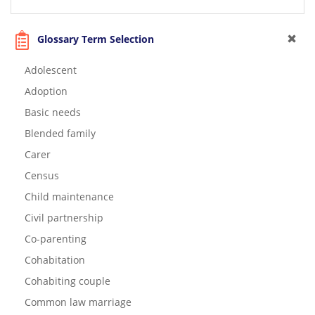
Glossary Term Selection
Adolescent
Adoption
Basic needs
Blended family
Carer
Census
Child maintenance
Civil partnership
Co-parenting
Cohabitation
Cohabiting couple
Common law marriage