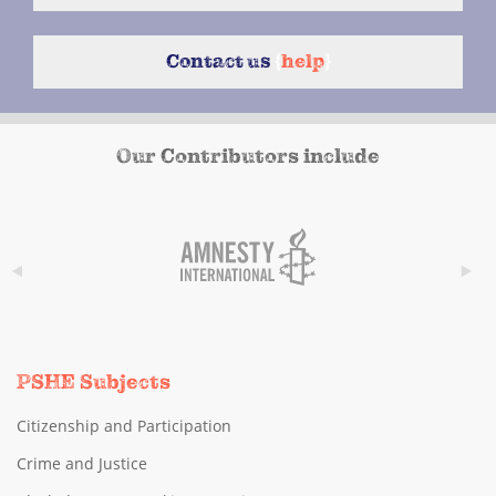
Contact us
{
help
}
Our Contributors include
PSHE Subjects
Citizenship and Participation
Crime and Justice