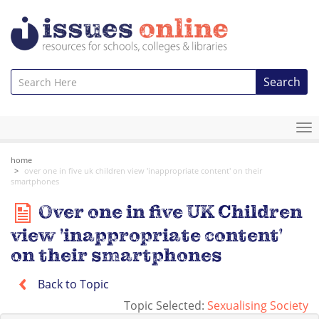
Search
To
na
home
over one in five uk children view 'inappropriate content' on their
smartphones
Over one in five UK Children
view 'inappropriate content'
on their smartphones
Back to Topic
Topic Selected:
Sexualising Society