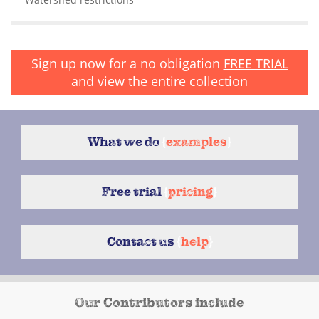
Sign up now for a no obligation
FREE TRIAL
and view the entire collection
What we do
{
examples
}
Free trial
{
pricing
}
Contact us
{
help
}
Our Contributors include