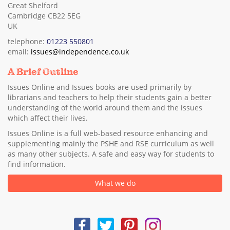
Great Shelford
Cambridge CB22 5EG
UK
telephone:
01223 550801
email:
issues@independence.co.uk
A Brief Outline
Issues Online and Issues books are used primarily by
librarians and teachers to help their students gain a better
understanding of the world around them and the issues
which affect their lives.
Issues Online is a full web-based resource enhancing and
supplementing mainly the PSHE and RSE curriculum as well
as many other subjects. A safe and easy way for students to
find information.
What we do