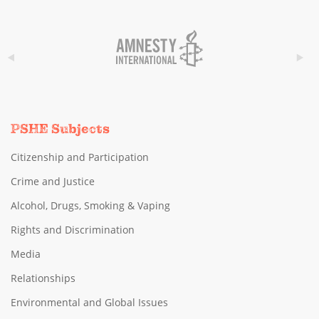
PSHE Subjects
Citizenship and Participation
Crime and Justice
Alcohol, Drugs, Smoking & Vaping
Rights and Discrimination
Media
Relationships
Environmental and Global Issues