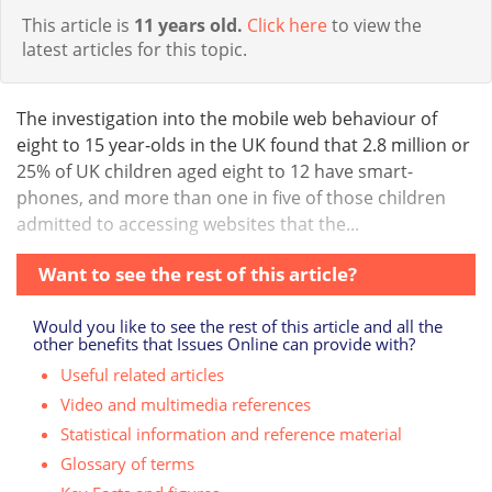
This article is
11 years old.
Click here
to view the
latest articles for this topic.
The investigation into the mobile web behaviour of
eight to 15 year-olds in the UK found that 2.8 million or
25% of UK children aged eight to 12 have smart-
phones, and more than one in five of those children
admitted to accessing websites that the...
Want to see the rest of this article?
Would you like to see the rest of this article and all the
other benefits that Issues Online can provide with?
Useful related articles
Video and multimedia references
Statistical information and reference material
Glossary of terms