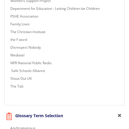
Women’s Support Project
Department for Education - Letting Children be Children
PSHE Association
Family Lives
The Christian Institute
the F word
Disrespect Nobody
Mediatel
NPR National Public Radio
Safe Schools Alliance
Shout Out UK
The Tab
Glossary Term Selection
Androgynous