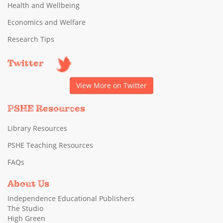
Health and Wellbeing
Economics and Welfare
Research Tips
Twitter
View More on Twitter
PSHE Resources
Library Resources
PSHE Teaching Resources
FAQs
About Us
Independence Educational Publishers
The Studio
High Green