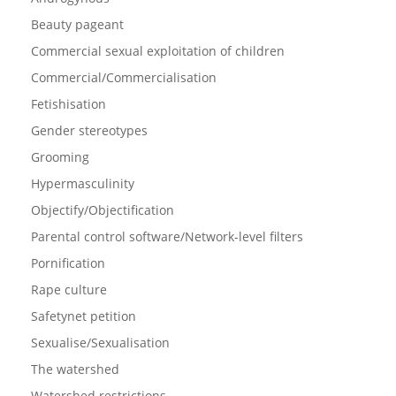
Beauty pageant
Commercial sexual exploitation of children
Commercial/Commercialisation
Fetishisation
Gender stereotypes
Grooming
Hypermasculinity
Objectify/Objectification
Parental control software/Network-level filters
Pornification
Rape culture
Safetynet petition
Sexualise/Sexualisation
The watershed
Watershed restrictions