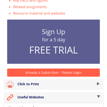
Key Facts and figures
Related assignments
Resource material and websites
Sign Up
for a 5 day
FREE TRIAL
Already a Subscriber - Please Login
Click to Print
Useful Websites