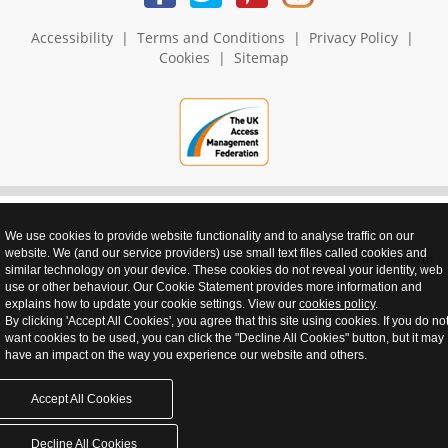
Accessibility
|
Terms and Conditions
|
Privacy Policy
|
Cookies
|
Sitemap
We use cookies to provide website functionality and to analyse traffic on our
website. We (and our service providers) use small text files called cookies and
realnet - websites that perform
similar technology on your device. These cookies do not reveal your identity, web
use or other behaviour. Our Cookie Statement provides more information and
explains how to update your cookie settings. View our
cookies policy
.
By clicking 'Accept All Cookies', you agree that this site using cookies. If you do no
want cookies to be used, you can click the "Decline All Cookies" button, but it may
have an impact on the way you experience our website and others.
Accept All Cookies
Decline All Cookies