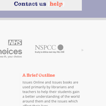
Contact us
{
help
}
A Brief Outline
Issues Online and Issues books are
used primarily by librarians and
teachers to help their students gain
a better understanding of the world
around them and the issues which
affect their lives.