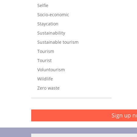
Selfie
Socio-economic
Staycation
Sustainability
Sustainable tourism
Tourism
Tourist
Voluntourism
Wildlife
Zero waste
Sign up n