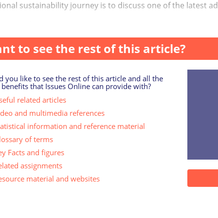
onal sustainability journey is to discuss one of the latest a
rism: ‘the perce...
nt to see the rest of this article?
 you like to see the rest of this article and all the
 benefits that Issues Online can provide with?
eful related articles
ideo and multimedia references
tatistical information and reference material
lossary of terms
ey Facts and figures
elated assignments
esource material and websites