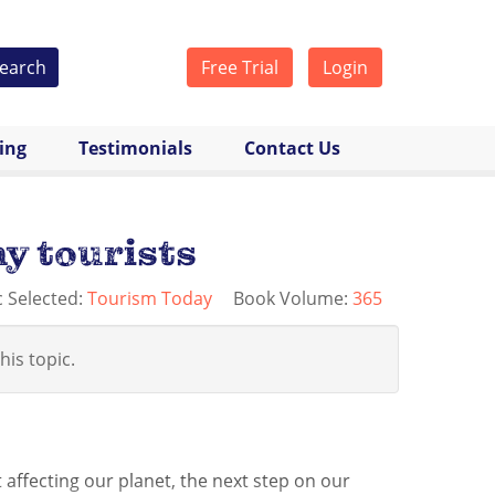
earch
Free Trial
Login
cing
Testimonials
Contact Us
y tourists
c Selected:
Tourism Today
Book Volume:
365
his topic.
affecting our planet, the next step on our