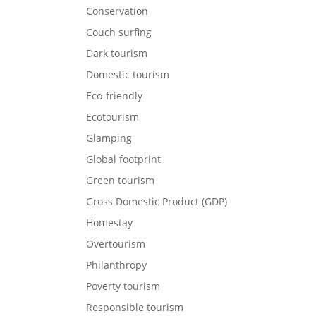
Conservation
Couch surfing
Dark tourism
Domestic tourism
Eco-friendly
Ecotourism
Glamping
Global footprint
Green tourism
Gross Domestic Product (GDP)
Homestay
Overtourism
Philanthropy
Poverty tourism
Responsible tourism