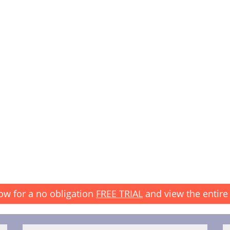
ow for a no obligation
FREE TRIAL
and view the entire 