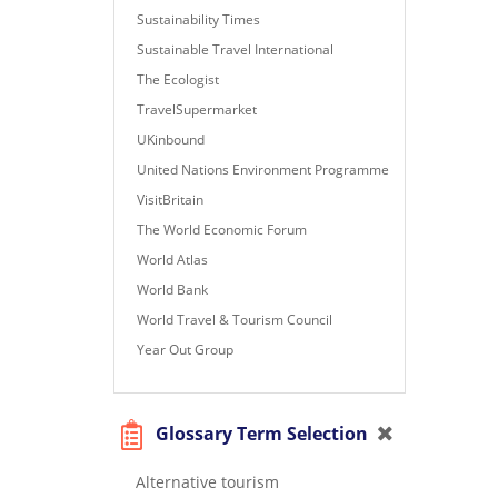
Sustainability Times
Sustainable Travel International
The Ecologist
TravelSupermarket
UKinbound
United Nations Environment Programme
VisitBritain
The World Economic Forum
World Atlas
World Bank
World Travel & Tourism Council
Year Out Group
Glossary Term Selection
Alternative tourism