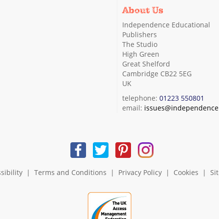
About Us
Independence Educational
Publishers
The Studio
High Green
Great Shelford
Cambridge CB22 5EG
UK
telephone:
01223 550801
email:
issues@independence.
sibility
|
Terms and Conditions
|
Privacy Policy
|
Cookies
|
Si