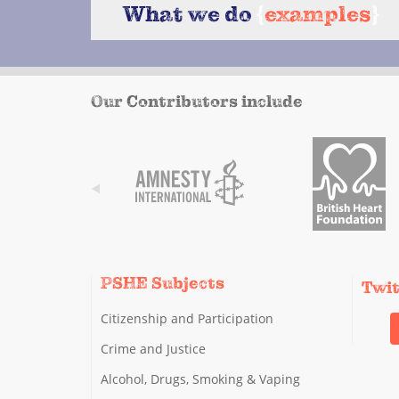
What we do
{
examples
}
Our Contributors include
PSHE Subjects
Twi
Citizenship and Participation
Crime and Justice
Alcohol, Drugs, Smoking & Vaping