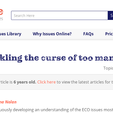
S
ues Library
Why Issues Online?
FAQs
Pri
ling the curse of too man
Topi
ticle is
6 years old.
Click here
to view the latest articles for t
ma Nolan
uously developing an understanding of the ECO issues most 