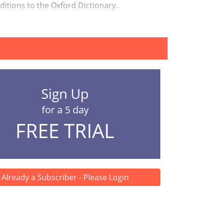
dditions to the Oxford Dictionary.
Sign Up
for a 5 day
FREE TRIAL
Already a Subscriber - Please Login