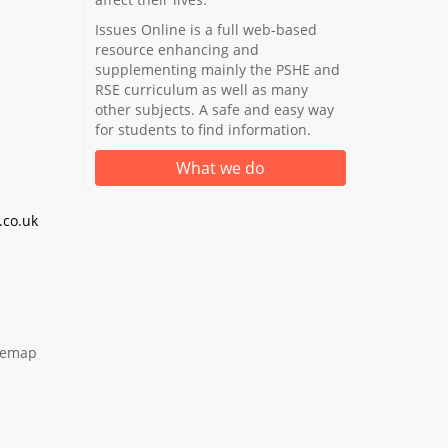
Issues Online is a full web-based
resource enhancing and
supplementing mainly the PSHE and
RSE curriculum as well as many
other subjects. A safe and easy way
for students to find information.
What we do
co.uk
temap