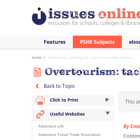
Features
PSHE Subjects
eIss
home
overtourism: tackling the curse of too many tourists
Overtourism: tack
Back to Topic
Click to Print
This ar
Useful Websites
By Em
Adventure Life
Adventure Travel Trade Association
Contin