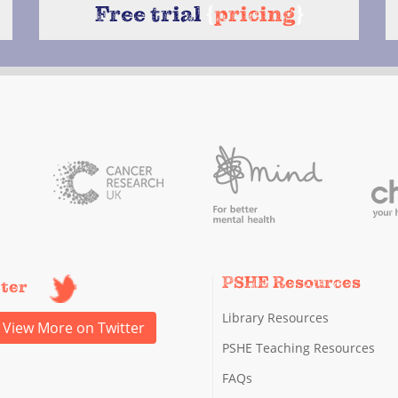
Free trial
{
pricing
}
PSHE Resources
tter
Library Resources
View More on Twitter
PSHE Teaching Resources
FAQs