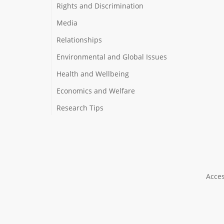
Rights and Discrimination
Media
Relationships
Environmental and Global Issues
Health and Wellbeing
Economics and Welfare
Research Tips
Acces