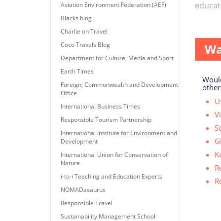
educati
Aviation Environment Federation (AEF)
Blacks blog
Overtou
Charlie on Travel
Coco Travels Blog
Wa
Department for Culture, Media and Sport
Earth Times
Would
Foreign, Commonwealth and Development
other
Office
Us
International Business Times
V
Responsible Tourism Partnership
S
International Institute for Environment and
G
Development
K
International Union for Conservation of
Nature
R
i-to-i Teaching and Education Experts
R
NOMADasaurus
Responsible Travel
Sustainability Management School