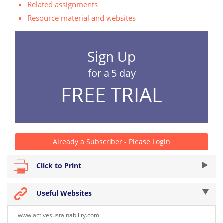
Related assignments
Resource material and websites
Sign Up
for a 5 day
FREE TRIAL
Already a Subscriber - Please Login
Click to Print
Useful Websites
www.activesustainability.com