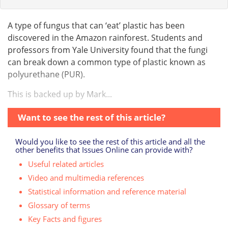
A type of fungus that can ‘eat’ plastic has been
discovered in the Amazon rainforest. Students and
professors from Yale University found that the fungi
can break down a common type of plastic known as
polyurethane (PUR).
This is backed up by Mark...
Want to see the rest of this article?
Would you like to see the rest of this article and all the
other benefits that Issues Online can provide with?
Useful related articles
Video and multimedia references
Statistical information and reference material
Glossary of terms
Key Facts and figures