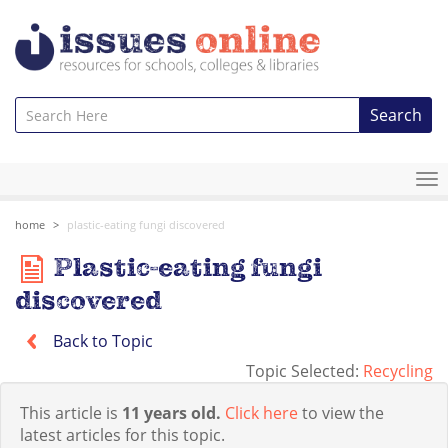
Search
To
na
home
plastic-eating fungi discovered
Plastic-eating fungi
discovered
Back to Topic
Topic Selected:
Recycling
This article is
11 years old.
Click here
to view the
latest articles for this topic.