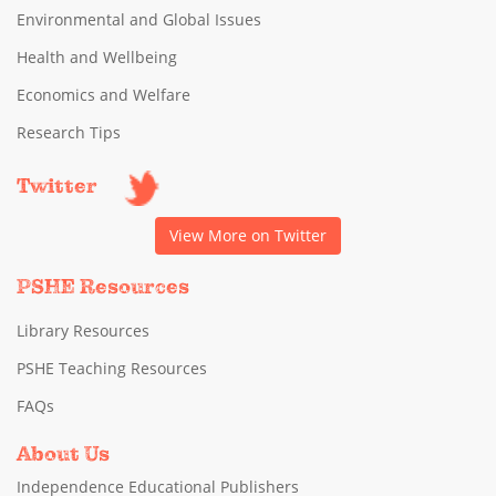
Environmental and Global Issues
Health and Wellbeing
Economics and Welfare
Research Tips
Twitter
View More on Twitter
PSHE Resources
Library Resources
PSHE Teaching Resources
FAQs
About Us
Independence Educational Publishers