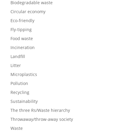
Biodegradable waste
Circular economy
Eco-friendly
Fly-tipping
Food waste
Incineration
Landfill
Litter
Microplastics
Pollution
Recycling
Sustainability
The three Rs/Waste hierarchy
Throwaway/throw-away society
Waste