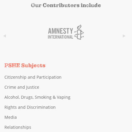
Our Contributors include
PSHE Subjects
Citizenship and Participation
Crime and Justice
Alcohol, Drugs, Smoking & Vaping
Rights and Discrimination
Media
Relationships