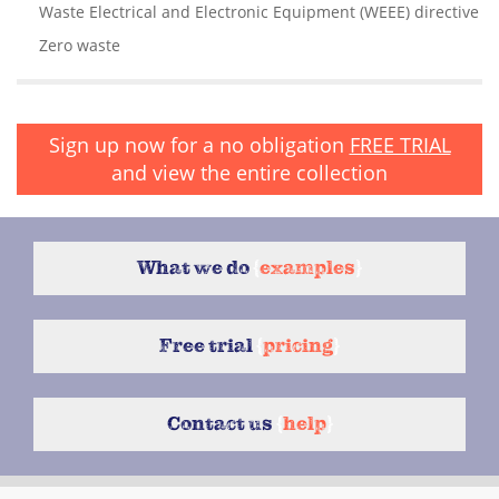
Waste Electrical and Electronic Equipment (WEEE) directive
Zero waste
Sign up now for a no obligation
FREE TRIAL
and view the entire collection
What we do
{
examples
}
Free trial
{
pricing
}
Contact us
{
help
}