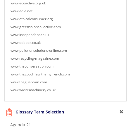
www.ecoactive.org.uk
www.edie.net
www.ethicalconsumer.org
www.greensaloncollective.com
www.independent.co.uk
www.oddbox.co.uk
www.pollutionsolutions-online.com
www.recycling-magazine.com
www.theconversation.com
www.thegoodlifewithamyfrench.com
www.theguardian.com
www.wastemachinery.co.uk
Glossary Term Selection
Agenda 21