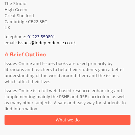
The Studio
High Green
Great Shelford
Cambridge CB22 5EG
UK
telephone:
01223 550801
email:
issues@independence.co.uk
A Brief Outline
Issues Online and Issues books are used primarily by
librarians and teachers to help their students gain a better
understanding of the world around them and the issues
which affect their lives.
Issues Online is a full web-based resource enhancing and
supplementing mainly the PSHE and RSE curriculum as well
as many other subjects. A safe and easy way for students to
find information.
What we do