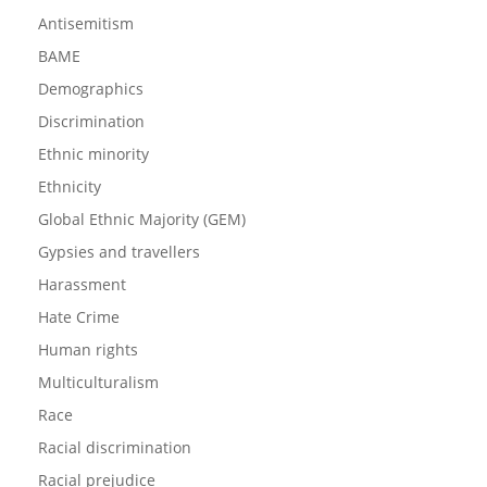
Antisemitism
BAME
Demographics
Discrimination
Ethnic minority
Ethnicity
Global Ethnic Majority (GEM)
Gypsies and travellers
Harassment
Hate Crime
Human rights
Multiculturalism
Race
Racial discrimination
Racial prejudice