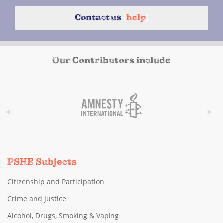
Contact us
{
help
}
Our Contributors include
PSHE Subjects
Citizenship and Participation
Crime and Justice
Alcohol, Drugs, Smoking & Vaping