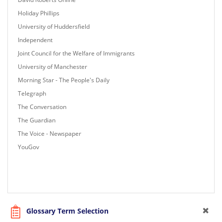
Holiday Phillips
University of Huddersfield
Independent
Joint Council for the Welfare of Immigrants
University of Manchester
Morning Star - The People's Daily
Telegraph
The Conversation
The Guardian
The Voice - Newspaper
YouGov
Glossary Term Selection