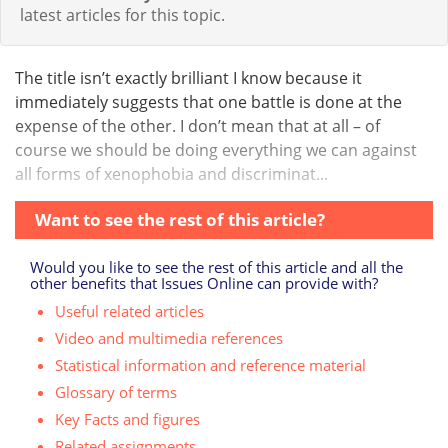
latest articles for this topic.
The title isn’t exactly brilliant I know because it
immediately suggests that one battle is done at the
expense of the other. I don’t mean that at all – of
course we should be doing everything we can against
all forms of xenophobia and discriminat...
Want to see the rest of this article?
Would you like to see the rest of this article and all the
other benefits that Issues Online can provide with?
Useful related articles
Video and multimedia references
Statistical information and reference material
Glossary of terms
Key Facts and figures
Related assignments