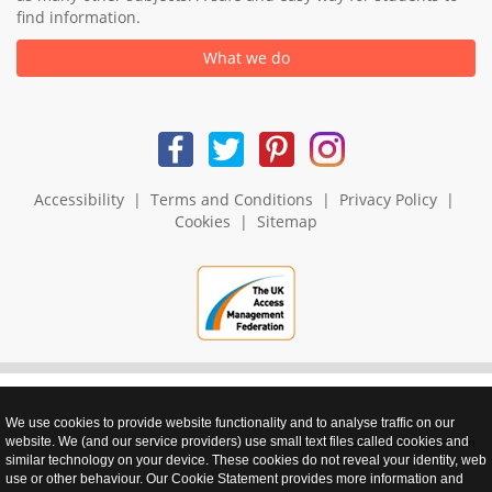
find information.
What we do
Accessibility
|
Terms and Conditions
|
Privacy Policy
|
Cookies
|
Sitemap
We use cookies to provide website functionality and to analyse traffic on our
realnet - websites that perform
website. We (and our service providers) use small text files called cookies and
similar technology on your device. These cookies do not reveal your identity, web
use or other behaviour. Our Cookie Statement provides more information and