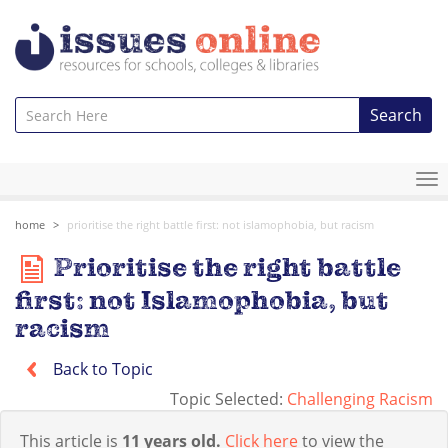
Search
To
na
home
prioritise the right battle first: not islamophobia, but racism
Prioritise the right battle
first: not Islamophobia, but
racism
Back to Topic
Topic Selected:
Challenging Racism
This article is
11 years old.
Click here
to view the