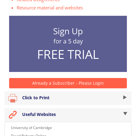
Resource material and websites
Sign Up
for a 5 day
FREE TRIAL
Already a Subscriber - Please Login
Click to Print
Useful Websites
University of Cambridge
David Roberts Online