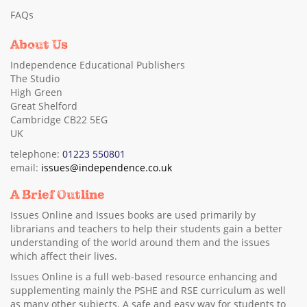
FAQs
About Us
Independence Educational Publishers
The Studio
High Green
Great Shelford
Cambridge CB22 5EG
UK
telephone:
01223 550801
email:
issues@independence.co.uk
A Brief Outline
Issues Online and Issues books are used primarily by
librarians and teachers to help their students gain a better
understanding of the world around them and the issues
which affect their lives.
Issues Online is a full web-based resource enhancing and
supplementing mainly the PSHE and RSE curriculum as well
as many other subjects. A safe and easy way for students to