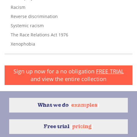
Racism
Reverse discrimination
Systemic racism
The Race Relations Act 1976
Xenophobia
Sign up now for a no obligation
FREE TRIAL
and view the entire collection
What we do
{
examples
}
Free trial
{
pricing
}