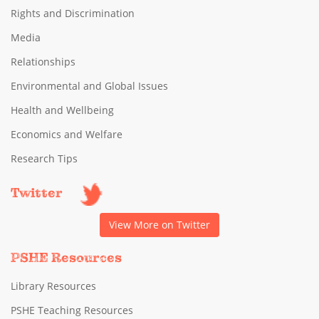
Rights and Discrimination
Media
Relationships
Environmental and Global Issues
Health and Wellbeing
Economics and Welfare
Research Tips
Twitter
View More on Twitter
PSHE Resources
Library Resources
PSHE Teaching Resources