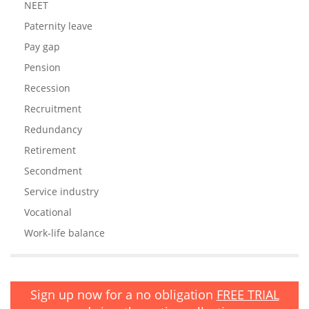
NEET
Paternity leave
Pay gap
Pension
Recession
Recruitment
Redundancy
Retirement
Secondment
Service industry
Vocational
Work-life balance
Sign up now for a no obligation
FREE TRIAL