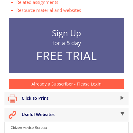
Related assignments
Resource material and websites
Sign Up
for a 5 day
FREE TRIAL
Already a Subscriber - Please Login
Click to Print
Useful Websites
Citizen Advice Bureau