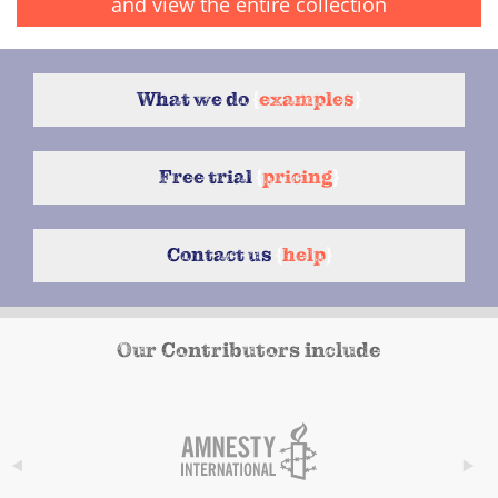
and view the entire collection
What we do
{
examples
}
Free trial
{
pricing
}
Contact us
{
help
}
Our Contributors include