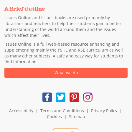
A Brief Outline
Issues Online and Issues books are used primarily by
librarians and teachers to help their students gain a better
understanding of the world around them and the issues
which affect their lives.
Issues Online is a full web-based resource enhancing and
supplementing mainly the PSHE and RSE curriculum as well
as many other subjects. A safe and easy way for students to
find information.
What we do
Accessibility
|
Terms and Conditions
|
Privacy Policy
|
Cookies
|
Sitemap