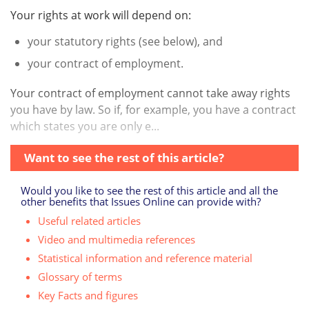
Your rights at work will depend on:
your statutory rights (see below), and
your contract of employment.
Your contract of employment cannot take away rights
you have by law. So if, for example, you have a contract
which states you are only e...
Want to see the rest of this article?
Would you like to see the rest of this article and all the
other benefits that Issues Online can provide with?
Useful related articles
Video and multimedia references
Statistical information and reference material
Glossary of terms
Key Facts and figures