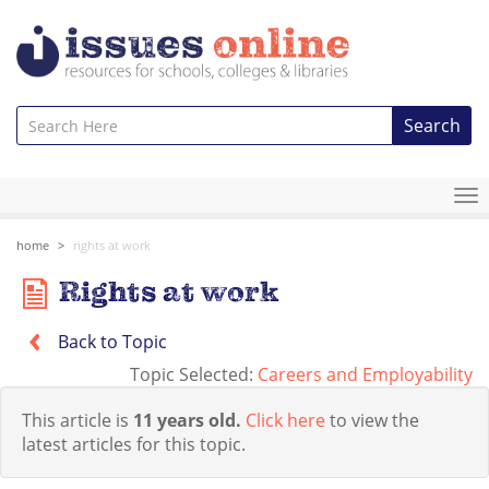
Search
To
na
home
rights at work
Rights at work
Back to Topic
Topic Selected:
Careers and Employability
This article is
11 years old.
Click here
to view the
latest articles for this topic.