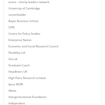
acevo - charity leaders network
University of Cambridge
careerbuilder
Bayes Business School
CIPD
Centre for Policy Studies
Enterprise Nation
Economic and Social Research Council
Flexibility Ltd
Gov.uk
Graduate Coach
Headliners UK
High Fliers Research Limited
Ipsos MORI
iNews
Intergenerational Foundation
Independent