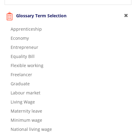
Glossary Term Selection
Apprenticeship
Economy
Entrepreneur
Equality Bill
Flexible working
Freelancer
Graduate
Labour market
Living Wage
Maternity leave
Minimum wage
National living wage