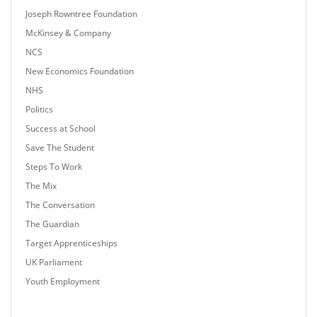
Joseph Rowntree Foundation
McKinsey & Company
NCS
New Economics Foundation
NHS
Politics
Success at School
Save The Student
Steps To Work
The Mix
The Conversation
The Guardian
Target Apprenticeships
UK Parliament
Youth Employment