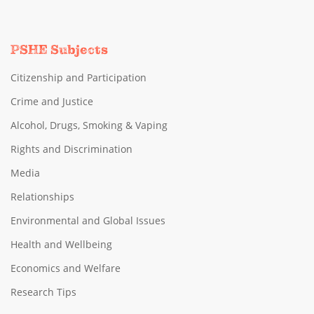
PSHE Subjects
Citizenship and Participation
Crime and Justice
Alcohol, Drugs, Smoking & Vaping
Rights and Discrimination
Media
Relationships
Environmental and Global Issues
Health and Wellbeing
Economics and Welfare
Research Tips