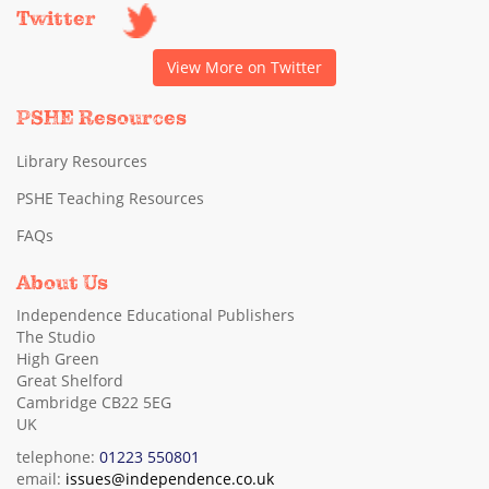
Twitter
View More on Twitter
PSHE Resources
Library Resources
PSHE Teaching Resources
FAQs
About Us
Independence Educational Publishers
The Studio
High Green
Great Shelford
Cambridge CB22 5EG
UK
telephone:
01223 550801
email:
issues@independence.co.uk