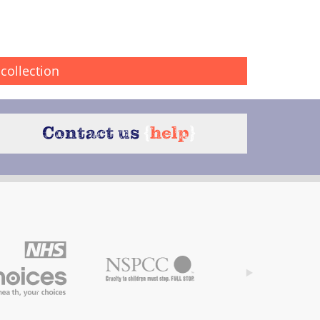
collection
Contact us
{
help
}