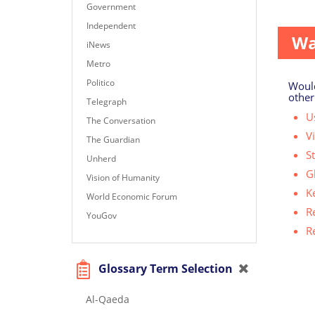
(5,054 
Government
Independent
Wa
iNews
Metro
Politico
Would
other
Telegraph
Us
The Conversation
V
The Guardian
S
Unherd
G
Vision of Humanity
K
World Economic Forum
R
YouGov
R
Glossary Term Selection
Al-Qaeda