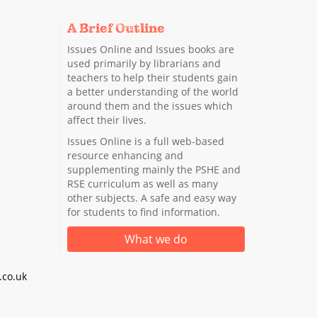
A Brief Outline
Issues Online and Issues books are
used primarily by librarians and
teachers to help their students gain
a better understanding of the world
around them and the issues which
affect their lives.
Issues Online is a full web-based
resource enhancing and
supplementing mainly the PSHE and
RSE curriculum as well as many
other subjects. A safe and easy way
for students to find information.
What we do
co.uk