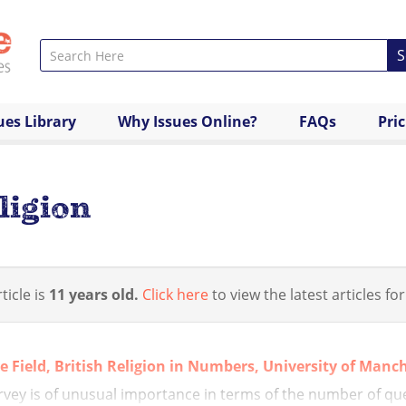
S
ues Library
Why Issues Online?
FAQs
Pri
ligion
ticle is
11 years old.
Click here
to view the latest articles for
ve Field, British Religion in Numbers, University of Manc
rvey is of unusual importance in terms of the number of que