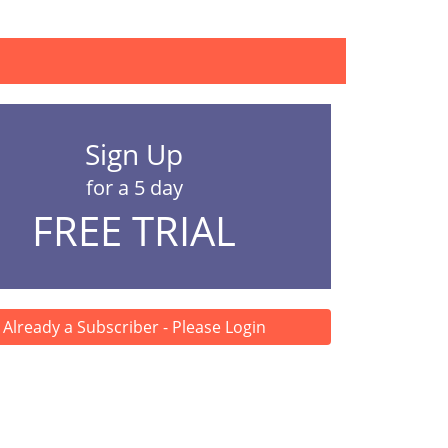
..
Sign Up
for a 5 day
FREE TRIAL
Already a Subscriber - Please Login