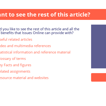
adults aged 18 and over interviewed online in England betw.
nt to see the rest of this article?
 you like to see the rest of this article and all the
 benefits that Issues Online can provide with?
eful related articles
ideo and multimedia references
tatistical information and reference material
lossary of terms
ey Facts and figures
elated assignments
esource material and websites