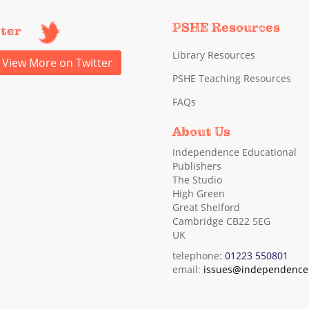
PSHE Resources
tter
Library Resources
View More on Twitter
PSHE Teaching Resources
FAQs
About Us
Independence Educational
Publishers
The Studio
High Green
Great Shelford
Cambridge CB22 5EG
UK
telephone:
01223 550801
email:
issues@independence.