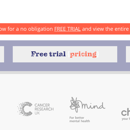
ow for a no obligation
FREE TRIAL
and view the entire 
Free trial
{
pricing
}