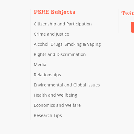
PSHE Subjects
Twi
Citizenship and Participation
Crime and Justice
Alcohol, Drugs, Smoking & Vaping
Rights and Discrimination
Media
Relationships
Environmental and Global Issues
Health and Wellbeing
Economics and Welfare
Research Tips