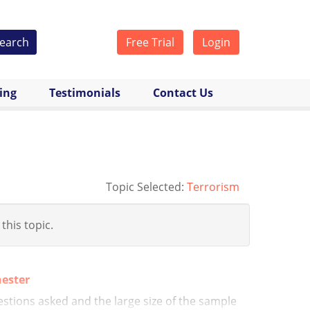
earch
Free Trial
Login
cing
Testimonials
Contact Us
Topic Selected:
Terrorism
 this topic.
hester
stions asked and the large size of the sample