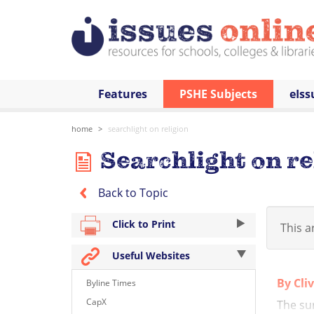
Features
PSHE Subjects
eIss
home
searchlight on religion
Searchlight on re
Back to Topic
Click to Print
This ar
Useful Websites
By Cli
Byline Times
CapX
The su