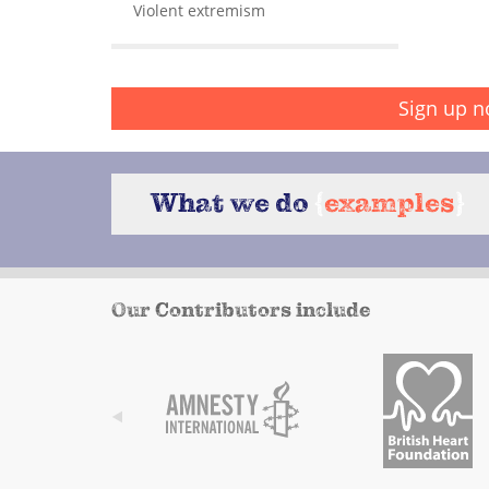
Violent extremism
Sign up n
What we do
{
examples
}
Our Contributors include