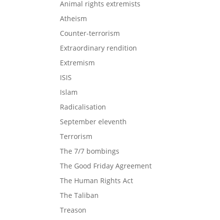
Animal rights extremists
Atheism
Counter-terrorism
Extraordinary rendition
Extremism
ISIS
Islam
Radicalisation
September eleventh
Terrorism
The 7/7 bombings
The Good Friday Agreement
The Human Rights Act
The Taliban
Treason