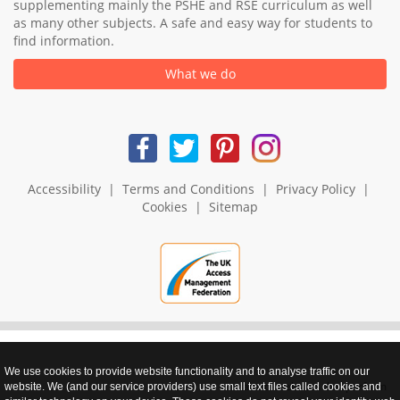
supplementing mainly the PSHE and RSE curriculum as well
as many other subjects. A safe and easy way for students to
find information.
What we do
Accessibility
|
Terms and Conditions
|
Privacy Policy
|
Cookies
|
Sitemap
We use cookies to provide website functionality and to analyse traffic on our
realnet - websites that perform
website. We (and our service providers) use small text files called cookies and