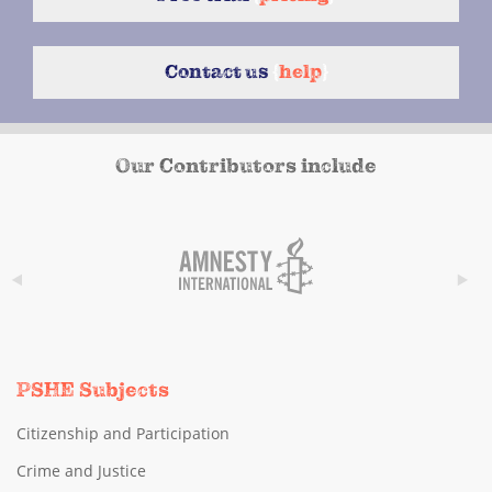
Contact us
{
help
}
Our Contributors include
PSHE Subjects
Citizenship and Participation
Crime and Justice