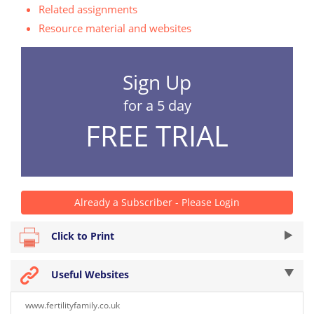
Related assignments
Resource material and websites
Sign Up
for a 5 day
FREE TRIAL
Already a Subscriber - Please Login
Click to Print
Useful Websites
www.fertilityfamily.co.uk