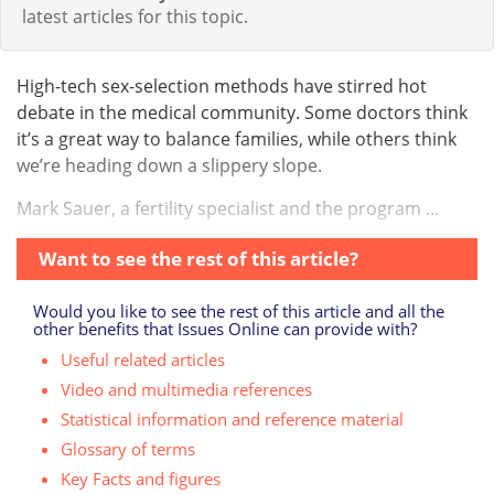
latest articles for this topic.
High-tech sex-selection methods have stirred hot
debate in the medical community. Some doctors think
it’s a great way to balance families, while others think
we’re heading down a slippery slope.
Mark Sauer, a fertility specialist and the program ...
Want to see the rest of this article?
Would you like to see the rest of this article and all the
other benefits that Issues Online can provide with?
Useful related articles
Video and multimedia references
Statistical information and reference material
Glossary of terms
Key Facts and figures