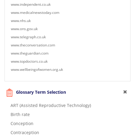
www.independent.co.uk
www.medicalnewstoday.com
www.nhs.uk
www.ons.gov.uk
www.telegraph.co.uk
www.theconversation.com
www.theguardian.com
www.topdoctors.co.uk
www.wellbeingofwomen.org.uk
Glossary Term Selection
ART (Assisted Reproductive Technology)
Birth rate
Conception
Contraception