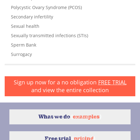
Polycystic Ovary Syndrome (PCOS)
Secondary infertility
Sexual health
Sexually transmitted infections (STIs)
Sperm Bank
Surrogacy
Sign up now for a no obligation
FREE TRIAL
and view the entire collection
What we do
{
examples
}
Free trial
{
pricing
}