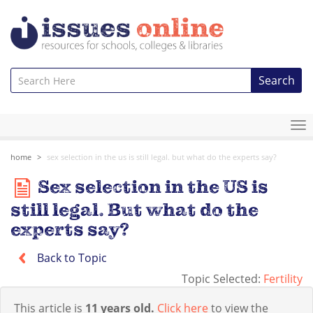
Search
To
na
home
sex selection in the us is still legal. but what do the experts say?
Sex selection in the US is
still legal. But what do the
experts say?
Back to Topic
Topic Selected:
Fertility
This article is
11 years old.
Click here
to view the