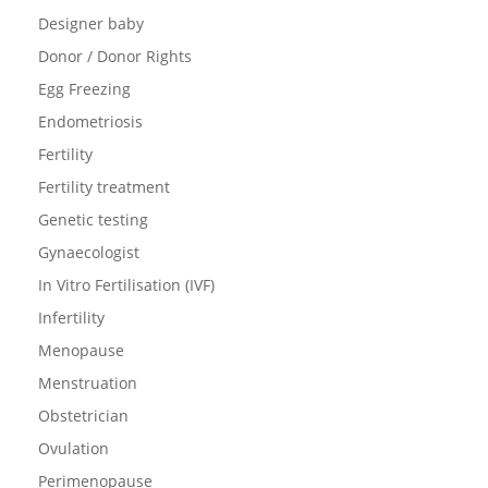
Designer baby
Donor / Donor Rights
Egg Freezing
Endometriosis
Fertility
Fertility treatment
Genetic testing
Gynaecologist
In Vitro Fertilisation (IVF)
Infertility
Menopause
Menstruation
Obstetrician
Ovulation
Perimenopause