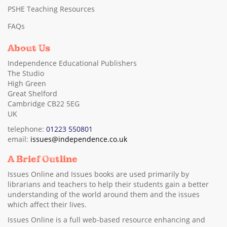
PSHE Teaching Resources
FAQs
About Us
Independence Educational Publishers
The Studio
High Green
Great Shelford
Cambridge CB22 5EG
UK
telephone:
01223 550801
email:
issues@independence.co.uk
A Brief Outline
Issues Online and Issues books are used primarily by
librarians and teachers to help their students gain a better
understanding of the world around them and the issues
which affect their lives.
Issues Online is a full web-based resource enhancing and