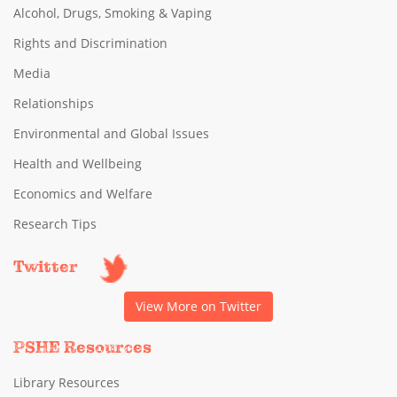
Alcohol, Drugs, Smoking & Vaping
Rights and Discrimination
Media
Relationships
Environmental and Global Issues
Health and Wellbeing
Economics and Welfare
Research Tips
Twitter
View More on Twitter
PSHE Resources
Library Resources