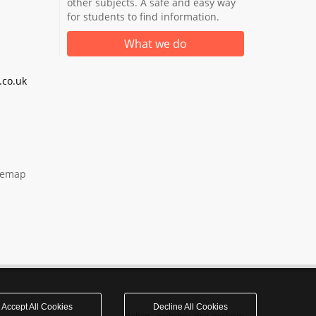
other subjects. A safe and easy way
for students to find information.
What we do
co.uk
temap
Accept All Cookies
Decline All Cookies
realnet - websites that perform