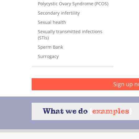
Polycystic Ovary Syndrome (PCOS)
Secondary infertility
Sexual health
Sexually transmitted infections
(STIs)
Sperm Bank
Surrogacy
Sign up n
What we do
{
examples
}