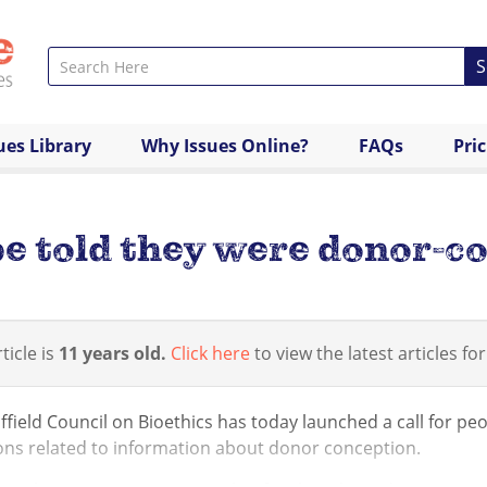
S
ues Library
Why Issues Online?
FAQs
Pri
e told they were donor-c
ticle is
11 years old.
Click here
to view the latest articles for
field Council on Bioethics has today launched a call for peo
ons related to information about donor conception.