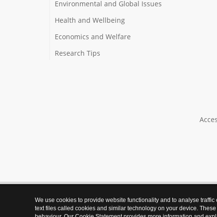
Environmental and Global Issues
Health and Wellbeing
Economics and Welfare
Research Tips
Acces
We use cookies to provide website functionality and to analyse traffic
text files called cookies and similar technology on your device. These
behaviour. Our Cookie Statement provides more information and expl