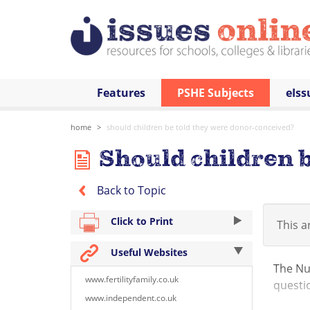
Features
PSHE Subjects
eIss
home
should children be told they were donor-conceived?
Should children b
Back to Topic
Click to Print
This ar
Useful Websites
The Nuf
www.fertilityfamily.co.uk
questi
www.independent.co.uk