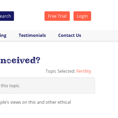
earch
Free Trial
Login
cing
Testimonials
Contact Us
onceived?
Topic Selected:
Fertility
 this topic.
ple’s views on this and other ethical