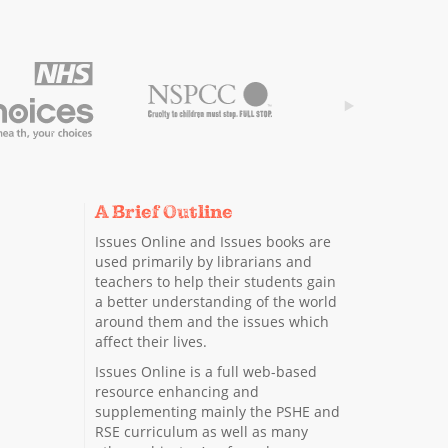
A Brief Outline
Issues Online and Issues books are
used primarily by librarians and
teachers to help their students gain
a better understanding of the world
around them and the issues which
affect their lives.
Issues Online is a full web-based
resource enhancing and
supplementing mainly the PSHE and
RSE curriculum as well as many