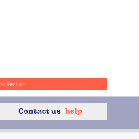
collection
Contact us
{
help
}