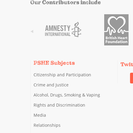
Our Contributors include
PSHE Subjects
Twi
Citizenship and Participation
Crime and Justice
Alcohol, Drugs, Smoking & Vaping
Rights and Discrimination
Media
Relationships