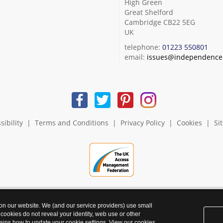
High Green
Great Shelford
Cambridge CB22 5EG
UK
telephone:
01223 550801
email:
issues@independence.
sibility
|
Terms and Conditions
|
Privacy Policy
|
Cookies
|
Si
 on our website. We (and our service providers) use small
 cookies do not reveal your identity, web use or other
ains how to update your cookie settings. View our
cookies