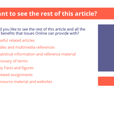
eople support openness within families about donor concept
nt to see the rest of this article?
 you like to see the rest of this article and all the
 benefits that Issues Online can provide with?
eful related articles
ideo and multimedia references
tatistical information and reference material
lossary of terms
ey Facts and figures
elated assignments
esource material and websites