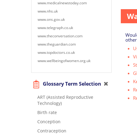
Many p
www.medicalnewstoday.com
www.nhs.uk
Wa
www.ons.gov.uk
www.telegraph.co.uk
Would
www.theconversation.com
other
www.theguardian.com
Us
www.topdoctors.co.uk
V
www.wellbeingofwomen.org.uk
S
G
K
Glossary Term Selection
R
ART (Assisted Reproductive
R
Technology)
Birth rate
Conception
Contraception