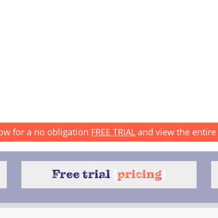
ow for a no obligation
FREE TRIAL
and view the entire 
Free trial
{
pricing
}