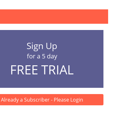
ion, including organ...
Sign Up
for a 5 day
FREE TRIAL
Already a Subscriber - Please Login