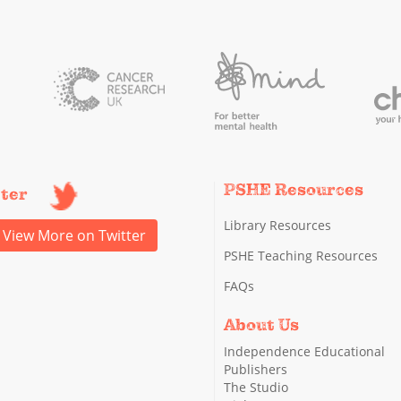
PSHE Resources
tter
Library Resources
View More on Twitter
PSHE Teaching Resources
FAQs
About Us
Independence Educational
Publishers
The Studio