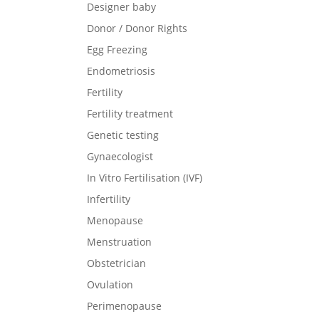
Designer baby
Donor / Donor Rights
Egg Freezing
Endometriosis
Fertility
Fertility treatment
Genetic testing
Gynaecologist
In Vitro Fertilisation (IVF)
Infertility
Menopause
Menstruation
Obstetrician
Ovulation
Perimenopause