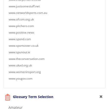
www.justsomestuff.net
www.networldsports.com.au
www.ofcom.org.uk
www.pitchero.com
www.positive.news
www.spond.com
www.sportsister.co.uk
www.spunout.ie
www.theconversation.com
www.ukad.org.uk
www.womeninsport.org
www.yougov.com
Glossary Term Selection
Amateur