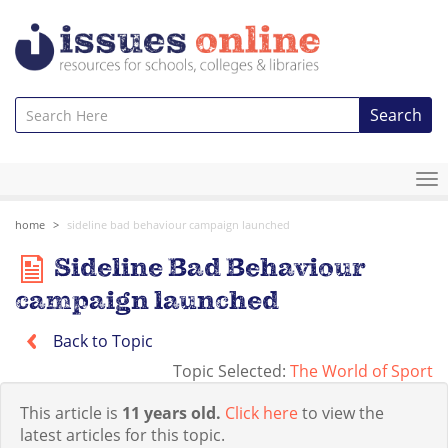
Search
To
na
home
sideline bad behaviour campaign launched
Sideline Bad Behaviour
campaign launched
Back to Topic
Topic Selected:
The World of Sport
This article is
11 years old.
Click here
to view the
latest articles for this topic.