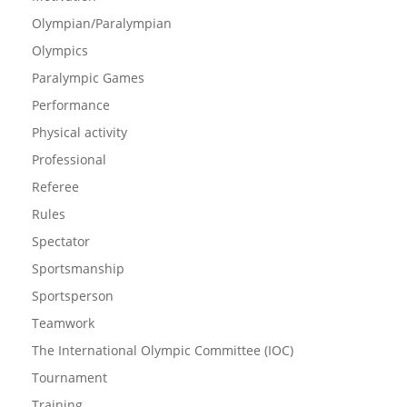
Olympian/Paralympian
Olympics
Paralympic Games
Performance
Physical activity
Professional
Referee
Rules
Spectator
Sportsmanship
Sportsperson
Teamwork
The International Olympic Committee (IOC)
Tournament
Training