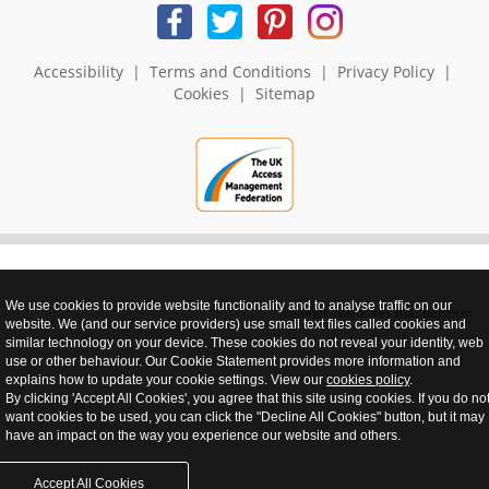
Accessibility
|
Terms and Conditions
|
Privacy Policy
|
Cookies
|
Sitemap
We use cookies to provide website functionality and to analyse traffic on our
realnet - websites that perform
website. We (and our service providers) use small text files called cookies and
similar technology on your device. These cookies do not reveal your identity, web
use or other behaviour. Our Cookie Statement provides more information and
explains how to update your cookie settings. View our
cookies policy
.
By clicking 'Accept All Cookies', you agree that this site using cookies. If you do no
want cookies to be used, you can click the "Decline All Cookies" button, but it may
have an impact on the way you experience our website and others.
Accept All Cookies