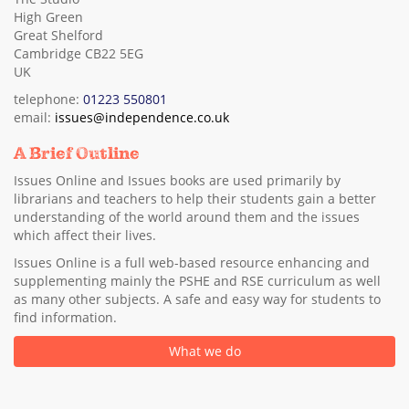
High Green
Great Shelford
Cambridge CB22 5EG
UK
telephone:
01223 550801
email:
issues@independence.co.uk
A Brief Outline
Issues Online and Issues books are used primarily by
librarians and teachers to help their students gain a better
understanding of the world around them and the issues
which affect their lives.
Issues Online is a full web-based resource enhancing and
supplementing mainly the PSHE and RSE curriculum as well
as many other subjects. A safe and easy way for students to
find information.
What we do