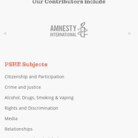
Our Contributors include
PSHE Subjects
Citizenship and Participation
Crime and Justice
Alcohol, Drugs, Smoking & Vaping
Rights and Discrimination
Media
Relationships