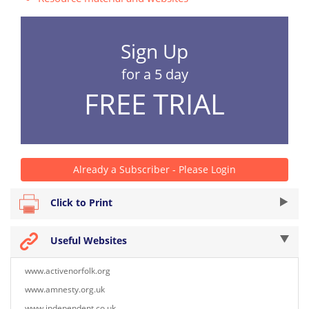
Sign Up
for a 5 day
FREE TRIAL
Already a Subscriber - Please Login
Click to Print
Useful Websites
www.activenorfolk.org
www.amnesty.org.uk
www.independent.co.uk