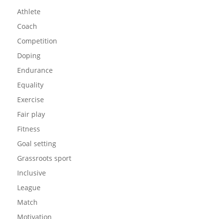
Athlete
Coach
Competition
Doping
Endurance
Equality
Exercise
Fair play
Fitness
Goal setting
Grassroots sport
Inclusive
League
Match
Motivation