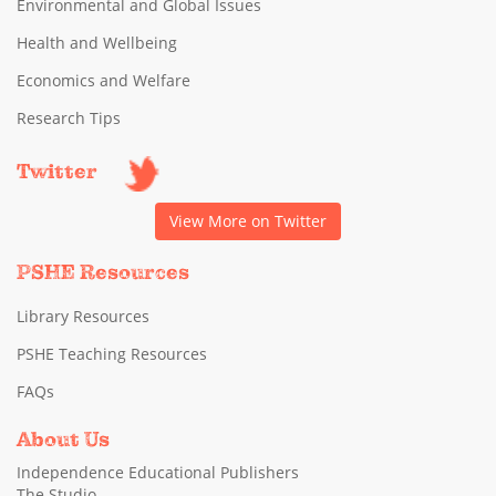
Environmental and Global Issues
Health and Wellbeing
Economics and Welfare
Research Tips
Twitter
View More on Twitter
PSHE Resources
Library Resources
PSHE Teaching Resources
FAQs
About Us
Independence Educational Publishers
The Studio