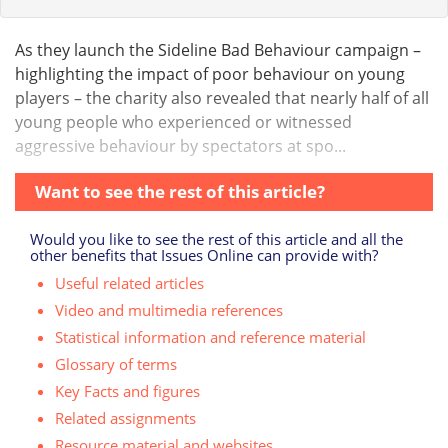
As they launch the Sideline Bad Behaviour campaign –
highlighting the impact of poor behaviour on young
players – the charity also revealed that nearly half of all
young people who experienced or witnessed
aggressive behaviour by spectators at spo...
Want to see the rest of this article?
Would you like to see the rest of this article and all the
other benefits that Issues Online can provide with?
Useful related articles
Video and multimedia references
Statistical information and reference material
Glossary of terms
Key Facts and figures
Related assignments
Resource material and websites