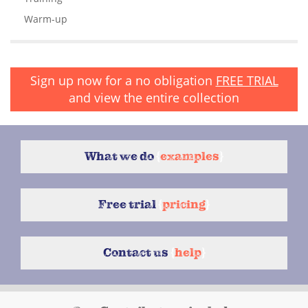
Warm-up
Sign up now for a no obligation
FREE TRIAL
and view the entire collection
What we do
{
examples
}
Free trial
{
pricing
}
Contact us
{
help
}